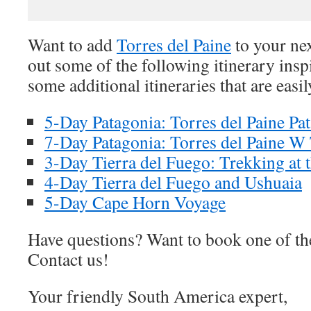
Want to add
Torres del Paine
to your ne
out some of the following itinerary inspi
some additional itineraries that are easi
5-Day Patagonia: Torres del Paine P
7-Day Patagonia: Torres del Paine 
3-Day Tierra del Fuego: Trekking at 
4-Day Tierra del Fuego and Ushuaia
5-Day Cape Horn Voyage
Have questions? Want to book one of th
Contact us!
Your friendly South America expert,