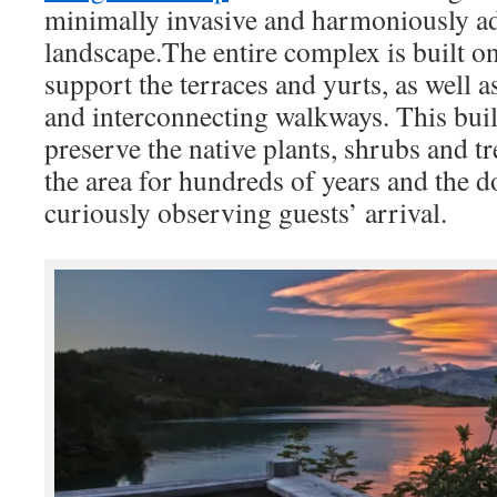
minimally invasive and harmoniously ad
landscape.The entire complex is built 
support the terraces and yurts, as well
and interconnecting walkways. This bui
preserve the native plants, shrubs and t
the area for hundreds of years and the d
curiously observing guests’ arrival.