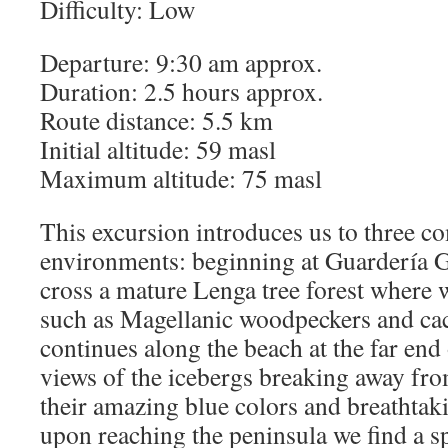
Difficulty: Low
Departure: 9:30 am approx.
Duration: 2.5 hours approx.
Route distance: 5.5 km
Initial altitude: 59 masl
Maximum altitude: 75 masl
This excursion introduces us to three co
environments: beginning at Guardería G
cross a mature Lenga tree forest where 
such as Magellanic woodpeckers and ca
continues along the beach at the far en
views of the icebergs breaking away fr
their amazing blue colors and breathtaki
upon reaching the peninsula we find a s