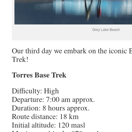
Grey Lake Beach
Our third day we embark on the iconic 
Trek!
Torres Base Trek
Difficulty: High
Departure: 7:00 am approx.
Duration: 8 hours approx.
Route distance: 18 km
Initial altitude: 120 masl