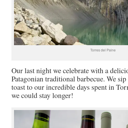
Torres del Paine
Our last night we celebrate with a delic
Patagonian traditional barbecue. We sip
toast to our incredible days spent in Tor
we could stay longer!