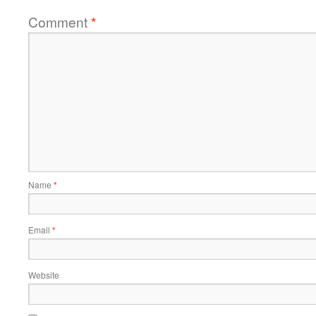
Comment
*
Name
*
Email
*
Website