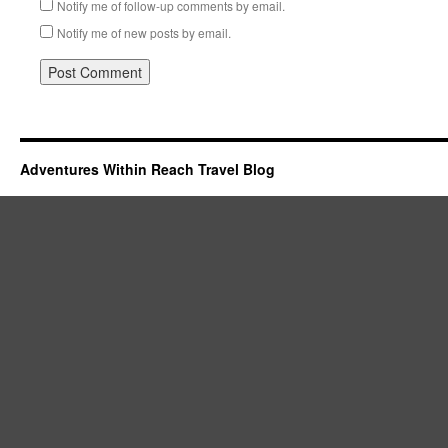
Notify me of follow-up comments by email.
Notify me of new posts by email.
Adventures Within Reach Travel Blog