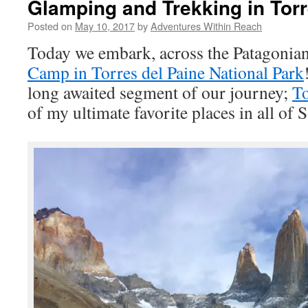
Glamping and Trekking in Torr
Posted on
May 10, 2017
by
Adventures Within Reach
Today we embark, across the Patagonian
Camp in Torres del Paine National Park
long awaited segment of our journey;
To
of my ultimate favorite places in all of