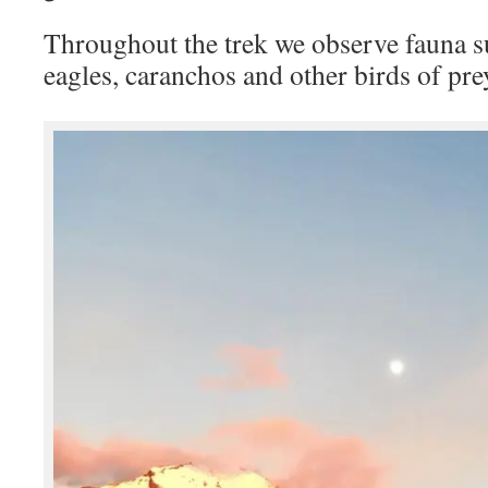
Throughout the trek we observe fauna s
eagles, caranchos and other birds of pr