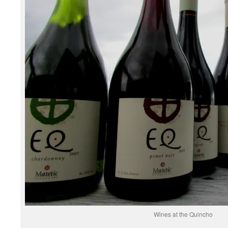
Wines at the Quincho