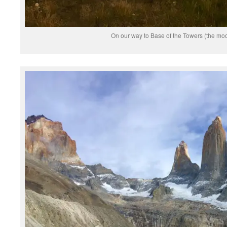
On our way to Base of the Towers (the moo