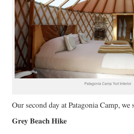
Patagonia Camp Yurt Interior
Our second day at Patagonia Camp, we s
Grey Beach Hike