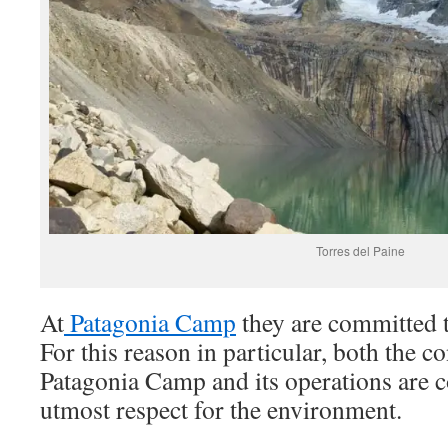
Torres del Paine
At
Patagonia Camp
they are committed t
For this reason in particular, both the c
Patagonia Camp and its operations are 
utmost respect for the environment.