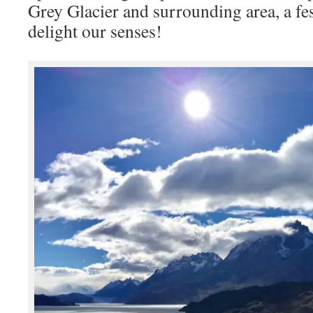
Grey Glacier and surrounding area, a fes
delight our senses!