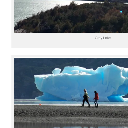
Grey Lake