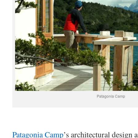
Patagonia Camp
Patagonia Camp
’s architectural design 