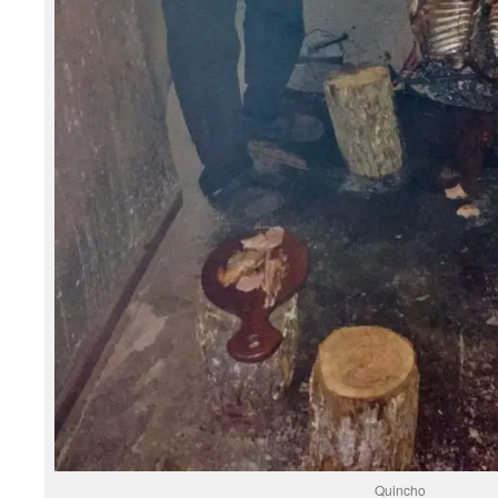
Quincho