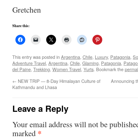
Gretchen
Share this:
This entry was posted in
Argentina
,
Chile
,
Luxury
,
Patagonia
,
So
Adventure Travel
,
Argentina
,
Chile
,
Glaming
,
Patagonia
,
Patago
del Paine
,
Trekking
,
Women Travel
,
Yurts
. Bookmark the
permal
←
NEW TRIP — 8-Day Himalayan Culture of
Announcing t
Kathmandu and Lhasa
Leave a Reply
Your email address will not be publishe
*
marked