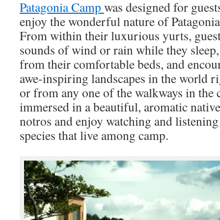
Patagonia Camp
was designed for guest
enjoy the wonderful nature of Patagonia
From within their luxurious yurts, guest
sounds of wind or rain while they sleep, 
from their comfortable beds, and encou
awe-inspiring landscapes in the world r
or from any one of the walkways in the 
immersed in a beautiful, aromatic native
notros and enjoy watching and listening
species that live among camp.