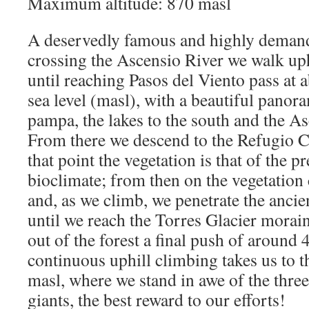
Maximum altitude: 870 masl
A deservedly famous and highly demand
crossing the Ascensio River we walk up
until reaching Pasos del Viento pass at
sea level (masl), with a beautiful panor
pampa, the lakes to the south and the Asc
From there we descend to the Refugio Ch
that point the vegetation is that of the
bioclimate; from then on the vegetation
and, as we climb, we penetrate the ancien
until we reach the Torres Glacier morai
out of the forest a final push of around
continuous uphill climbing takes us to t
masl, where we stand in awe of the thre
giants, the best reward to our efforts!