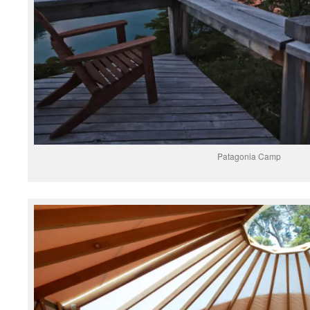
Patagonia Camp