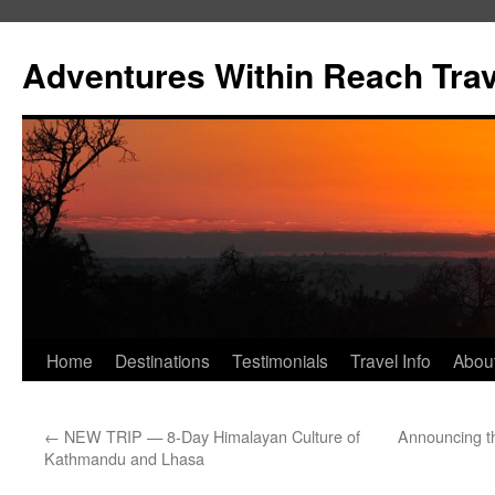
Skip
to
Adventures Within Reach Trav
content
Home
Destinations
Testimonials
Travel Info
Abou
←
NEW TRIP — 8-Day Himalayan Culture of
Announcing t
Kathmandu and Lhasa