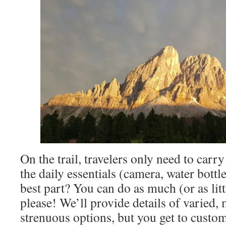
On the trail, travelers only need to carr
the daily essentials (camera, water bottle
best part? You can do as much (or as litt
please! We’ll provide details of varied,
strenuous options, but you get to custo