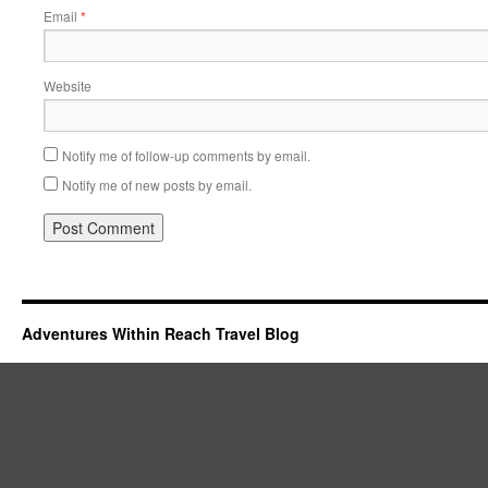
Email
*
Website
Notify me of follow-up comments by email.
Notify me of new posts by email.
Adventures Within Reach Travel Blog