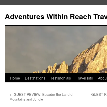
Skip
to
Adventures Within Reach Trav
content
Home
Destinations
Testimonials
Travel Info
Abou
←
GUEST REVIEW: Ecuador the Land of
GUEST REV
Mountains and Jungle