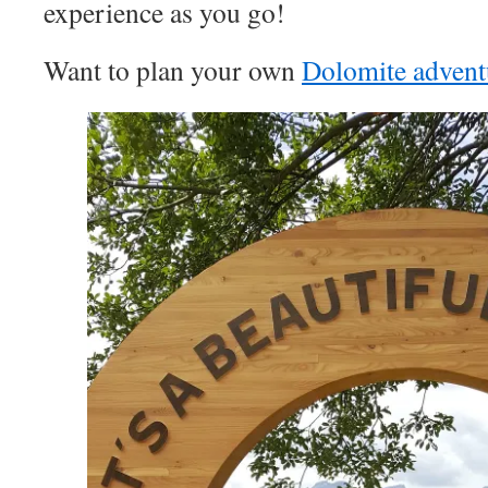
experience as you go!
Want to plan your own
Dolomite advent