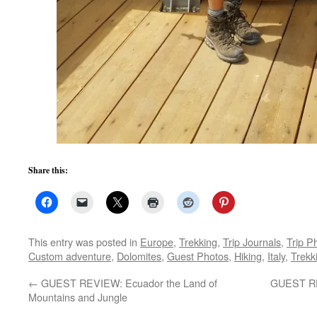
Share this:
This entry was posted in
Europe
,
Trekking
,
Trip Journals
,
Trip P
Custom adventure
,
Dolomites
,
Guest Photos
,
Hiking
,
Italy
,
Trekk
←
GUEST REVIEW: Ecuador the Land of
GUEST REV
Mountains and Jungle