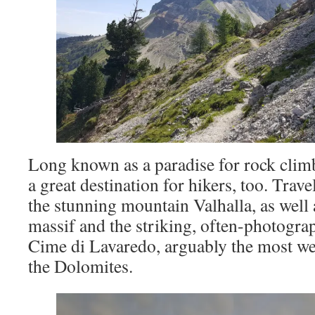
Long known as a paradise for rock climb
a great destination for hikers, too. Trave
the stunning mountain Valhalla, as well 
massif and the striking, often-photograp
Cime di Lavaredo, arguably the most w
the Dolomites.