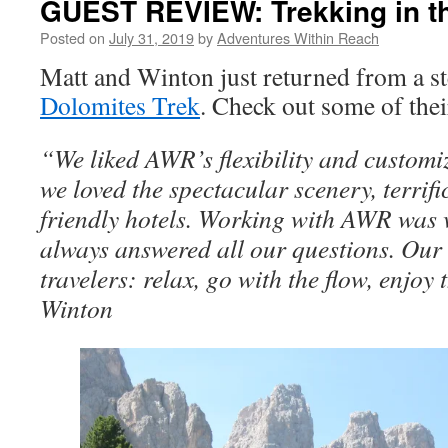
GUEST REVIEW: Trekking in t
Posted on
July 31, 2019
by
Adventures Within Reach
Matt and Winton just returned from a st
Dolomites Trek
. Check out some of thei
“We liked AWR’s flexibility and customiz
we loved the spectacular scenery, terrifi
friendly hotels. Working with AWR was 
always answered all our questions. Our 
travelers: relax, go with the flow, enjoy 
Winton