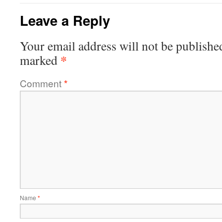
Leave a Reply
Your email address will not be publishe
*
marked
Comment
*
Name
*