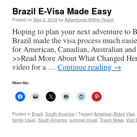
Brazil E-Visa Made Easy
Posted on
May 2, 2018
by
Adventures Within Reach
Hoping to plan your next adventure to Br
Brazil made the visa process much eas
for American, Canadian, Australian and 
>>Read More About What Changed Here
video for a …
Continue reading
→
Share this:
Posted in
Brazil
,
South America
|
Tagged
American Brazil Visa
,
family travel
,
South America
,
summer travel
,
Travel News
,
Visit 