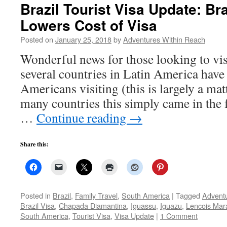
Brazil Tourist Visa Update: Bra
Lowers Cost of Visa
Posted on
January 25, 2018
by
Adventures Within Reach
Wonderful news for those looking to vis
several countries in Latin America have
Americans visiting (this is largely a matt
many countries this simply came in the
…
Continue reading
→
Share this:
Posted in
Brazil
,
Family Travel
,
South America
|
Tagged
Adventu
Brazil Visa
,
Chapada Diamantina
,
Iguassu
,
Iguazu
,
Lencois Ma
South America
,
Tourist Visa
,
Visa Update
|
1 Comment