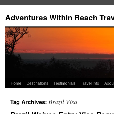
Skip
to
Adventures Within Reach Trav
content
Home
Destinations
Testimonials
Travel Info
Abou
Brazil Visa
Tag Archives: