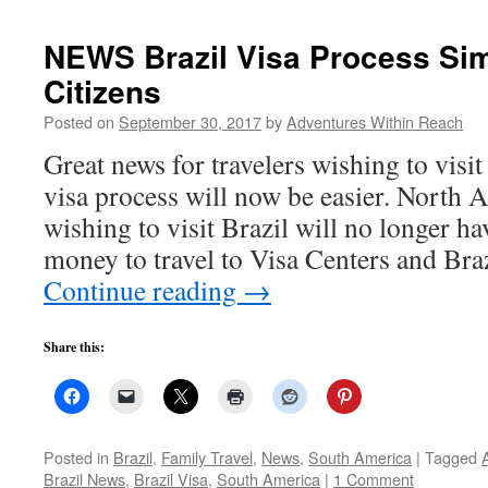
NEWS Brazil Visa Process Sim
Citizens
Posted on
September 30, 2017
by
Adventures Within Reach
Great news for travelers wishing to visit
visa process will now be easier. North 
wishing to visit Brazil will no longer h
money to travel to Visa Centers and Bra
Continue reading
→
Share this:
Posted in
Brazil
,
Family Travel
,
News
,
South America
|
Tagged
Brazil News
,
Brazil Visa
,
South America
|
1 Comment