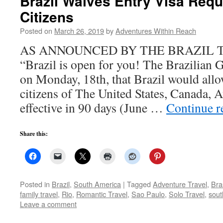
Brazil Waives Entry Visa Requ
Citizens
Posted on
March 26, 2019
by
Adventures Within Reach
AS ANNOUNCED BY THE BRAZIL 
“Brazil is open for you! The Brazilia
on Monday, 18th, that Brazil would allo
citizens of The United States, Canada, A
effective in 90 days (June …
Continue 
Share this:
Posted in
Brazil
,
South America
|
Tagged
Adventure Travel
,
Bras
family travel
,
Rio
,
Romantic Travel
,
Sao Paulo
,
Solo Travel
,
sout
Leave a comment