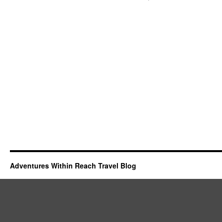
Adventures Within Reach Travel Blog