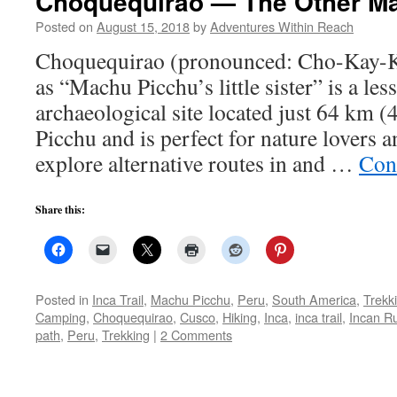
Choquequirao — The Other M
Posted on
August 15, 2018
by
Adventures Within Reach
Choquequirao (pronounced: Cho-Kay-K
as “Machu Picchu’s little sister” is a le
archaeological site located just 64 km 
Picchu and is perfect for nature lovers 
explore alternative routes in and …
Con
Share this:
Posted in
Inca Trail
,
Machu Picchu
,
Peru
,
South America
,
Trekk
Camping
,
Choquequirao
,
Cusco
,
Hiking
,
Inca
,
inca trail
,
Incan R
path
,
Peru
,
Trekking
|
2 Comments