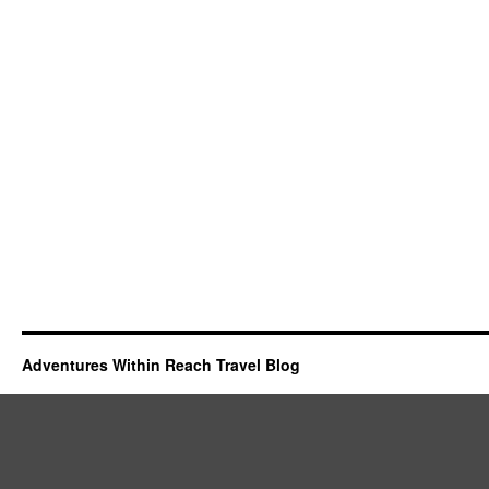
Adventures Within Reach Travel Blog