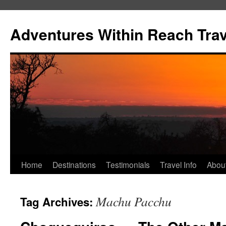
Skip
to
Adventures Within Reach Trav
content
Home
Destinations
Testimonials
Travel Info
Abou
Machu Pacchu
Tag Archives: