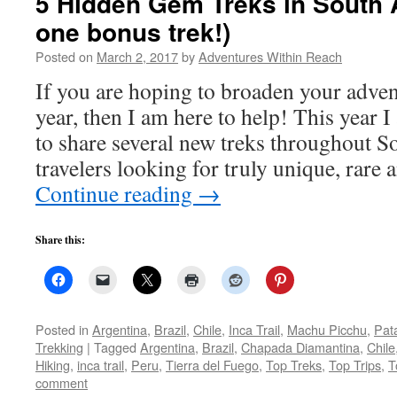
5 Hidden Gem Treks in South 
one bonus trek!)
Posted on
March 2, 2017
by
Adventures Within Reach
If you are hoping to broaden your advent
year, then I am here to help! This year 
to share several new treks throughout S
travelers looking for truly unique, rare
Continue reading
→
Share this:
Posted in
Argentina
,
Brazil
,
Chile
,
Inca Trail
,
Machu Picchu
,
Pat
Trekking
|
Tagged
Argentina
,
Brazil
,
Chapada Diamantina
,
Chile
Hiking
,
inca trail
,
Peru
,
Tierra del Fuego
,
Top Treks
,
Top Trips
,
T
comment