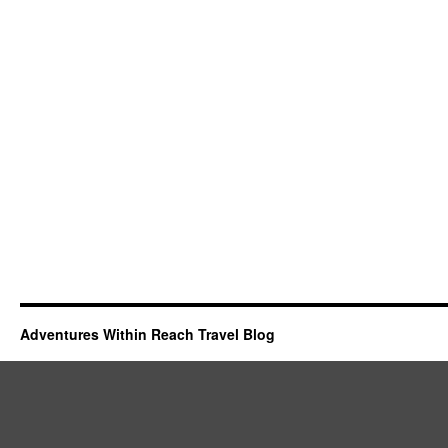
Adventures Within Reach Travel Blog