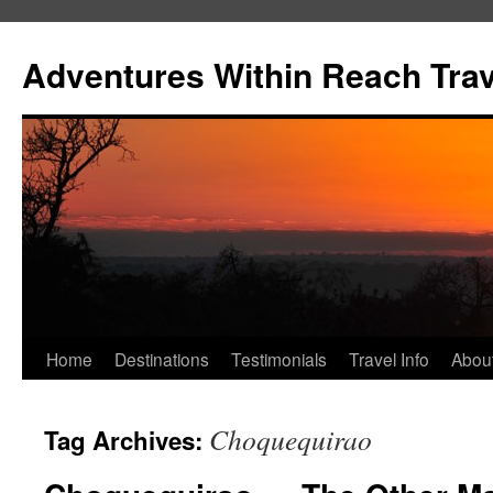
Skip
to
Adventures Within Reach Trav
content
Home
Destinations
Testimonials
Travel Info
Abou
Choquequirao
Tag Archives: