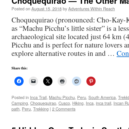
Choquequirao — The Other M
Posted on
August 15, 2018
by
Adventures Within Reach
Choquequirao (pronounced: Cho-Kay-K
as “Machu Picchu’s little sister” is a le
archaeological site located just 64 km 
Picchu and is perfect for nature lovers 
explore alternative routes in and …
Con
Share this:
Posted in
Inca Trail
,
Machu Picchu
,
Peru
,
South America
,
Trekk
Camping
,
Choquequirao
,
Cusco
,
Hiking
,
Inca
,
inca trail
,
Incan R
path
,
Peru
,
Trekking
|
2 Comments