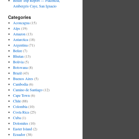
Belize Trip Report — Placencia,
Ambergris Caye, San Ignacio
Categories
Aconcagua
(15)
Alps
(19)
Amazon
(13)
Antarctica
(18)
Argentina
(71)
Belize
(7)
Bhutan
(13)
Bolivia
(5)
Botswana
(8)
Brazil
(43)
Buenos Aires
(5)
Cambodia
(6)
Camino de Santiago
(12)
Cape Town
(6)
Chile
(88)
Colombia
(10)
Costa Rica
(25)
Cuba
(1)
Dolomites
(10)
Easter Island
(2)
Ecuador
(38)