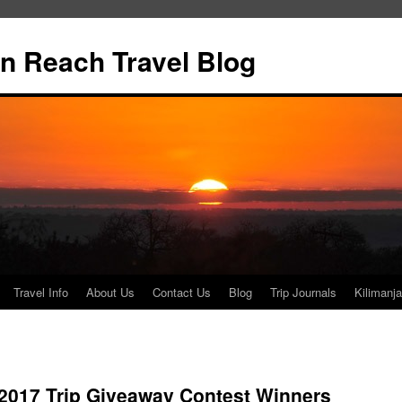
n Reach Travel Blog
Travel Info
About Us
Contact Us
Blog
Trip Journals
Kilimanja
017 Trip Giveaway Contest Winners