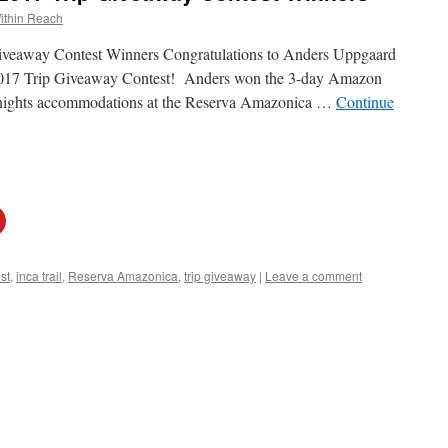
ithin Reach
veaway Contest Winners Congratulations to Anders Uppgaard
 2017 Trip Giveaway Contest! Anders won the 3-day Amazon
 3 nights accommodations at the Reserva Amazonica …
Continue
st
,
inca trail
,
Reserva Amazonica
,
trip giveaway
|
Leave a comment