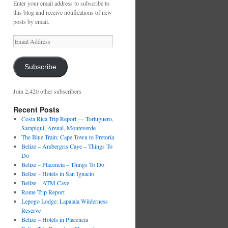
Enter your email address to subscribe to
this blog and receive notifications of new
posts by email.
Email
Address
Subscribe
Join 2,420 other subscribers
Recent Posts
Costa Rica Trip Report — Tortuguero,
Sarapiqui, Arenal, Monteverde
The Blue Train: Cape Town to Pretoria
Belize – Ambergris Caye – Things To
Do
Belize – Placencia – Things To Do
Belize – Hotels in San Ignacio
Belize – ATM Cave
Rome Trip Report
Lepogo Lodge: Lapalala Wilderness
Reserve
Belize – Hotels in Placencia