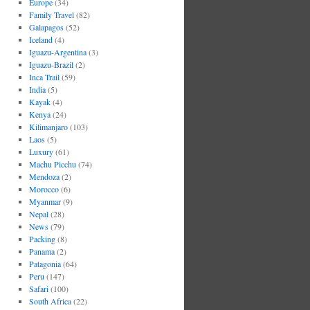
Europe
(34)
Family Travel
(82)
Galapagos
(52)
Iceland
(4)
Iguazu-Argentina
(3)
Iguazu-Brazil
(2)
Inca Trail
(59)
India
(5)
Kayak
(4)
Kenya
(24)
Kilimanjaro
(103)
Laos
(5)
Luxury
(61)
Machu Picchu
(74)
Mendoza
(2)
Morocco
(6)
Myanmar
(9)
Nepal
(28)
News
(79)
Packing
(8)
Panama
(2)
Patagonia
(64)
Peru
(147)
Safari
(100)
South Africa
(22)