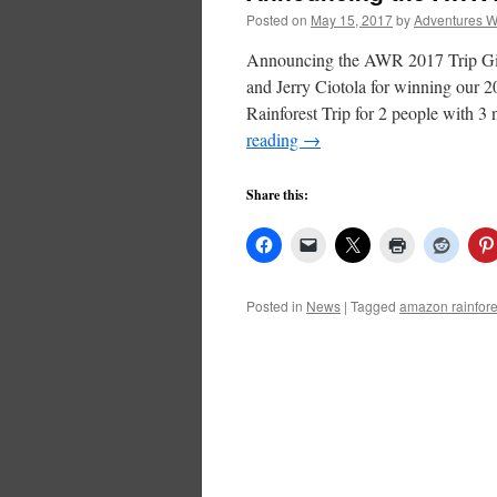
Posted on
May 15, 2017
by
Adventures W
Announcing the AWR 2017 Trip Gi
and Jerry Ciotola for winning our
Rainforest Trip for 2 people with
reading
→
Share this:
Posted in
News
|
Tagged
amazon rainfore