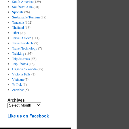
South America
(129)
Southeast Asia
(28)
Specials
(26)
Sustainable Tourism
(38)
Tanzania
(162)
Thailand
(13)
Tibet
(20)
Travel Advice
(111)
Travel Products
(9)
Travel Technology
(7)
Trekking
(195)
Trip Journals
(55)
Trip Photos
(16)
Uganda / Rwanda
(25)
Victoria Falls
(2)
Vietnam
(7)
W-Trek
(5)
Zanzibar
(5)
Archives
Archives
Like us on Facebook