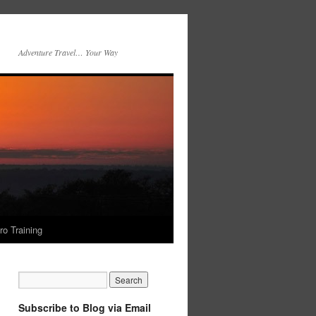
Adventure Travel… Your Way
ro Training
Subscribe to Blog via Email