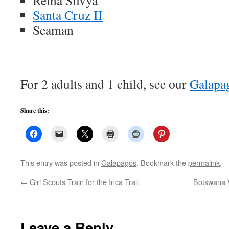
Reina Silvya
Santa Cruz II
Seaman
For 2 adults and 1 child, see our
Galapa
Share this:
This entry was posted in
Galapagos
. Bookmark the
permalink
.
←
Girl Scouts Train for the Inca Trail
Botswana 
Leave a Reply