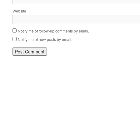
Website
Notify me of follow-up comments by email.
Notify me of new posts by email.