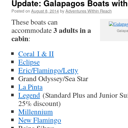
Update: Galapagos Boats with
Posted on
August 8, 2014
by
Adventures Within Reach
These boats can
3 adults in a
accommodate
Galapa
cabin
:
Coral I & II
Eclipse
Eric/Flamingo/Letty
Grand Odyssey/Sea Star
La Pinta
Legend
(Standard Plus and Junior Sui
25% discount)
Millennium
New Flamingo