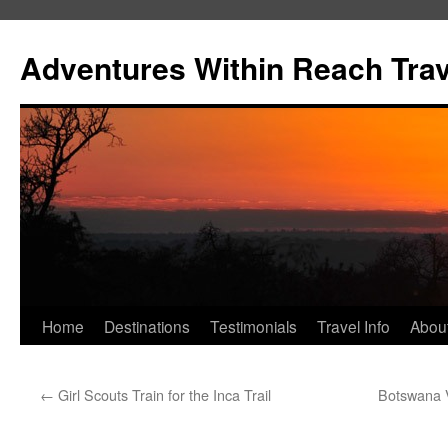
Skip
to
Adventures Within Reach Trav
content
Home
Destinations
Testimonials
Travel Info
Abou
←
Girl Scouts Train for the Inca Trail
Botswana 