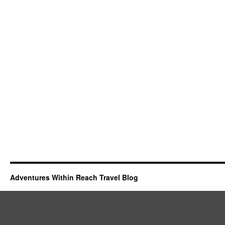
Adventures Within Reach Travel Blog