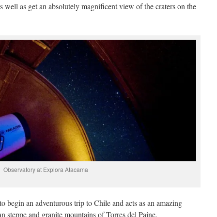
as well as get an absolutely magnificent view of the craters on the
Observatory at Explora Atacama
y to begin an adventurous trip to Chile and acts as an amazing
an steppe and granite mountains of Torres del Paine.