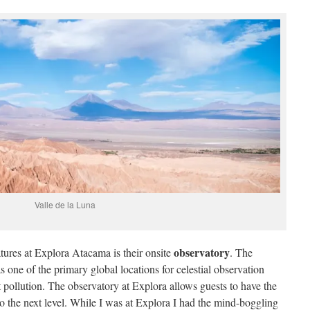
Valle de la Luna
observatory
tures at Explora Atacama is their onsite
. The
ne of the primary global locations for celestial observation
ht pollution. The observatory at Explora allows guests to have the
to the next level. While I was at Explora I had the mind-boggling