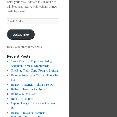
Enter your email address to subscribe to
this blog and receive notifications of new
posts by email.
Email
Address
Subscribe
Join 2,420 other subscribers
Recent Posts
Costa Rica Trip Report — Tortuguero,
Sarapiqui, Arenal, Monteverde
The Blue Train: Cape Town to Pretoria
Belize – Ambergris Caye – Things To
Do
Belize – Placencia – Things To Do
Belize – Hotels in San Ignacio
Belize – ATM Cave
Rome Trip Report
Lepogo Lodge: Lapalala Wilderness
Reserve
Belize – Hotels in Placencia