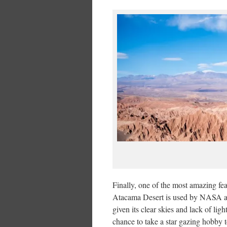
Finally, one of the most amazing fea
Atacama Desert is used by NASA as o
given its clear skies and lack of lig
chance to take a star gazing hobby 