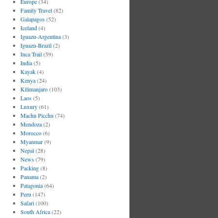
Europe
(34)
Family Travel
(82)
Galapagos
(52)
Iceland
(4)
Iguazu-Argentina
(3)
Iguazu-Brazil
(2)
Inca Trail
(59)
India
(5)
Kayak
(4)
Kenya
(24)
Kilimanjaro
(103)
Laos
(5)
Luxury
(61)
Machu Picchu
(74)
Mendoza
(2)
Morocco
(6)
Myanmar
(9)
Nepal
(28)
News
(79)
Packing
(8)
Panama
(2)
Patagonia
(64)
Peru
(147)
Safari
(100)
South Africa
(22)