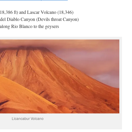
8,386 ft) and Lascar Volcano (18,346)
 del Diablo Canyon (Devils throat Canyon)
along Rio Blanco to the geysers
Licancabur Volcano