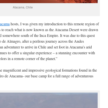
Atacama, Chile
tacama
hosts, I was given my introduction to this remote region of
rs to reach what is now known as the Atacama Desert were drawn
ted somewhere south of the Inca Empire. It was due to this quest
o de Almagro, after a perilous journey across the Andes
 adventurer to arrive in Chile and set foot in Atacama’s arid
nues to offer a singular experience – a stunning encounter with
lors in a remote corner of the planet.”
the magnificent and impressive geological formations found in the
ro de Atacama- our base camp for a full range of adventurous