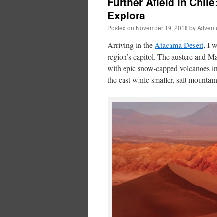
Further Afield in Chi
Explora
Posted on
November 19, 2016
by
Advent
Arriving in the
Atacama Desert
, I 
region’s capitol. The austere and Ma
with epic snow-capped volcanoes in s
the east while smaller, salt mountai