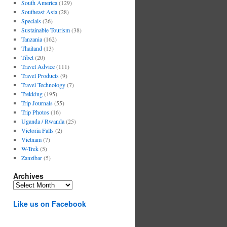
South America
(129)
Southeast Asia
(28)
Specials
(26)
Sustainable Tourism
(38)
Tanzania
(162)
Thailand
(13)
Tibet
(20)
Travel Advice
(111)
Travel Products
(9)
Travel Technology
(7)
Trekking
(195)
Trip Journals
(55)
Trip Photos
(16)
Uganda / Rwanda
(25)
Victoria Falls
(2)
Vietnam
(7)
W-Trek
(5)
Zanzibar
(5)
Archives
Archives
Like us on Facebook