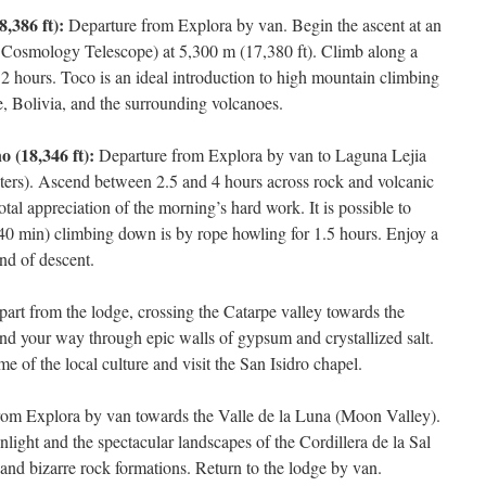
,386 ft):
Departure from Explora by van. Begin the ascent at an
Cosmology Telescope) at 5,300 m (17,380 ft). Climb along a
 2 hours. Toco is an ideal introduction to high mountain climbing
, Bolivia, and the surrounding volcanoes.
 (18,346 ft):
Departure from Explora by van to Laguna Lejia
eters). Ascend between 2.5 and 4 hours across rock and volcanic
total appreciation of the morning’s hard work. It is possible to
40 min) climbing down is by rope howling for 1.5 hours. Enjoy a
end of descent.
art from the lodge, crossing the Catarpe valley towards the
d your way through epic walls of gypsum and crystallized salt.
e of the local culture and visit the San Isidro chapel.
rom Explora by van towards the Valle de la Luna (Moon Valley).
nlight and the spectacular landscapes of the Cordillera de la Sal
and bizarre rock formations. Return to the lodge by van.