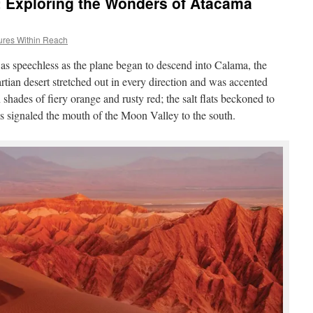
le: Exploring the Wonders of Atacama
ures Within Reach
was speechless as the plane began to descend into Calama, the
rtian desert stretched out in every direction and was accented
hades of fiery orange and rusty red; the salt flats beckoned to
ns signaled the mouth of the Moon Valley to the south.