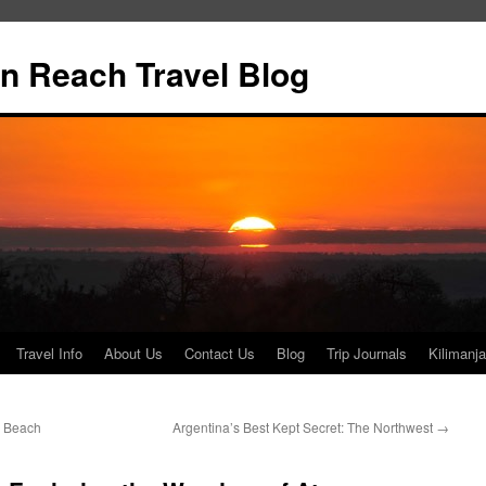
n Reach Travel Blog
Travel Info
About Us
Contact Us
Blog
Trip Journals
Kilimanja
 Beach
Argentina’s Best Kept Secret: The Northwest
→