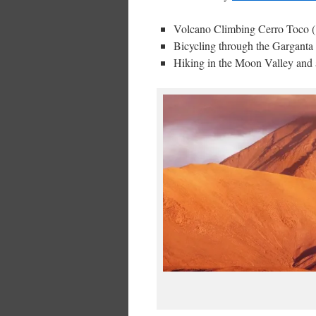
Volcano Climbing Cerro Toco (1
Bicycling through the Garganta
Hiking in the Moon Valley and 