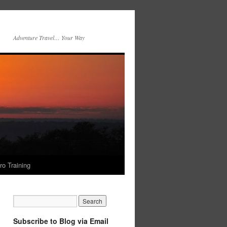
Adventure Travel… Your Way
ro Training
Subscribe to Blog via Email