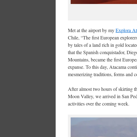
Met at the airport by my
Explora A
Chile, “The first European explore
by tales of a land rich in gold loca
that the Spanish conquistador, Dieg
Mountains, became the first European
expanse. To this day, Atacama conti
mesmerizing traditions, forms and co
After almost two hours of skirting 
Moon Valley, we arrived in San Ped
activities over the coming week.