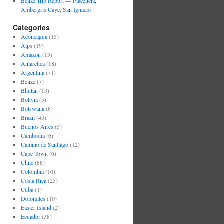
Belize Trip Report — Placencia,
Ambergris Caye, San Ignacio
Categories
Aconcagua
(15)
Alps
(19)
Amazon
(13)
Antarctica
(18)
Argentina
(71)
Belize
(7)
Bhutan
(13)
Bolivia
(5)
Botswana
(8)
Brazil
(43)
Buenos Aires
(5)
Cambodia
(6)
Camino de Santiago
(12)
Cape Town
(6)
Chile
(88)
Colombia
(10)
Costa Rica
(25)
Cuba
(1)
Dolomites
(10)
Easter Island
(2)
Ecuador
(38)