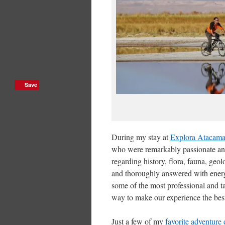
Save
During my stay at
Explora Atacam
who were remarkably passionate an
regarding history, flora, fauna, geo
and thoroughly answered with energe
some of the most professional and ta
way to make our experience the best
Just a few of my
favorite adventure