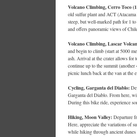
Volcano Climbing, Cerro Toco (18
old sulfur plant and ACT (Atacama 
steep, but well-marked path for 1 to
and offers panoramic views of Chile
Volcano Climbing, Lascar Volcano
and begin to climb (start at 5000 m
ash. Arrival at the crater allows for 
continue up to the summit (another 
picnic lunch back at the van at the 
Cycling, Garganta del Diablo:
Dep
Garganta del Diablo. From here, win
During this bike ride, experience som
Hiking, Moon Valley:
Departure f
Here, appreciate the variations of su
while hiking through ancient dunes 