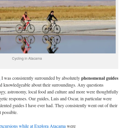
Cycling in Atacama
phenomenal guides
a
I was consistently surrounded by absolutely
d knowledgeable about their surroundings. Any questions
logy, astronomy, local food and culture and more were thoughtfully
tic responses. Our guides, Luis and Oscar, in particular were
lented guides I have ever had. They consistently went out of their
 possible.
 excursions while at Explora Atacama
were