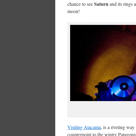
Saturn
chance to see
and its rings 
moon!
Visiting Atacama
, is a riveting wa
counterpoint to the wintry Patagoni