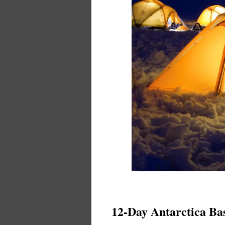
12-Day Antarctica B