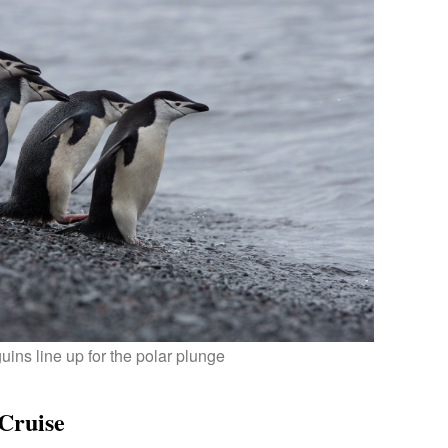
ins line up for the polar plunge
/Cruise