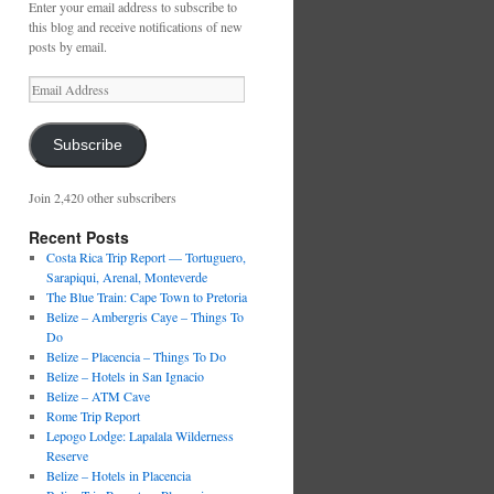
Enter your email address to subscribe to
this blog and receive notifications of new
posts by email.
Email
Address
Subscribe
Join 2,420 other subscribers
Recent Posts
Costa Rica Trip Report — Tortuguero,
Sarapiqui, Arenal, Monteverde
The Blue Train: Cape Town to Pretoria
Belize – Ambergris Caye – Things To
Do
Belize – Placencia – Things To Do
Belize – Hotels in San Ignacio
Belize – ATM Cave
Rome Trip Report
Lepogo Lodge: Lapalala Wilderness
Reserve
Belize – Hotels in Placencia