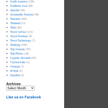
South America
(129)
Southeast Asia
(28)
Specials
(26)
Sustainable Tourism
(38)
Tanzania
(162)
Thailand
(13)
Tibet
(20)
Travel Advice
(111)
Travel Products
(9)
Travel Technology
(7)
Trekking
(195)
Trip Journals
(55)
Trip Photos
(16)
Uganda / Rwanda
(25)
Victoria Falls
(2)
Vietnam
(7)
W-Trek
(5)
Zanzibar
(5)
Archives
Archives
Like us on Facebook