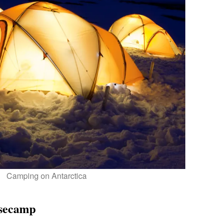
Camping on Antarctica
asecamp