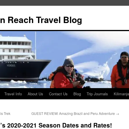
n Reach Travel Blog
Travel Info
About Us
Contact Us
Blog
Trip Journals
Kilimanja
is Trek
GUEST REVIEW: Amazing Brazil and Peru Adventure
→
a’s 2020-2021 Season Dates and Rates!