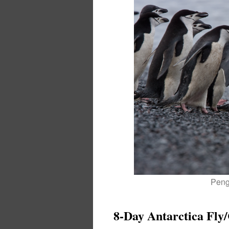
Pengu
8-Day Antarctica Fly