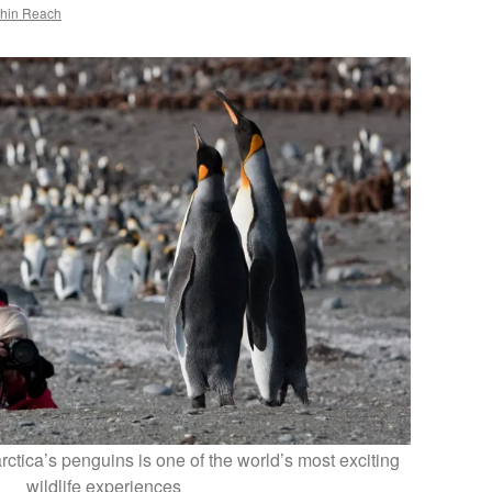
thin Reach
ctica’s penguins is one of the world’s most exciting
wildlife experiences