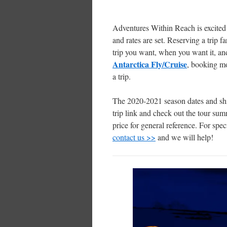
Adventures Within Reach is excited
and rates are set. Reserving a trip f
trip you want, when you want it, and
Antarctica Fly/Cruise
, booking mor
a trip.
The 2020-2021 season dates and ship
trip link and check out the tour sum
price for general reference. For spec
contact us >>
and we will help!