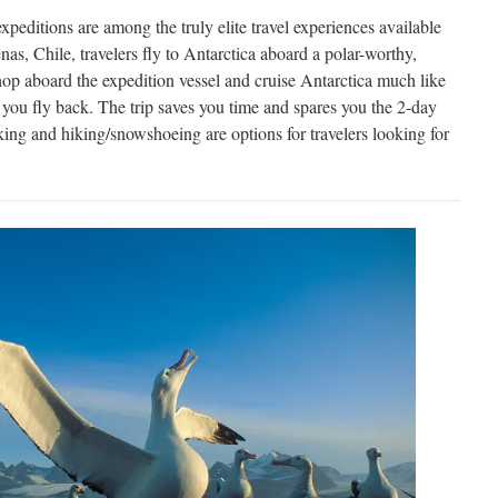
expeditions are among the truly elite travel experiences available
s, Chile, travelers fly to Antarctica aboard a polar-worthy,
hop aboard the expedition vessel and cruise Antarctica much like
 you fly back. The trip saves you time and spares you the 2-day
ng and hiking/snowshoeing are options for travelers looking for