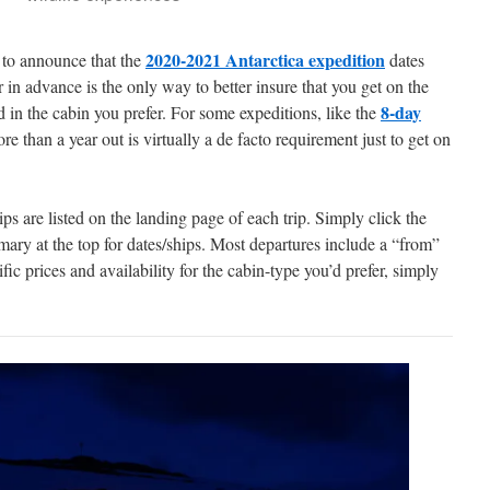
2020-2021 Antarctica expedition
 to announce that the
dates
ar in advance is the only way to better insure that you get on the
8-day
 in the cabin you prefer. For some expeditions, like the
e than a year out is virtually a de facto requirement just to get on
s are listed on the landing page of each trip. Simply click the
mary at the top for dates/ships. Most departures include a “from”
ific prices and availability for the cabin-type you’d prefer, simply