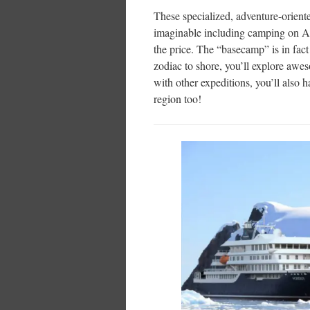
These specialized, adventure-orien
imaginable including camping on An
the price. The “basecamp” is in fac
zodiac to shore, you’ll explore awes
with other expeditions, you’ll also h
region too!