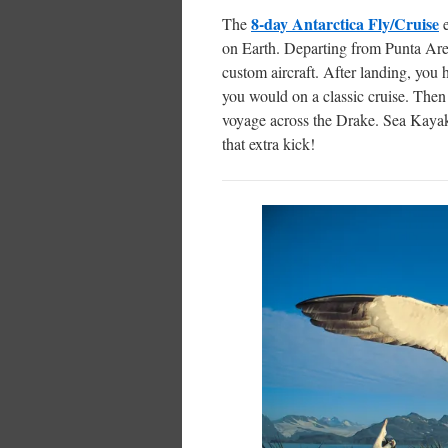
8-day Antarctica Fly/Cruise
The
on Earth. Departing from Punta Arena
custom aircraft. After landing, you 
you would on a classic cruise. Then
voyage across the Drake. Sea Kayaki
that extra kick!