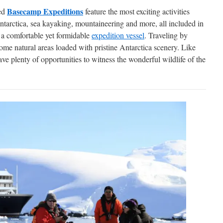
Basecamp Expeditions
ted
feature the most exciting activities
tarctica, sea kayaking, mountaineering and more, all included in
t a comfortable yet formidable
expedition vessel
. Traveling by
ome natural areas loaded with pristine Antarctica scenery. Like
ave plenty of opportunities to witness the wonderful wildlife of the