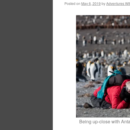
Posted on
May 6, 2019
by
Adventures Wi
Being up-close with Antar