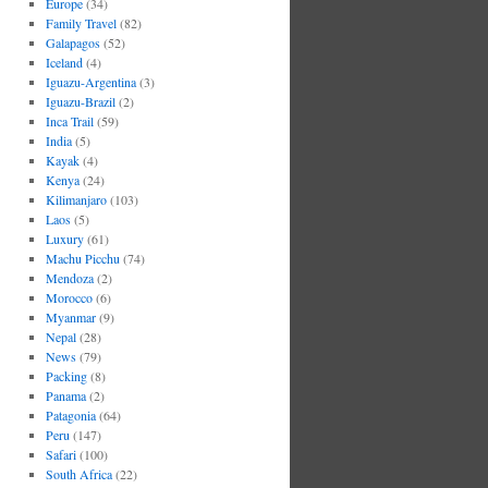
Europe
(34)
Family Travel
(82)
Galapagos
(52)
Iceland
(4)
Iguazu-Argentina
(3)
Iguazu-Brazil
(2)
Inca Trail
(59)
India
(5)
Kayak
(4)
Kenya
(24)
Kilimanjaro
(103)
Laos
(5)
Luxury
(61)
Machu Picchu
(74)
Mendoza
(2)
Morocco
(6)
Myanmar
(9)
Nepal
(28)
News
(79)
Packing
(8)
Panama
(2)
Patagonia
(64)
Peru
(147)
Safari
(100)
South Africa
(22)