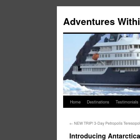
Skip
to
Adventures Withi
content
Home
Destinations
Testimonials
←
NEW TRIP! 3-Day Petropolis Teresopol
Introducing Antarctic