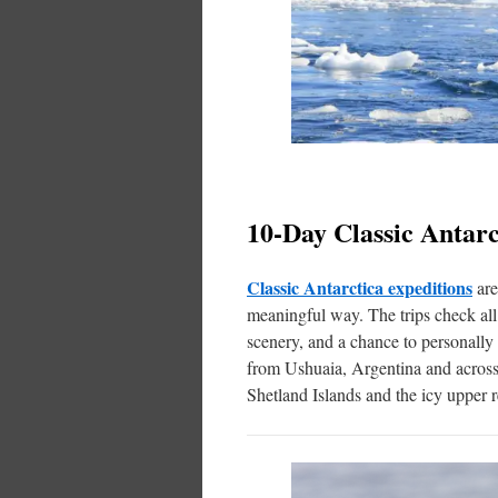
10-Day Classic Antarc
Classic Antarctica expeditions
are
meaningful way. The trips check all 
scenery, and a chance to personally 
from Ushuaia, Argentina and across 
Shetland Islands and the icy upper 