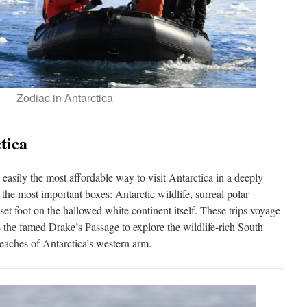
Zodiac in Antarctica
tica
 easily the most affordable way to visit Antarctica in a deeply
the most important boxes: Antarctic wildlife, surreal polar
set foot on the hallowed white continent itself. These trips voyage
the famed Drake’s Passage to explore the wildlife-rich South
reaches of Antarctica’s western arm.