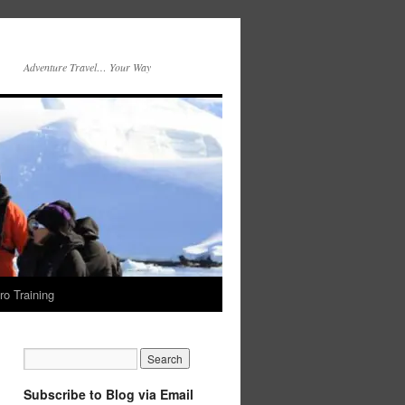
Adventure Travel… Your Way
ro Training
Subscribe to Blog via Email