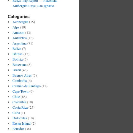
Belize Trip Report — Placencia,
Ambergris Caye, San Ignacio
Categories
Aconcagua
(15)
Alps
(19)
Amazon
(13)
Antarctica
(18)
Argentina
(71)
Belize
(7)
Bhutan
(13)
Bolivia
(5)
Botswana
(8)
Brazil
(43)
Buenos Aires
(5)
Cambodia
(6)
Camino de Santiago
(12)
Cape Town
(6)
Chile
(88)
Colombia
(10)
Costa Rica
(25)
Cuba
(1)
Dolomites
(10)
Easter Island
(2)
Ecuador
(38)