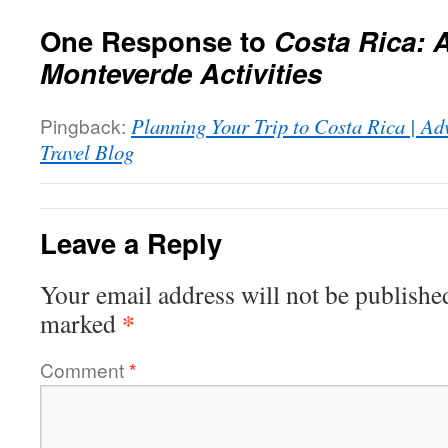
One Response to
Costa Rica: 
Monteverde Activities
Pingback:
Planning Your Trip to Costa Rica | Ad
Travel Blog
Leave a Reply
Your email address will not be publishe
*
marked
Comment
*