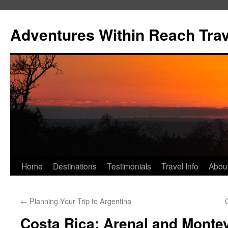
Skip
to
Adventures Within Reach Trav
content
Home
Destinations
Testimonials
Travel Info
Abou
←
Planning Your Trip to Argentina
Costa Rica: Arenal and Montev