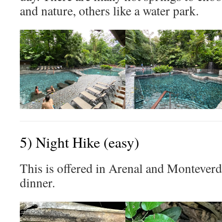
and nature, others like a water park.
5) Night Hike (easy)
This is offered in Arenal and Montever
dinner.