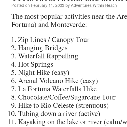
Posted on
February 11, 2023
by
Adventures Within Reach
The most popular activities near the Ar
Fortuna) and Monteverde:
Zip Lines / Canopy Tour
Hanging Bridges
Waterfall Rappelling
Hot Springs
Night Hike (easy)
Arenal Volcano Hike (easy)
La Fortuna Waterfalls Hike
Chocolate/Coffee/Sugarcane Tour
Hike to Rio Celeste (strenuous)
Tubing down a river (active)
Kayaking on the lake or river (calm/wi