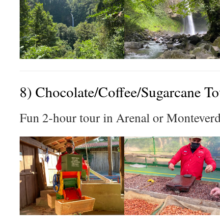
8) Chocolate/Coffee/Sugarcane To
Fun 2-hour tour in Arenal or Monteverd