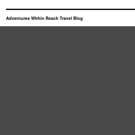
Adventures Within Reach Travel Blog