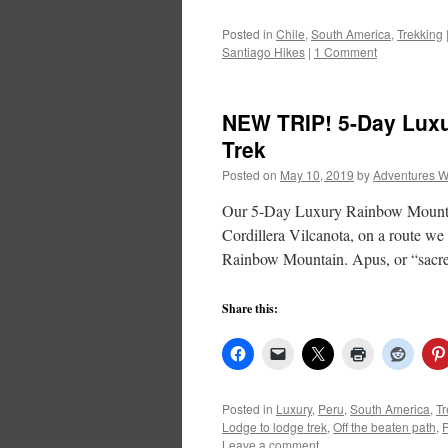
Posted in
Chile
,
South America
,
Trekking
Santiago Hikes
|
1 Comment
NEW TRIP! 5-Day Lux
Trek
Posted on
May 10, 2019
by
Adventures W
Our 5-Day Luxury Rainbow Mountain
Cordillera Vilcanota, on a route we
Rainbow Mountain. Apus, or “sac
Share this:
Posted in
Luxury
,
Peru
,
South America
,
Tr
Lodge to lodge trek
,
Off the beaten path
,
Leave a comment