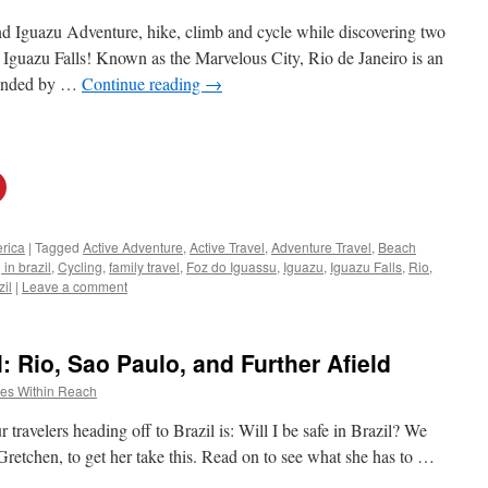
 Iguazu Adventure, hike, climb and cycle while discovering two
d Iguazu Falls! Known as the Marvelous City, Rio de Janeiro is an
ounded by …
Continue reading
→
rica
|
Tagged
Active Adventure
,
Active Travel
,
Adventure Travel
,
Beach
in brazil
,
Cycling
,
family travel
,
Foz do Iguassu
,
Iguazu
,
Iguazu Falls
,
Rio
,
zil
|
Leave a comment
l: Rio, Sao Paulo, and Further Afield
es Within Reach
ravelers heading off to Brazil is: Will I be safe in Brazil? We
Gretchen, to get her take this. Read on to see what she has to …