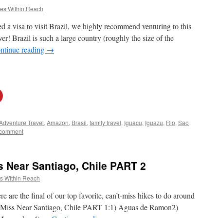
es Within Reach
d a visa to visit Brazil, we highly recommend venturing to this
r! Brazil is such a large country (roughly the size of the
ntinue reading
→
Adventure Travel
,
Amazon
,
Brasil
,
family travel
,
Iguacu
,
Iguazu
,
Rio
,
Sao
 comment
s Near Santiago, Chile PART 2
s Within Reach
e are the final of our top favorite, can’t-miss hikes to do around
t Miss Near Santiago, Chile PART 1:1) Aguas de Ramon2)