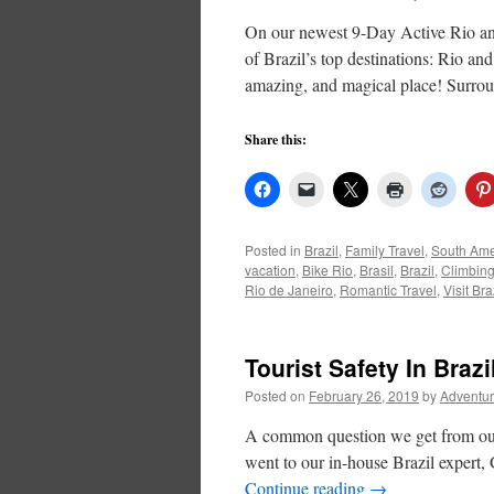
On our newest 9-Day Active Rio and
of Brazil’s top destinations: Rio an
amazing, and magical place! Surr
Share this:
Posted in
Brazil
,
Family Travel
,
South Ame
vacation
,
Bike Rio
,
Brasil
,
Brazil
,
Climbing 
Rio de Janeiro
,
Romantic Travel
,
Visit Bra
Tourist Safety In Brazi
Posted on
February 26, 2019
by
Adventur
A common question we get from our t
went to our in-house Brazil expert, 
Continue reading
→