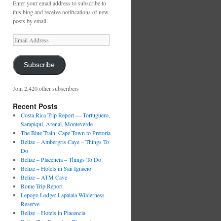
Enter your email address to subscribe to
this blog and receive notifications of new
posts by email.
Email
Address
Subscribe
Join 2,420 other subscribers
Recent Posts
Costa Rica Trip Report — Tortuguero,
Sarapiqui, Arenal, Monteverde
The Blue Train: Cape Town to Pretoria
Belize – Ambergris Caye – Things To
Do
Belize – Placencia – Things To Do
Belize – Hotels in San Ignacio
Belize – ATM Cave
Rome Trip Report
Lepogo Lodge: Lapalala Wilderness
Reserve
Belize – Hotels in Placencia