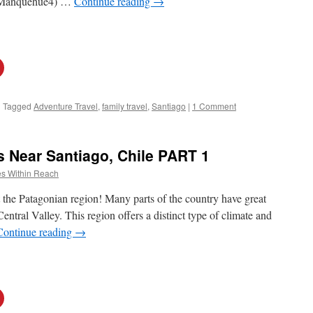
o Manquehue4) …
Continue reading
→
|
Tagged
Adventure Travel
,
family travel
,
Santiago
|
1 Comment
s Near Santiago, Chile PART 1
s Within Reach
ust the Patagonian region! Many parts of the country have great
 Central Valley. This region offers a distinct type of climate and
Continue reading
→