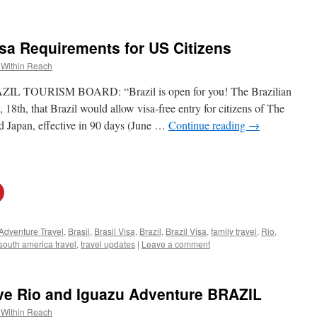
isa Requirements for US Citizens
 Within Reach
OURISM BOARD: “Brazil is open for you! The Brazilian
th, that Brazil would allow visa-free entry for citizens of The
d Japan, effective in 90 days (June …
Continue reading
→
Adventure Travel
,
Brasil
,
Brasil Visa
,
Brazil
,
Brazil Visa
,
family travel
,
Rio
,
south america travel
,
travel updates
|
Leave a comment
ve Rio and Iguazu Adventure BRAZIL
 Within Reach