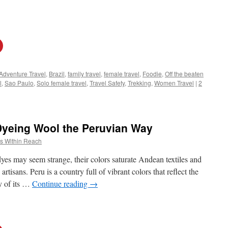
Adventure Travel
,
Brazil
,
family travel
,
female travel
,
Foodie
,
Off the beaten
l
,
Sao Paulo
,
Solo female travel
,
Travel Safety
,
Trekking
,
Women Travel
|
2
Dyeing Wool the Peruvian Way
s Within Reach
dyes may seem strange, their colors saturate Andean textiles and
tisans. Peru is a country full of vibrant colors that reflect the
gy of its …
Continue reading
→