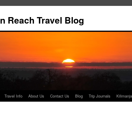
n Reach Travel Blog
Travel Info
About Us
Contact Us
Blog
Trip Journals
Kilimanja