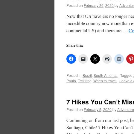
Posted on
February 26, 2020
by
Adventur
Now that US travelers no longer nee
incredible country now more than eve
continental US) and there are …
Co
Share this:
Posted in
Brazil
,
South America
|
Tagged
Paulo
,
Trekking
,
When to travel
|
Leave a
7 Hikes You Can’t Mis
Posted on
February 5, 2020
by
Adventure
Continuing on from our last post, her
Santiago, Chile! 7 Hikes You Can’