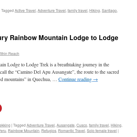
|
Tagged
Active Travel
,
Adventure Travel
,
family travel
,
Hiking
,
Santiago
,
ury Rainbow Mountain Lodge to Lodge
ithin Reach
 Lodge to Lodge Trek is a breathtaking journey in the
 call the “Camino Del Apu Ausangate”, the route to the sacred
red mountains” in Quechua, …
Continue reading
→
ekking
|
Tagged
Adventure Travel
,
Ausangate
,
Cusco
,
family travel
,
Hiking
,
Peru
,
Rainbow Mountain
,
Refugios
,
Romantic Travel
,
Solo female travel
|