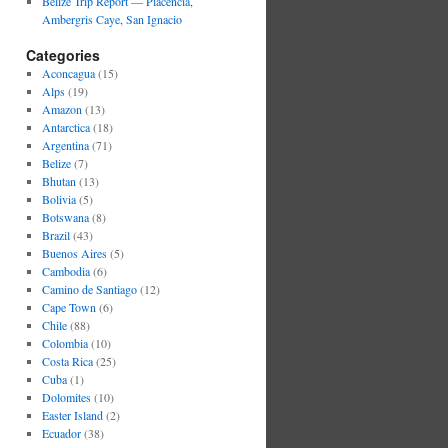
Belize Trip Report — Placencia,
Ambergris Caye, San Ignacio
Categories
Aconcagua
(15)
Alps
(19)
Amazon
(13)
Antarctica
(18)
Argentina
(71)
Belize
(7)
Bhutan
(13)
Bolivia
(5)
Botswana
(8)
Brazil
(43)
Buenos Aires
(5)
Cambodia
(6)
Camino de Santiago
(12)
Cape Town
(6)
Chile
(88)
Colombia
(10)
Costa Rica
(25)
Cuba
(1)
Dolomites
(10)
Easter Island
(2)
Ecuador
(38)