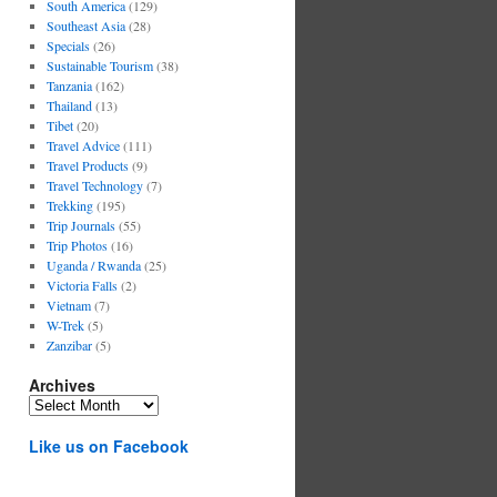
South America
(129)
Southeast Asia
(28)
Specials
(26)
Sustainable Tourism
(38)
Tanzania
(162)
Thailand
(13)
Tibet
(20)
Travel Advice
(111)
Travel Products
(9)
Travel Technology
(7)
Trekking
(195)
Trip Journals
(55)
Trip Photos
(16)
Uganda / Rwanda
(25)
Victoria Falls
(2)
Vietnam
(7)
W-Trek
(5)
Zanzibar
(5)
Archives
Archives
Like us on Facebook