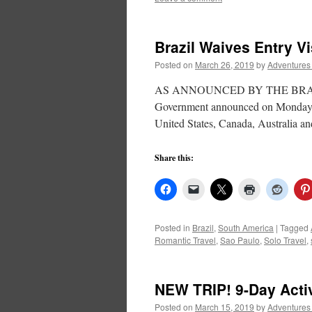
Brazil Waives Entry V
Posted on
March 26, 2019
by
Adventures
AS ANNOUNCED BY THE BRAZIL T
Government announced on Monday, 18
United States, Canada, Australia an
Share this:
Posted in
Brazil
,
South America
|
Tagged
Romantic Travel
,
Sao Paulo
,
Solo Travel
,
NEW TRIP! 9-Day Acti
Posted on
March 15, 2019
by
Adventures