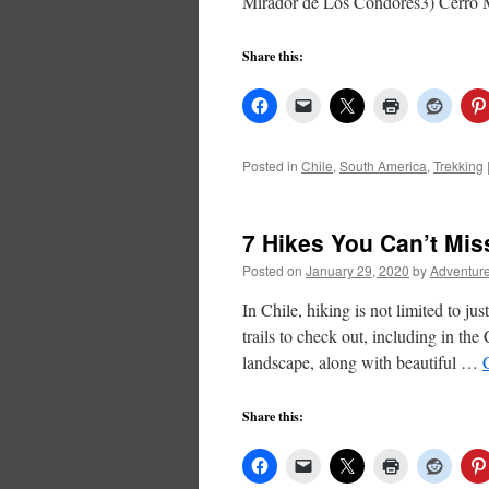
Mirador de Los Condores3) Cerr
Share this:
Posted in
Chile
,
South America
,
Trekking
7 Hikes You Can’t Mis
Posted on
January 29, 2020
by
Adventure
In Chile, hiking is not limited to j
trails to check out, including in the
landscape, along with beautiful …
Share this: