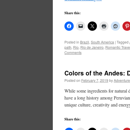
Share this:
Posted in
Brazil
,
South America
|
Tagged
path
,
Rio
,
Rio de Janeiro
,
Romantic Trave
Comments
Colors of the Andes: 
Posted on
February 7, 2019
by
Adventure
While some ingredients for natural 
have a long history among Peruvian ar
unique culture, creativity and ener
Share this: