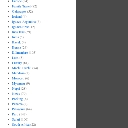
Europe
(34)
Family Travel
(82)
Galapagos
(52)
Iceland
(4)
Iguazu-Argentina
(3)
Iguazu-Brazil
(2)
Inca Trail
(59)
India
(5)
Kayak
(4)
Kenya
(24)
Kilimanjaro
(103)
Laos
(5)
Luxury
(61)
Machu Picchu
(74)
Mendoza
(2)
Morocco
(6)
Myanmar
(9)
Nepal
(28)
News
(79)
Packing
(8)
Panama
(2)
Patagonia
(64)
Peru
(147)
Safari
(100)
South Africa
(22)