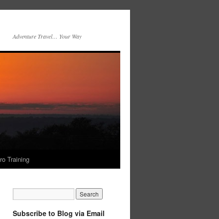
Adventure Travel… Your Way
ro Training
Subscribe to Blog via Email