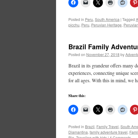
Posted in
Peru
,
South America
|
Tagged
A
picchu
,
Peru
,
Peruvian Heritage
,
Peruvian
Brazil Family Adventu
Posted on
November 27, 2018
by
Advent
Brazil in its grandeur offers many de
experiences, connecting unique scena
for all ages. With this in mind, we
Share this:
Posted in
Brazil
,
Family Travel
,
South Ame
Diamantina
,
family adventure travel
,
Famil
Rio
,
Traveling with kids
|
4 Comments