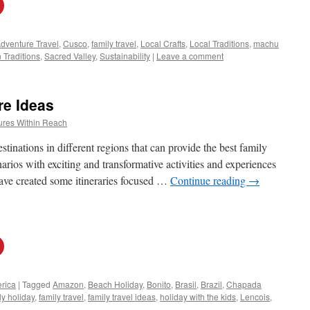
dventure Travel
,
Cusco
,
family travel
,
Local Crafts
,
Local Traditions
,
machu
 Traditions
,
Sacred Valley
,
Sustainability
|
Leave a comment
re Ideas
ures Within Reach
stinations in different regions that can provide the best family
rios with exciting and transformative activities and experiences
 have created some itineraries focused …
Continue reading
→
rica
|
Tagged
Amazon
,
Beach Holiday
,
Bonito
,
Brasil
,
Brazil
,
Chapada
y holiday
,
family travel
,
family travel ideas
,
holiday with the kids
,
Lencois
,