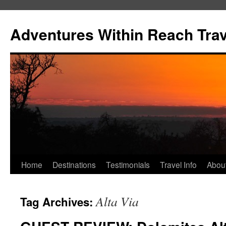
Skip
to
Adventures Within Reach Trav
content
Home
Destinations
Testimonials
Travel Info
Abou
Alta Via
Tag Archives: