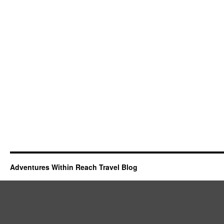
Adventures Within Reach Travel Blog