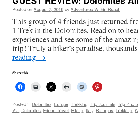
GUEST REVIEW: Dolomites Alt
Posted on
August 7, 2019
by
Adventures Within Reach
This group of 4 friends just returned f
1 Trek in the Dolomites. Read on to hear
experiences and see some of the amazin
trip! Truly a hiker’s paradise, thousan
reading
→
Share this:
Posted in
Dolomites
,
Europe
,
Trekking
,
Trip Journals
,
Trip Phot
Via
,
Dolomites
,
Friend Travel
,
Hiking
,
Italy
,
Refugios
,
Trekking
,
W