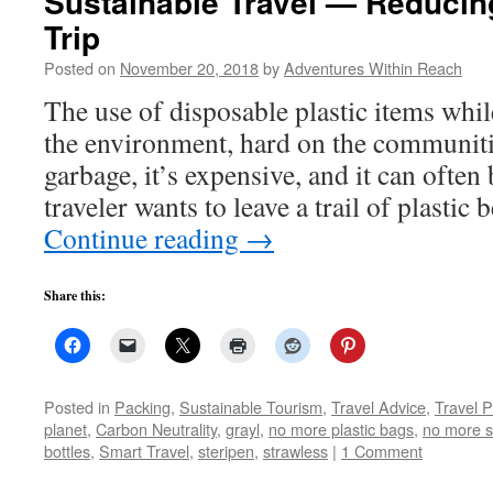
Sustainable Travel — Reducing
Trip
Posted on
November 20, 2018
by
Adventures Within Reach
The use of disposable plastic items whil
the environment, hard on the communitie
garbage, it’s expensive, and it can often
traveler wants to leave a trail of plasti
Continue reading
→
Share this:
Posted in
Packing
,
Sustainable Tourism
,
Travel Advice
,
Travel 
planet
,
Carbon Neutrality
,
grayl
,
no more plastic bags
,
no more s
bottles
,
Smart Travel
,
steripen
,
strawless
|
1 Comment