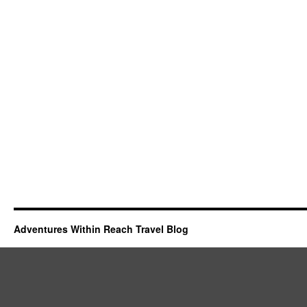
Adventures Within Reach Travel Blog