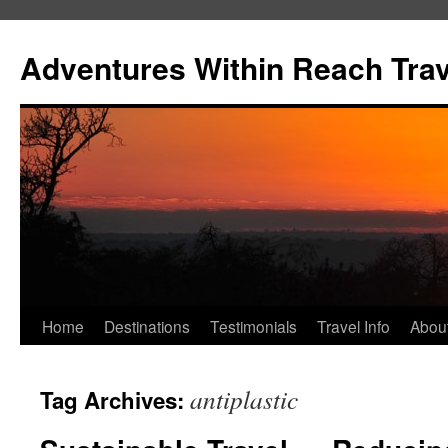
Skip
to
Adventures Within Reach Trav
content
Home
Destinations
Testimonials
Travel Info
Abou
antiplastic
Tag Archives: