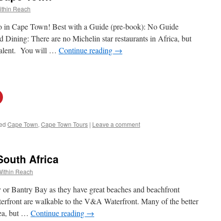
ithin Reach
 do in Cape Town! Best with a Guide (pre-book): No Guide
ining: There are no Michelin star restaurants in Africa, but
ivalent. You will …
Continue reading
→
ed
Cape Town
,
Cape Town Tours
|
Leave a comment
South Africa
Within Reach
or Bantry Bay as they have great beaches and beachfront
erfront are walkable to the V&A Waterfront. Many of the better
rea, but …
Continue reading
→