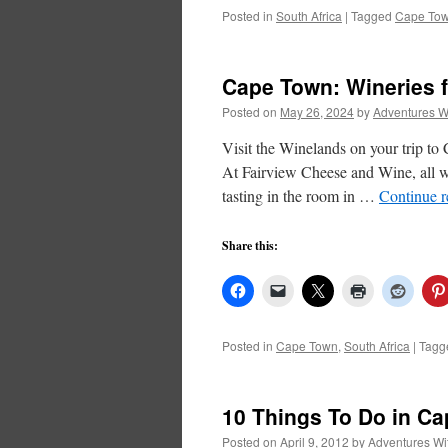
Posted in
South Africa
|
Tagged
Cape To
Cape Town: Wineries f
Posted on
May 26, 2024
by
Adventures W
Visit the Winelands on your trip t
At Fairview Cheese and Wine, all w
tasting in the room in …
Continue 
Share this:
Posted in
Cape Town
,
South Africa
|
Tagg
10 Things To Do in C
Posted on
April 9, 2012
by
Adventures Wi