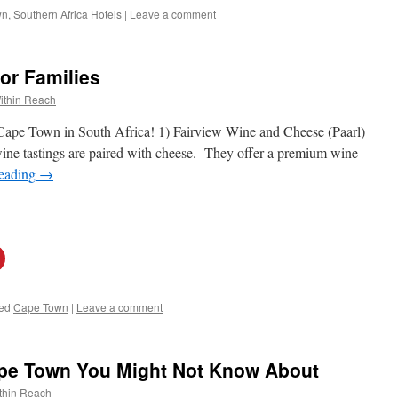
wn
,
Southern Africa Hotels
|
Leave a comment
or Families
ithin Reach
o Cape Town in South Africa! 1) Fairview Wine and Cheese (Paarl)
ine tastings are paired with cheese. They offer a premium wine
reading
→
ed
Cape Town
|
Leave a comment
ape Town You Might Not Know About
thin Reach