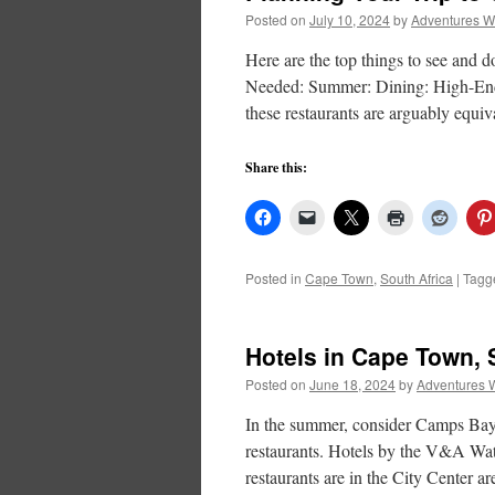
Posted on
July 10, 2024
by
Adventures W
Here are the top things to see and
Needed: Summer: Dining: High-End D
these restaurants are arguably equ
Share this:
Posted in
Cape Town
,
South Africa
|
Tagg
Hotels in Cape Town, 
Posted on
June 18, 2024
by
Adventures 
In the summer, consider Camps Bay 
restaurants. Hotels by the V&A Wat
restaurants are in the City Center a