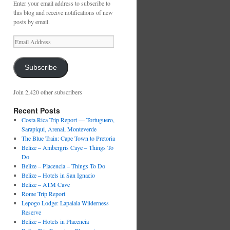
Enter your email address to subscribe to
this blog and receive notifications of new
posts by email.
Email
Address
Subscribe
Join 2,420 other subscribers
Recent Posts
Costa Rica Trip Report — Tortuguero,
Sarapiqui, Arenal, Monteverde
The Blue Train: Cape Town to Pretoria
Belize – Ambergris Caye – Things To
Do
Belize – Placencia – Things To Do
Belize – Hotels in San Ignacio
Belize – ATM Cave
Rome Trip Report
Lepogo Lodge: Lapalala Wilderness
Reserve
Belize – Hotels in Placencia