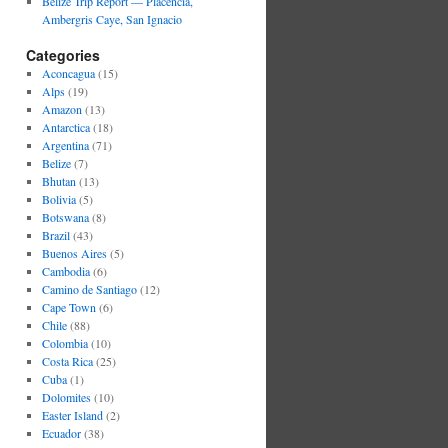
Belize Trip Report — Placencia,
Ambergris Caye, San Ignacio
Categories
Aconcagua
(15)
Alps
(19)
Amazon
(13)
Antarctica
(18)
Argentina
(71)
Belize
(7)
Bhutan
(13)
Bolivia
(5)
Botswana
(8)
Brazil
(43)
Buenos Aires
(5)
Cambodia
(6)
Camino de Santiago
(12)
Cape Town
(6)
Chile
(88)
Colombia
(10)
Costa Rica
(25)
Cuba
(1)
Dolomites
(10)
Easter Island
(2)
Ecuador
(38)