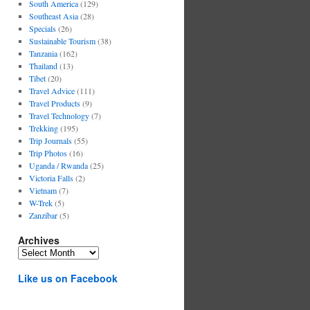
South America
(129)
Southeast Asia
(28)
Specials
(26)
Sustainable Tourism
(38)
Tanzania
(162)
Thailand
(13)
Tibet
(20)
Travel Advice
(111)
Travel Products
(9)
Travel Technology
(7)
Trekking
(195)
Trip Journals
(55)
Trip Photos
(16)
Uganda / Rwanda
(25)
Victoria Falls
(2)
Vietnam
(7)
W-Trek
(5)
Zanzibar
(5)
Archives
Archives
Like us on Facebook