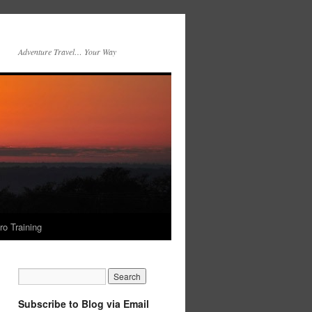
Adventure Travel… Your Way
ro Training
Subscribe to Blog via Email