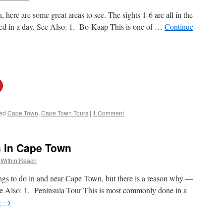
here are some great areas to see. The sights 1-6 are all in the
sited in a day. See Also: 1. Bo-Kaap This is one of …
Continue
ed
Cape Town
,
Cape Town Tours
|
1 Comment
s in Cape Town
 Within Reach
ngs to do in and near Cape Town, but there is a reason why —
See Also: 1. Peninsula Tour This is most commonly done in a
g
→