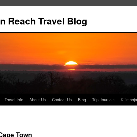
n Reach Travel Blog
Travel Info
About Us
Contact Us
Blog
Trip Journals
Kilimanja
 Cape Town