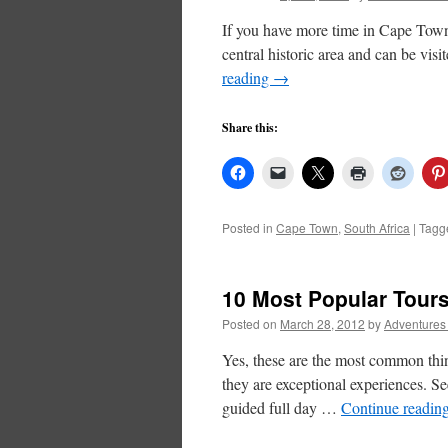
If you have more time in Cape Town, 
central historic area and can be vi
reading
→
Share this:
Posted in
Cape Town
,
South Africa
|
Tagg
10 Most Popular Tour
Posted on
March 28, 2012
by
Adventures
Yes, these are the most common thi
they are exceptional experiences. 
guided full day …
Continue readin