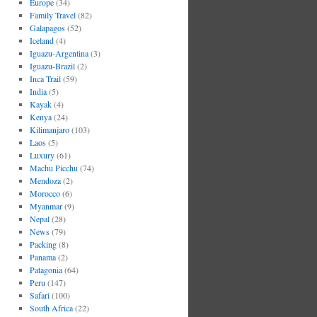
Europe
(34)
Family Travel
(82)
Galapagos
(52)
Iceland
(4)
Iguazu-Argentina
(3)
Iguazu-Brazil
(2)
Inca Trail
(59)
India
(5)
Kayak
(4)
Kenya
(24)
Kilimanjaro
(103)
Laos
(5)
Luxury
(61)
Machu Picchu
(74)
Mendoza
(2)
Morocco
(6)
Myanmar
(9)
Nepal
(28)
News
(79)
Packing
(8)
Panama
(2)
Patagonia
(64)
Peru
(147)
Safari
(100)
South Africa
(22)