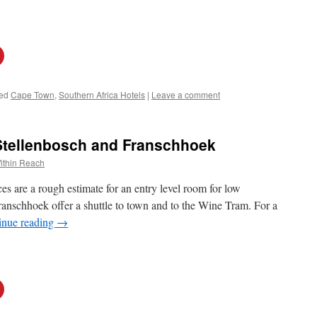
ed
Cape Town
,
Southern Africa Hotels
|
Leave a comment
 Stellenbosch and Franschhoek
ithin Reach
s are a rough estimate for an entry level room for low
ranschhoek offer a shuttle to town and to the Wine Tram. For a
inue reading
→