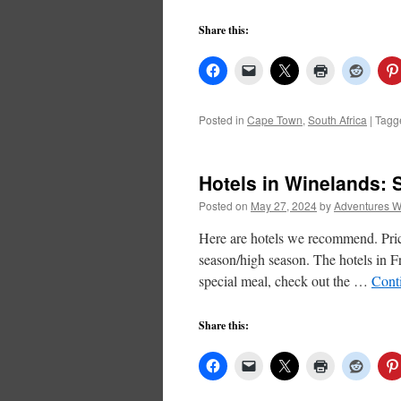
Share this:
Posted in
Cape Town
,
South Africa
|
Tagg
Hotels in Winelands:
Posted on
May 27, 2024
by
Adventures W
Here are hotels we recommend. Price
season/high season. The hotels in F
special meal, check out the …
Cont
Share this: