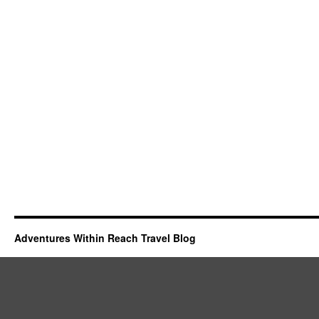
Adventures Within Reach Travel Blog