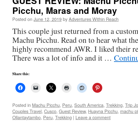
GUEST REVIEW: Machu Picch
Picchu, Maras and Moray
Posted on
June 12, 2019
by
Adventures Within Reach
This couple just returned from a custom
Machu Picchu. Read on to hear what the
highly recommend AWR. I liked their re
There was a lot of info and it …
Contin
Share this:
Posted in
Machu Picchu
,
Peru
,
South America
,
Trekking
,
Trip J
Couples Travel
,
Cusco
,
Guest Review
,
Huayna Picchu
,
machu p
Ollantaytambo
,
Peru
,
Trekking
|
Leave a comment