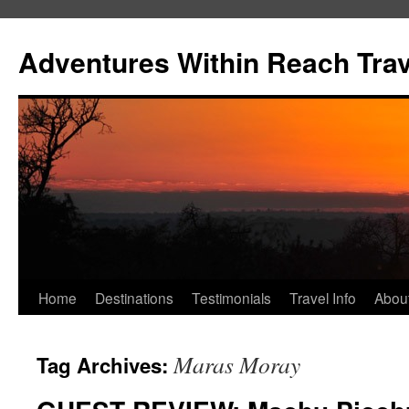
Skip
to
Adventures Within Reach Trav
content
Home
Destinations
Testimonials
Travel Info
Abou
Maras Moray
Tag Archives: