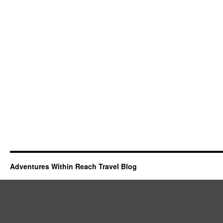
Adventures Within Reach Travel Blog