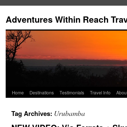
Skip
to
Adventures Within Reach Trav
content
Home
Destinations
Testimonials
Travel Info
Abou
Urubamba
Tag Archives: