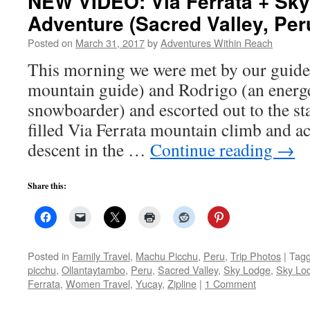
NEW VIDEO: Via Ferrata + Sky 
Adventure (Sacred Valley, Per
Posted on
March 31, 2017
by
Adventures Within Reach
This morning we were met by our guide
mountain guide) and Rodrigo (an energe
snowboarder) and escorted out to the sta
filled Via Ferrata mountain climb and ac
descent in the …
Continue reading
→
Share this:
Posted in
Family Travel
,
Machu Picchu
,
Peru
,
Trip Photos
|
Tag
picchu
,
Ollantaytambo
,
Peru
,
Sacred Valley
,
Sky Lodge
,
Sky Lo
Ferrata
,
Women Travel
,
Yucay
,
Zipline
|
1 Comment