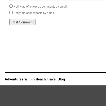
Notify me of follow-up comments by email.
Notify me of new posts by email.
Adventures Within Reach Travel Blog