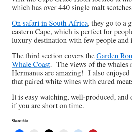
which has over 440 single malt scotche
On safari in South Africa
, they go to a 
eastern Cape, which is perfect for peopl
luxury destination with few people and i
The third section covers the
Garden Rou
Whale Coast
. The views of the whales 
Hermanus are amazing! I also enjoyed t
that paired white wines with cured mea
It is easy watching, well-produced, and 
if you are short on time.
Share this: