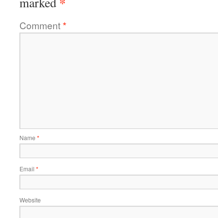
*
marked
Comment
*
Name
*
Email
*
Website