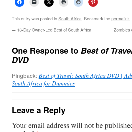
This entry was posted in
South Africa
. Bookmark the
permalink
.
←
16-Day Owner-Led Best of South Africa
Zombies o
One Response to
Best of Trave
DVD
Pingback:
Best of Travel: South Africa DVD | Ad
South Africa for Dummies
Leave a Reply
Your email address will not be publishe