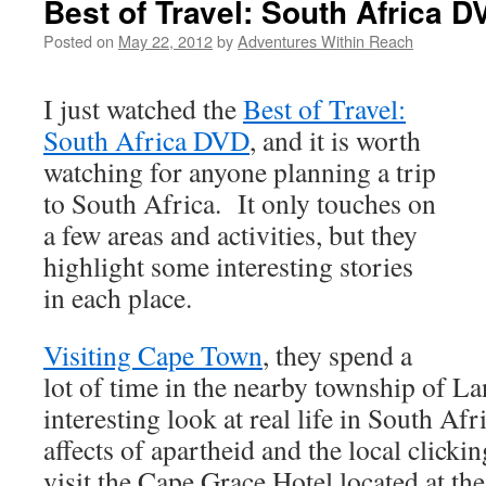
Best of Travel: South Africa D
Posted on
May 22, 2012
by
Adventures Within Reach
I just watched the
Best of Travel:
South Africa DVD
, and it is worth
watching for anyone planning a trip
to South Africa. It only touches on
a few areas and activities, but they
highlight some interesting stories
in each place.
Visiting Cape Town
, they spend a
lot of time in the nearby township of La
interesting look at real life in South Afr
affects of apartheid and the local click
visit the Cape Grace Hotel located at t