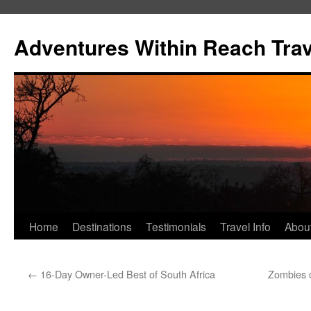
Skip
to
Adventures Within Reach Trav
content
Home
Destinations
Testimonials
Travel Info
Abou
←
16-Day Owner-Led Best of South Africa
Zombies o