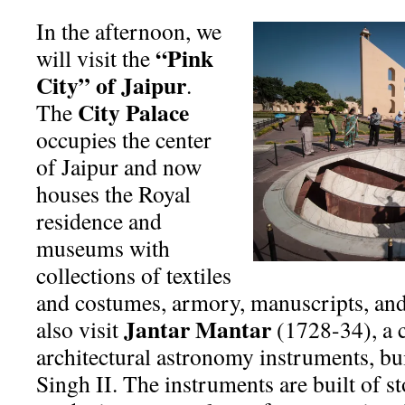
In the afternoon, we
“Pink
will visit the
City” of Jaipur
.
City Palace
The
occupies the center
of Jaipur and now
houses the Royal
residence and
museums with
collections of textiles
and costumes, armory, manuscripts, and
Jantar Mantar
also visit
(1728-34), a c
architectural astronomy instruments, bui
Singh II. The instruments are built of s