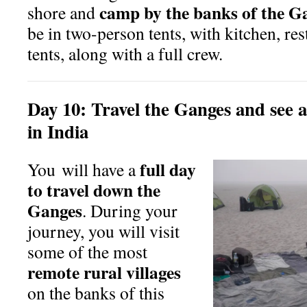
camp by the banks of the G
shore and
be in two-person tents, with kitchen, res
tents, along with a full crew.
Day
10:
Travel the Ganges and see a
in India
full day
You will have a
to travel down the
Ganges
. During your
journey, you will visit
some of the most
remote rural villages
on the banks of this