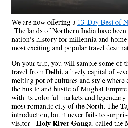
We are now offering a
13-Day Best of N
The lands of Northern India have been a
nation’s history for millennia and home 
most exciting and popular travel destin
On your trip, you will sample some of th
Delhi
travel from
, a lively capital of se
melting pot of cultures and style where 
the hustle and bustle of Mughal Empire.
with its colorful markets and legendary 
Ta
most romantic city of the North. The
introduction, but it never fails to surpri
Holy River Ganga
visitor.
, called the