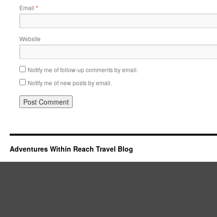
Email
*
Website
Notify me of follow-up comments by email.
Notify me of new posts by email.
Adventures Within Reach Travel Blog