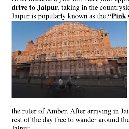
drive to Jaipur
, taking in the countrys
“Pink 
Jaipur is popularly known as the
the ruler of Amber. After arriving in Jai
rest of the day free to wander around t
Jaipur.