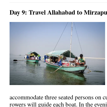
Day
9:
Travel Allahabad to Mirzap
accommodate three seated persons on c
rowers will guide each boat.
In the even