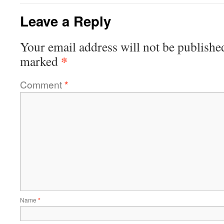
Leave a Reply
Your email address will not be publishe
*
marked
Comment
*
Name
*