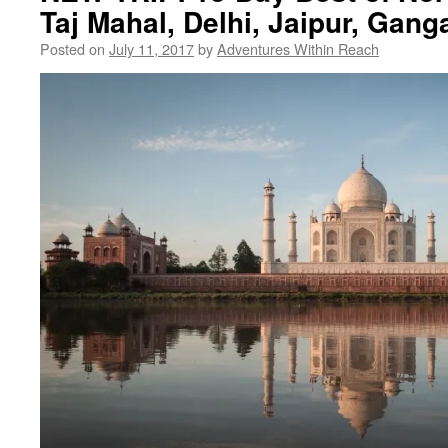
Taj Mahal, Delhi, Jaipur, Gang
Posted on
July 11, 2017
by
Adventures Within Reach