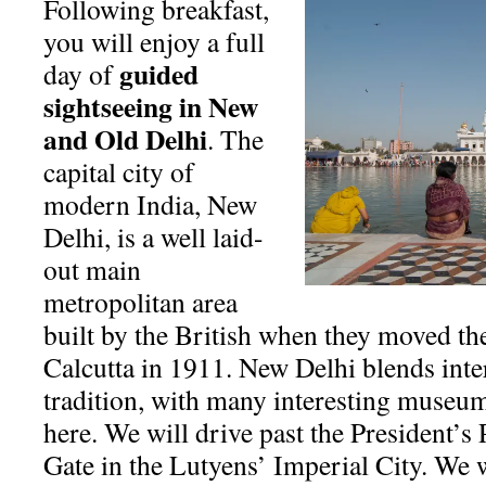
Following breakfast,
you will enjoy a full
guided
day of
sightseeing in New
and Old Delhi
. The
capital city of
modern India, New
Delhi, is a well laid-
out main
metropolitan area
built by the British when they moved the
Calcutta in 1911. New Delhi blends int
tradition, with many interesting museum
here. We will drive past the President’s 
Gate in the Lutyens’ Imperial City. We 