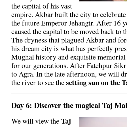
the capital of his vast
empire. Akbar built the city to celebrate 
the future Emperor Jehangir. After 16 ye
caused the capital to be moved back to t
The dryness that plagued Akbar and fo
his dream city is what has perfectly pr
Mughal history and exquisite memorial 
for our generations. After Fatehpur Sikr
to Agra. In the late afternoon, we will dr
setting sun on the 
the river to see the
Day
6:
Discover the magical Taj Ma
Taj
We will view the