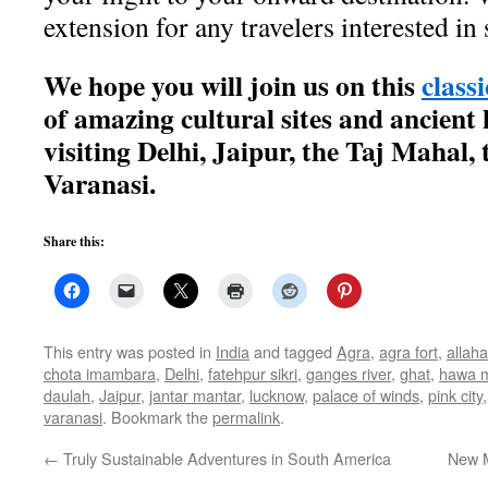
extension for any travelers interested i
We hope you will join us on this
class
of amazing cultural sites and ancient 
visiting Delhi, Jaipur, the Taj Mahal,
Varanasi.
Share this:
This entry was posted in
India
and tagged
Agra
,
agra fort
,
allah
chota imambara
,
Delhi
,
fatehpur sikri
,
ganges river
,
ghat
,
hawa 
daulah
,
Jaipur
,
jantar mantar
,
lucknow
,
palace of winds
,
pink city
varanasi
. Bookmark the
permalink
.
←
Truly Sustainable Adventures in South America
New M