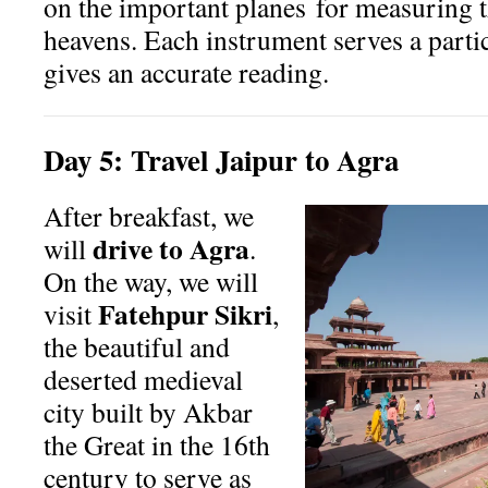
on the important planes
for measuring t
heavens. Each instrument serves a parti
gives an accurate reading.
Day
5:
Travel Jaipur to Agra
After breakfast, we
drive to Agra
will
.
On the way, we will
Fatehpur Sikri
visit
,
the beautiful and
deserted medieval
city built by Akbar
the Great in the 16th
century to serve as