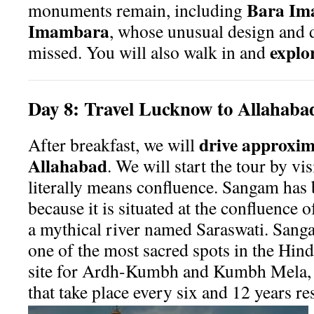
Bara Im
monuments remain, including
Imambara
, whose unusual design and 
explor
missed. You will also walk in and
Day
8:
Travel Lucknow to Allahaba
drive approxima
After breakfast, we will
Allahabad
. We will start the tour by vi
literally means confluence. Sangam has
because it is situated at the confluence
a mythical river named Saraswati. Sanga
one of the most sacred spots in the Hind
site for Ardh-Kumbh and Kumbh Mela, p
that take place every six and 12 years re