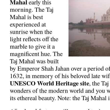
Mahal
early this
morning. The Taj
Mahal is best
experienced at
sunrise when the
light reflects off the
marble to give it a
magnificent hue. The
Taj Mahal was built
by Emperor Shah Jahan over a period of 
1632, in memory of his beloved late w
UNESCO World Heritage site
, the Ta
wonders of the modern world and you wi
its ethereal beauty. Note: the Taj Mahal 