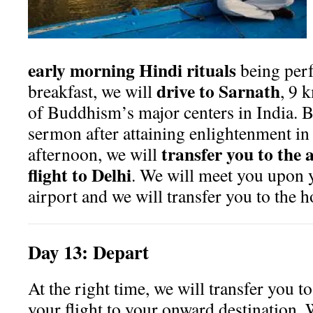
early morning Hindi rituals
being per
drive to Sarnath
breakfast, we will
, 9 
of Buddhism’s major centers in India. B
sermon after attaining enlightenment i
transfer you to the 
afternoon, we will
flight to Delhi
. We will meet you upon y
airport and we will transfer you to the ho
Day
13:
Depart
At the right time, we will transfer you to
your flight to your onward destination.