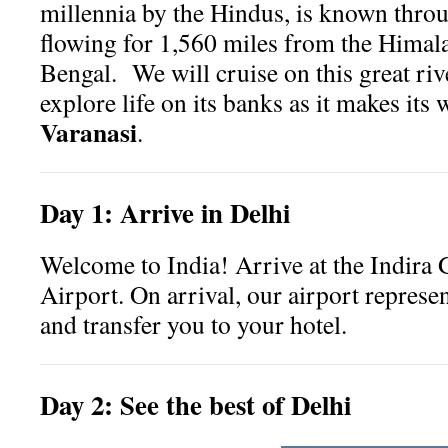
millennia by the Hindus, is known throu
flowing for 1,560 miles from the Himala
Bengal. We will cruise on this great riv
explore life on its banks as it makes its
Varanasi
.
Day
1:
Arrive in Delhi
Welcome to India! Arrive at the Indira 
Airport. On arrival, our airport represe
and transfer you to your hotel.
Day
2:
See the best of Delhi