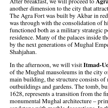
Agra
After breakfast, we will proceed to
another dimension to the city that attract
The Agra Fort was built by Akbar in re
was through with the consolidation of h
functioned both as a military strategic p
residence. Many of the palaces inside th
by the next generations of Mughal Empe
Shahjahan.
Itmad-U
In the afternoon, we will visit
of the Mughal mausoleums in the city o
main building, the structure consists o
outbuildings and gardens. The tomb, bu
1628, represents a transition from the fi
monumental Mughal architecture – prima