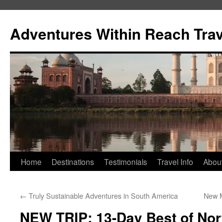
Skip
to
Adventures Within Reach Trav
content
Home
Destinations
Testimonials
Travel Info
Abou
←
Truly Sustainable Adventures in South America
New M
NEW TRIP: 13-Day Best of Nort