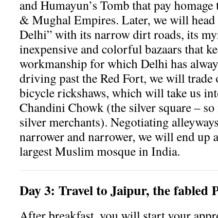
and Humayun’s Tomb that pay homage t
& Mughal Empires. Later, we will head 
Delhi” with its narrow dirt roads, its m
inexpensive and colorful bazaars that kee
workmanship for which Delhi has alway
driving past the Red Fort, we will trade
bicycle rickshaws, which will take us int
Chandini Chowk (the silver square – so
silver merchants). Negotiating alleyway
narrower and narrower, we will end up a
largest Muslim mosque in India.
Day
3:
Travel to Jaipur, the fabled 
After breakfast, you will start your app