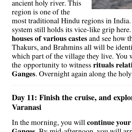
ancient holy river. This
region is one of the
most traditional Hindu regions in India.
system still holds its vice-like grip here
houses of various castes
and see how th
Tha
kurs, and Brahmins all will be iden
which part of the village they live. You 
rituals relat
the
opportunity to witness
Ganges
. Overnight again along the holy
Day
11:
Finish the cruise, and explor
Varanasi
continue your
In the morning, you will
Ganges
. By mid-afternoon, you will arr