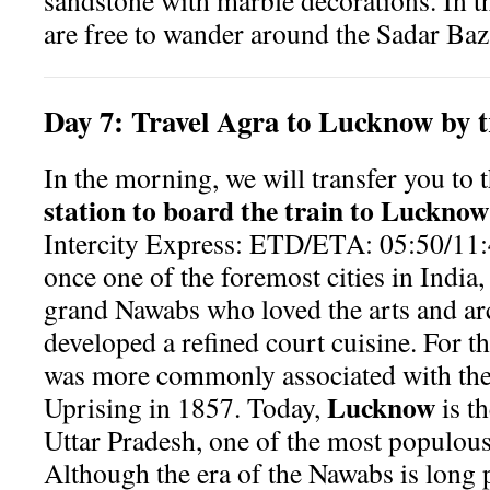
sandstone with marble decorations. In th
are free to wander around the Sadar Baz
Day
7:
Travel Agra to Lucknow by t
In the morning, we will transfer you to 
station to board the train to Lucknow
Intercity Express: ETD/ETA: 05:50/11:
once one of the foremost cities in India
grand Nawabs who loved the arts and ar
developed a refined court cuisine. For 
was more commonly associated with the 
Lucknow
Uprising in 1857. Today,
is th
Uttar Pradesh, one of the most populous 
Although the era of the Nawabs is long p