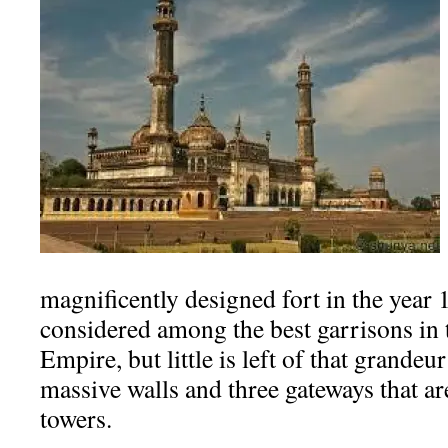
magnificently designed fort in the year 
considered among the best garrisons in
Empire, but little is left of that grandeu
massive walls and three gateways that ar
towers.