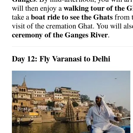
walking tour of the G
will then enjoy a
boat ride to see the Ghats
take a
from t
visit of the cremation Ghat. You will al
ceremony of the Ganges River
.
Day
12:
Fly Varanasi to Delhi