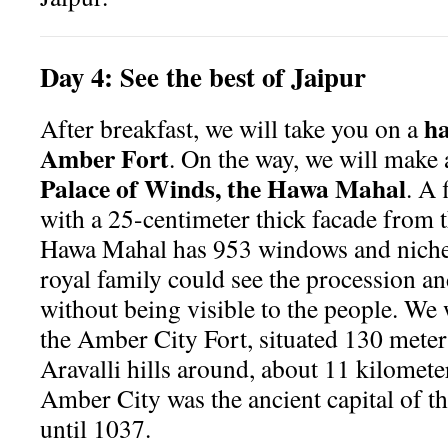
Day
4:
See the best of Jaipur
ha
After breakfast, we will take you on a
Amber Fort
. On the way, we will make 
Palace of Winds, the Hawa Mahal
. A 
with a 25-centimeter thick facade from t
Hawa Mahal has 953 windows and niches 
royal family could see the procession and
without being visible to the people. We 
the Amber City Fort, situated 130 meter
Aravalli hills around, about 11 kilomete
Amber City was the ancient capital of 
until 1037.