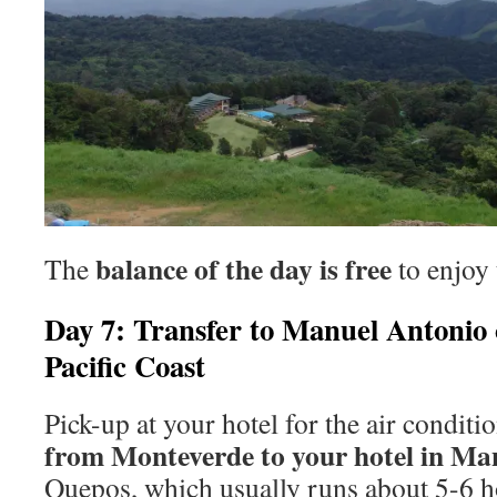
balance of the day is free
The
to enjoy 
Day 7: Transfer to Manuel Antonio 
Pacific Coast
Pick-up at your hotel for the air condit
from Monteverde to your hotel in Ma
Quepos, which usually runs about 5-6 h