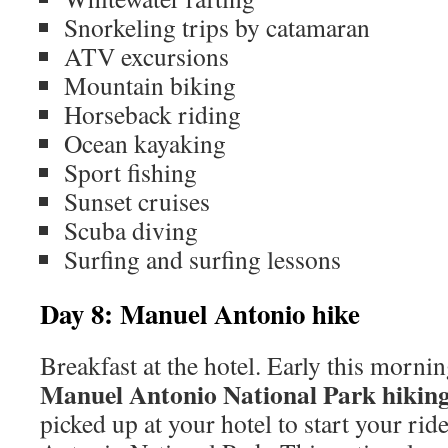
Snorkeling trips by catamaran
ATV excursions
Mountain biking
Horseback riding
Ocean kayaking
Sport fishing
Sunset cruises
Scuba diving
Surfing and surfing lessons
Day 8: Manuel Antonio hike
Breakfast at the hotel. Early this morni
Manuel Antonio National Park hiking
picked up at your hotel to start your rid