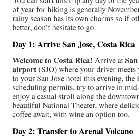
You can start this trip any day of the ye
of year for hiking is generally Novembe
rainy season has its own charms so if ot
better, don’t hesitate to go.
Day 1: Arrive San Jose, Costa Rica
Welcome to Costa Rica!
San 
Arrive at
airport
(SJO) where your driver meets 
to your San Jose hotel this evening, the 
scheduling permits, try to arrive in mi
enjoy a casual stroll along the downtown
beautiful National Theater, where delic
coffee await, with wine an option too.
Day 2: Transfer to Arenal Volcano