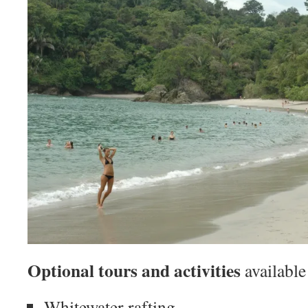
Optional tours and activities
available
Whitewater rafting