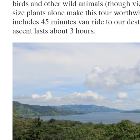
birds and other wild animals (though v
size plants alone make this tour worthw
includes 45 minutes van ride to our dest
ascent lasts about 3 hours.