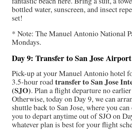
fantastic beach here. Bring a suit, a towe
bottled water, sunscreen, and insect repe
set!
* Note: The Manuel Antonio National Pa
Mondays.
Day 9: Transfer to San Jose Airport
Pick-up at your Manuel Antonio hotel f
transfer to San Jose Int
3.5-hour road
(SJO)
. Plan a flight departure no earlie
Otherwise, today on Day 9, we can arra
shuttle back to San Jose, where you can
you to depart anytime out of SJO on Da
whatever plan is best for your flight sch