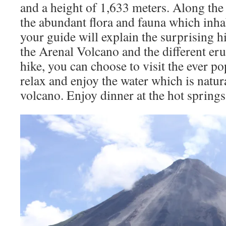
and a height of 1,633 meters. Along the 
the abundant flora and fauna which inhab
your guide will explain the surprising hi
the Arenal Volcano and the different eru
hike, you can choose to visit the ever p
relax and enjoy the water which is natur
volcano. Enjoy dinner at the hot springs