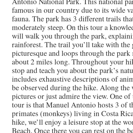
Antonio National Park. This national pa
famous in our country due to its wide va
fauna. The park has 3 different trails tha
moderately steep. On this tour a knowle
will walk you through the park, explaini
rainforest. The trail you’ll take with the 
picturesque and loops through the park
about 2 miles long. Throughout your hik
stop and teach you about the park’s natu
includes exhaustive descriptions of anim
be observed during the hike. Along the 
pictures or just admire the view. One of 
tour is that Manuel Antonio hosts 3 of th
primates (monkeys) living in Costa Rica
hike, we’ll enjoy a leisure stop at the 
Beach. Once there you can rest on the be