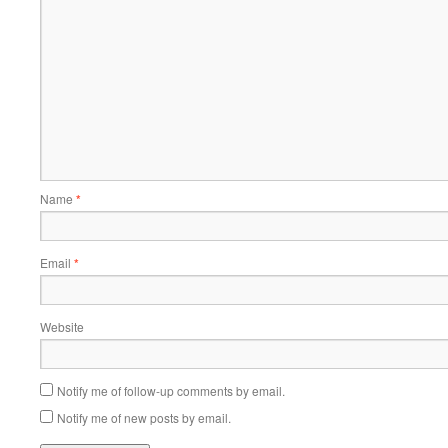
Name
*
Email
*
Website
Notify me of follow-up comments by email.
Notify me of new posts by email.