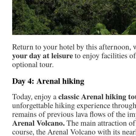
Return to your hotel by this afternoon, 
your day at leisure
to enjoy facilities o
optional tour.
Day 4: Arenal hiking
classic Arenal hiking to
Today, enjoy a
unforgettable hiking experience through
remains of previous lava flows of the im
Arenal Volcano.
The main attraction of 
course, the Arenal Volcano with its near