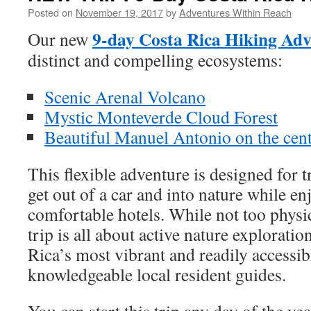
Posted on
November 19, 2017
by
Adventures Within Reach
9-day Costa Rica Hiking Adv
Our new
distinct and compelling ecosystems:
Scenic Arenal Volcano
Mystic Monteverde Cloud Forest
Beautiful Manuel Antonio on the centr
This flexible adventure is designed for 
get out of a car and into nature while en
comfortable hotels. While not too physi
trip is all about active nature exploratio
Rica’s most vibrant and readily accessi
knowledgeable local resident guides.