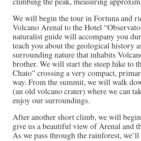
climbing the peak, measuring approxima
We will begin the tour in Fortuna and r
Volcano Arenal to the Hotel “Observat
naturalist guide will accompany you dur
teach you about the geological history as
surrounding nature that inhabits Volcan
brother. We will start the steep hike to
Chato” crossing a very compact, primar
way. From the summit, we will walk dow
(an old volcano crater) where we can tak
enjoy our surroundings.
After another short climb, we will begin
give us a beautiful view of Arenal and t
As we pass through the rainforest, we’ll