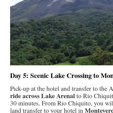
Day 5: Scenic Lake Crossing to Mo
Pick-up at the hotel and transfer to the 
ride across Lake Arenal
to Rio Chiquit
30 minutes. From Rio Chiquito, you will
Montever
land transfer to your hotel in