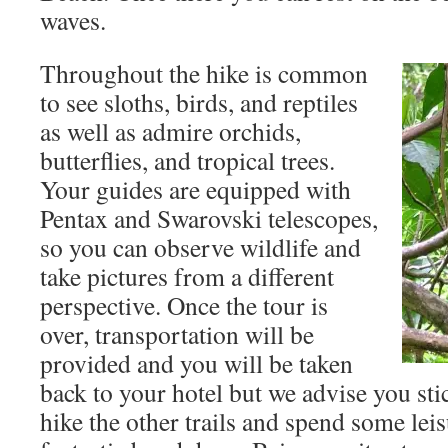
waves.
Throughout the hike is common
to see sloths, birds, and reptiles
as well as admire orchids,
butterflies, and tropical trees.
Your guides are equipped with
Pentax and Swarovski telescopes,
so you can observe wildlife and
take pictures from a different
perspective. Once the tour is
over, transportation will be
provided and you will be taken
back to your hotel but we advise you st
hike the other trails and spend some lei