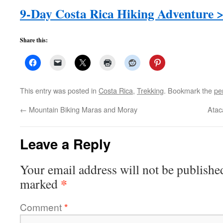
9-Day Costa Rica Hiking Adventure 
Share this:
This entry was posted in
Costa Rica
,
Trekking
. Bookmark the
pe
←
Mountain Biking Maras and Moray
Atac
Leave a Reply
Your email address will not be publishe
*
marked
Comment
*