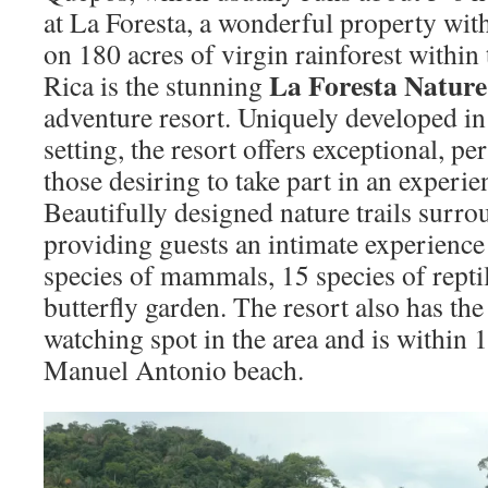
at La Foresta, a wonderful property with
on 180 acres of virgin rainforest within
La Foresta Nature
Rica is the stunning
adventure resort. Uniquely developed in 
setting, the resort offers exceptional, pe
those desiring to take part in an experien
Beautifully designed nature trails surrou
providing guests an intimate experience
species of mammals, 15 species of reptil
butterfly garden. The resort also has th
watching spot in the area and is within
Manuel Antonio beach.