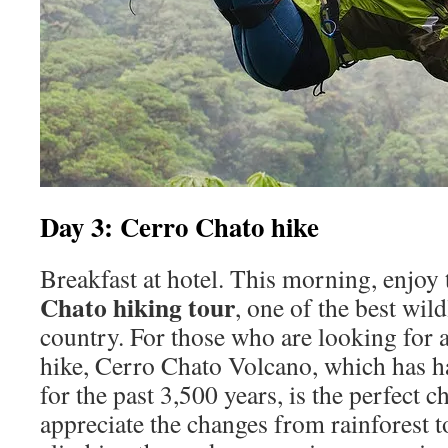
Day 3: Cerro Chato hike
Breakfast at hotel. This morning, enjo
Chato hiking tour
, one of the best wild
country. For those who are looking for 
hike, Cerro Chato Volcano, which has ha
for the past 3,500 years, is the perfect 
appreciate the changes from rainforest t