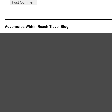
Adventures Within Reach Travel Blog