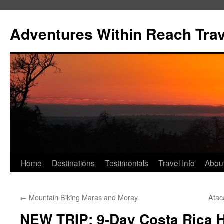
Skip
to
Adventures Within Reach Trav
content
Home
Destinations
Testimonials
Travel Info
Abou
←
Mountain Biking Maras and Moray
Atac
NEW TRIP: 9-Day Costa Rica H