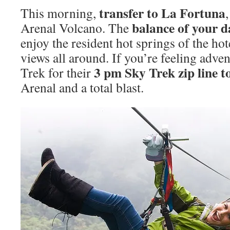
transfer to La Fortuna
This morning,
balance of your da
Arenal Volcano. The
enjoy the resident hot springs of the ho
views all around. If you’re feeling adve
3 pm Sky Trek zip line t
Trek for their
Arenal and a total blast.