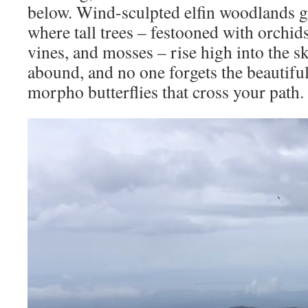
below. Wind-sculpted elfin woodlands gi
where tall trees – festooned with orchids
vines, and mosses – rise high into the s
abound, and no one forgets the beautiful
morpho butterflies that cross your path.