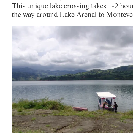
This unique lake crossing takes 1-2 hour
the way around Lake Arenal to Monteve