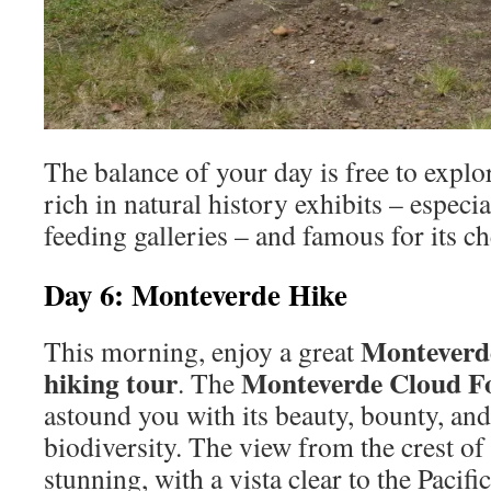
The balance of your day is free to explor
rich in natural history exhibits – espec
feeding galleries – and famous for its c
Day 6: Monteverde Hike
Monteverde
This morning, enjoy a great
hiking tour
Monteverde Cloud Fo
. The
astound you with its beauty, bounty, an
biodiversity. The view from the crest of
stunning, with a vista clear to the Paci