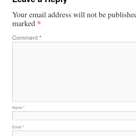
Your email address will not be publishe
*
marked
Comment
*
Name
*
Email
*