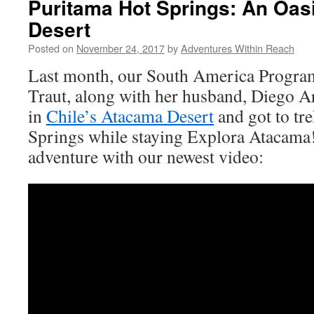
Puritama Hot Springs: An Oas
Desert
Posted on
November 24, 2017
by
Adventures Within Reach
Last month, our South America Program
Traut, along with her husband, Diego Ar
in
Chile’s Atacama Desert
and got to tr
Springs while staying Explora Atacama! 
adventure with our newest video: