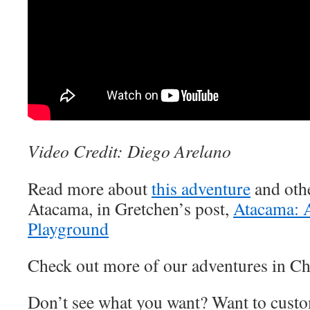
Video Credit: Diego Arelano
Read more about
this adventure
and othe
Atacama, in Gretchen’s post,
Atacama: 
Playground
Check out more of our adventures in Ch
Don’t see what you want? Want to custo