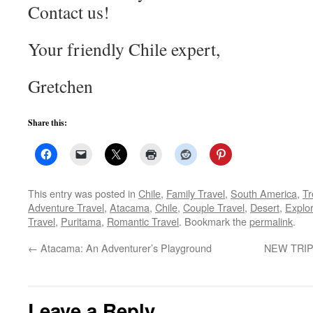
Contact us!
Your friendly Chile expert,
Gretchen
Share this:
This entry was posted in
Chile
,
Family Travel
,
South America
,
Tr
Adventure Travel
,
Atacama
,
Chile
,
Couple Travel
,
Desert
,
Explo
Travel
,
Puritama
,
Romantic Travel
. Bookmark the
permalink
.
←
Atacama: An Adventurer’s Playground
NEW TRIP! 
Leave a Reply