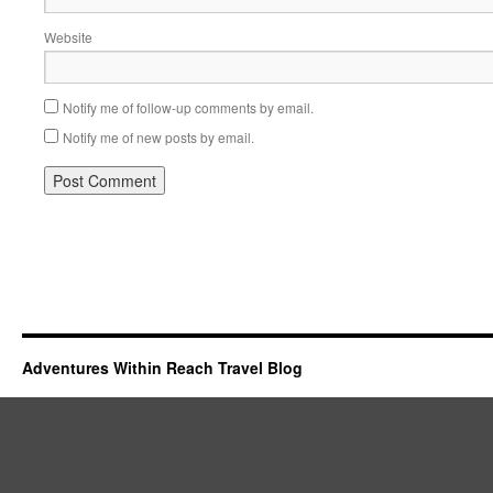
Website
Notify me of follow-up comments by email.
Notify me of new posts by email.
Adventures Within Reach Travel Blog