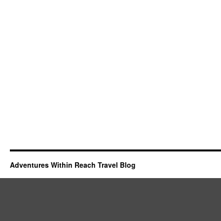
Adventures Within Reach Travel Blog