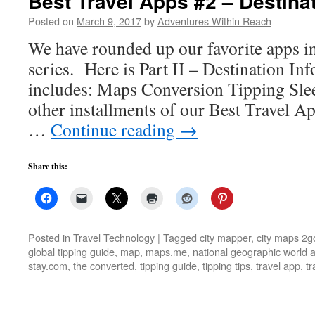
Best Travel Apps #2 – Destina
Posted on
March 9, 2017
by
Adventures Within Reach
We have rounded up our favorite apps i
series. Here is Part II – Destination In
includes: Maps Conversion Tipping Sleep
other installments of our Best Travel Ap
…
Continue reading
→
Share this:
Posted in
Travel Technology
|
Tagged
city mapper
,
city maps 2g
global tipping guide
,
map
,
maps.me
,
national geographic world a
stay.com
,
the converted
,
tipping guide
,
tipping tips
,
travel app
,
tr