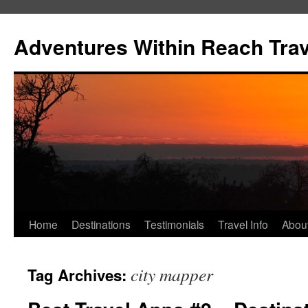
Skip
to
Adventures Within Reach Trav
content
Home
Destinations
Testimonials
Travel Info
Abou
city mapper
Tag Archives: