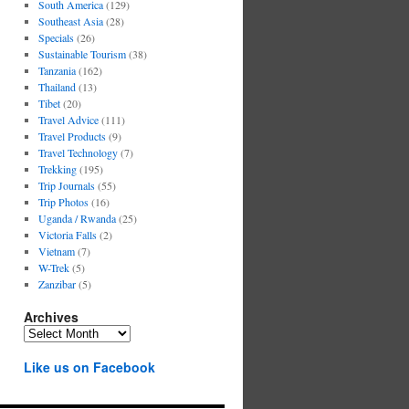
South America
(129)
Southeast Asia
(28)
Specials
(26)
Sustainable Tourism
(38)
Tanzania
(162)
Thailand
(13)
Tibet
(20)
Travel Advice
(111)
Travel Products
(9)
Travel Technology
(7)
Trekking
(195)
Trip Journals
(55)
Trip Photos
(16)
Uganda / Rwanda
(25)
Victoria Falls
(2)
Vietnam
(7)
W-Trek
(5)
Zanzibar
(5)
Archives
Archives
Like us on Facebook