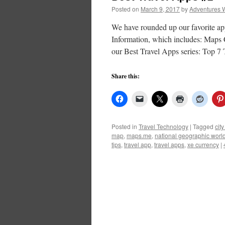
Posted on
March 9, 2017
by
Adventures 
We have rounded up our favorite app
Information, which includes: Maps C
our Best Travel Apps series: Top 7
Share this:
Posted in
Travel Technology
|
Tagged
cit
map
,
maps.me
,
national geographic world
tips
,
travel app
,
travel apps
,
xe currency
|