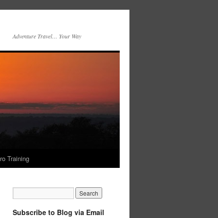
Adventure Travel… Your Way
ro Training
Subscribe to Blog via Email