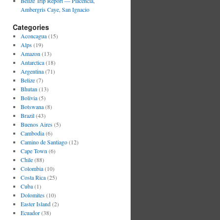
Belize Trip Report — Placencia,
Ambergris Caye, San Ignacio
Categories
Aconcagua
(15)
Alps
(19)
Amazon
(13)
Antarctica
(18)
Argentina
(71)
Belize
(7)
Bhutan
(13)
Bolivia
(5)
Botswana
(8)
Brazil
(43)
Buenos Aires
(5)
Cambodia
(6)
Camino de Santiago
(12)
Cape Town
(6)
Chile
(88)
Colombia
(10)
Costa Rica
(25)
Cuba
(1)
Dolomites
(10)
Easter Island
(2)
Ecuador
(38)