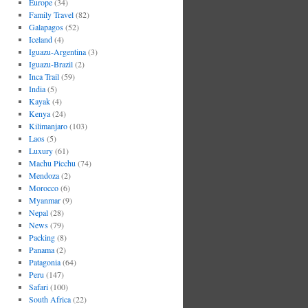
Europe
(34)
Family Travel
(82)
Galapagos
(52)
Iceland
(4)
Iguazu-Argentina
(3)
Iguazu-Brazil
(2)
Inca Trail
(59)
India
(5)
Kayak
(4)
Kenya
(24)
Kilimanjaro
(103)
Laos
(5)
Luxury
(61)
Machu Picchu
(74)
Mendoza
(2)
Morocco
(6)
Myanmar
(9)
Nepal
(28)
News
(79)
Packing
(8)
Panama
(2)
Patagonia
(64)
Peru
(147)
Safari
(100)
South Africa
(22)