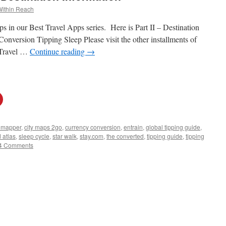
Within Reach
s in our Best Travel Apps series. Here is Part II – Destination
onversion Tipping Sleep Please visit the other installments of
 Travel …
Continue reading
→
y mapper
,
city maps 2go
,
currency conversion
,
entrain
,
global tipping guide
,
 atlas
,
sleep cycle
,
star walk
,
stay.com
,
the converted
,
tipping guide
,
tipping
4 Comments