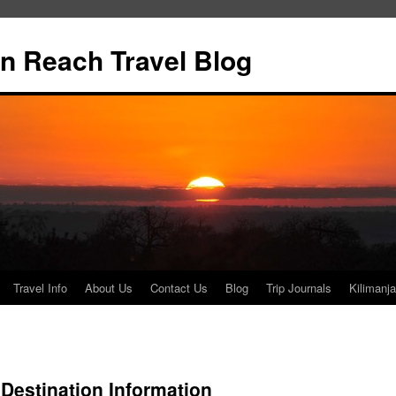
n Reach Travel Blog
Travel Info
About Us
Contact Us
Blog
Trip Journals
Kilimanja
 Destination Information