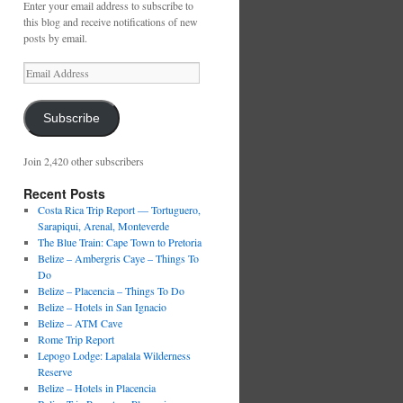
Enter your email address to subscribe to
this blog and receive notifications of new
posts by email.
Email
Address
Subscribe
Join 2,420 other subscribers
Recent Posts
Costa Rica Trip Report — Tortuguero,
Sarapiqui, Arenal, Monteverde
The Blue Train: Cape Town to Pretoria
Belize – Ambergris Caye – Things To
Do
Belize – Placencia – Things To Do
Belize – Hotels in San Ignacio
Belize – ATM Cave
Rome Trip Report
Lepogo Lodge: Lapalala Wilderness
Reserve
Belize – Hotels in Placencia