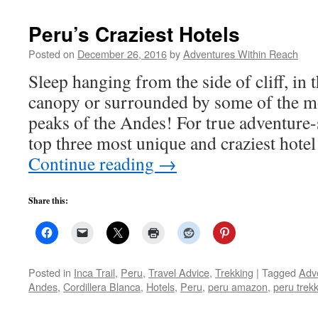
Peru’s Craziest Hotels
Posted on
December 26, 2016
by
Adventures Within Reach
Sleep hanging from the side of cliff, in
canopy or surrounded by some of the m
peaks of the Andes! For true adventure-
top three most unique and craziest hote
Continue reading
→
Share this:
Posted in
Inca Trail
,
Peru
,
Travel Advice
,
Trekking
|
Tagged
Adv
Andes
,
Cordillera Blanca
,
Hotels
,
Peru
,
peru amazon
,
peru trek