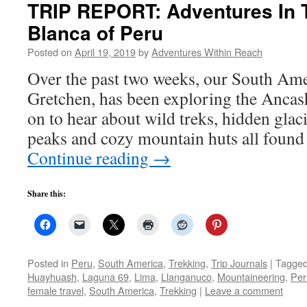
TRIP REPORT: Adventures In T
Blanca of Peru
Posted on
April 19, 2019
by
Adventures Within Reach
Over the past two weeks, our South Ame
Gretchen, has been exploring the Ancas
on to hear about wild treks, hidden glaci
peaks and cozy mountain huts all found
Continue reading
→
Share this:
Posted in
Peru
,
South America
,
Trekking
,
Trip Journals
|
Tagge
Huayhuash
,
Laguna 69
,
Lima
,
Llanganuco
,
Mountaineering
,
Per
female travel
,
South America
,
Trekking
|
Leave a comment