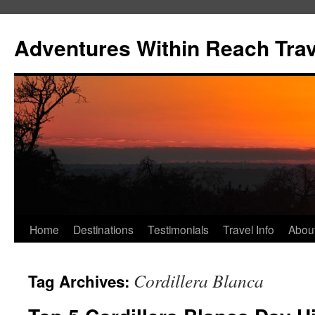
Skip
to
Adventures Within Reach Trav
content
Home
Destinations
Testimonials
Travel Info
Abou
Cordillera Blanca
Tag Archives: