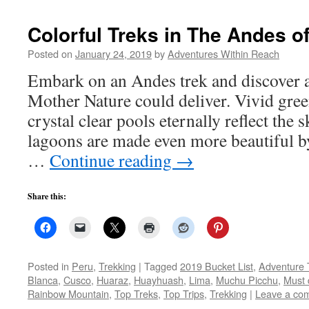
Colorful Treks in The Andes o
Posted on
January 24, 2019
by
Adventures Within Reach
Embark on an Andes trek and discover 
Mother Nature could deliver. Vivid gree
crystal clear pools eternally reflect the
lagoons are made even more beautiful by
…
Continue reading
→
Share this:
Posted in
Peru
,
Trekking
|
Tagged
2019 Bucket List
,
Adventure 
Blanca
,
Cusco
,
Huaraz
,
Huayhuash
,
Lima
,
Muchu Picchu
,
Must 
Rainbow Mountain
,
Top Treks
,
Top Trips
,
Trekking
|
Leave a co