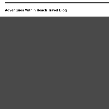
Adventures Within Reach Travel Blog