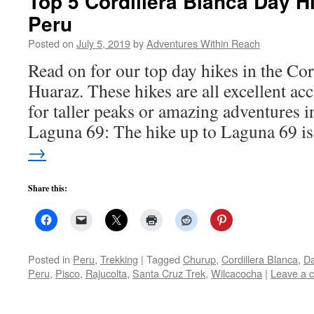
Top 5 Cordillera Blanca Day H
Peru
Posted on
July 5, 2019
by
Adventures Within Reach
Read on for our top day hikes in the Co
Huaraz. These hikes are all excellent ac
for taller peaks or amazing adventures i
Laguna 69: The hike up to Laguna 69 
→
Share this:
Posted in
Peru
,
Trekking
|
Tagged
Churup
,
Cordillera Blanca
,
Da
Peru
,
Pisco
,
Rajucolta
,
Santa Cruz Trek
,
Wilcacocha
|
Leave a 