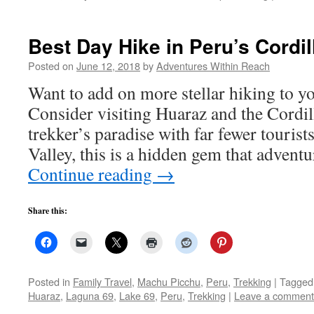
Best Day Hike in Peru’s Cordil
Posted on
June 12, 2018
by
Adventures Within Reach
Want to add on more stellar hiking to y
Consider visiting Huaraz and the Cordil
trekker’s paradise with far fewer tourist
Valley, this is a hidden gem that adventu
Continue reading
→
Share this:
Posted in
Family Travel
,
Machu Picchu
,
Peru
,
Trekking
|
Tagged
Huaraz
,
Laguna 69
,
Lake 69
,
Peru
,
Trekking
|
Leave a comment