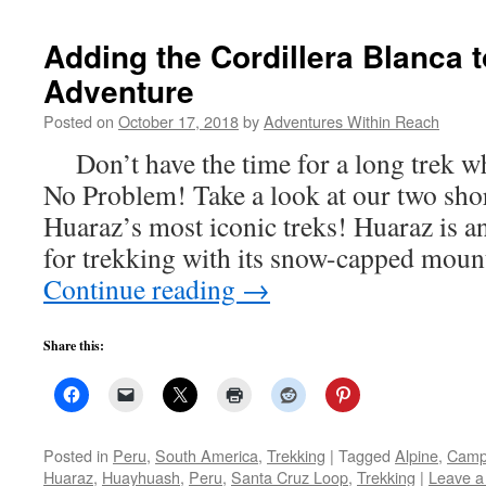
Adding the Cordillera Blanca 
Adventure
Posted on
October 17, 2018
by
Adventures Within Reach
Don’t have the time for a long trek wh
No Problem! Take a look at our two shor
Huaraz’s most iconic treks! Huaraz is an
for trekking with its snow-capped mou
Continue reading
→
Share this:
Posted in
Peru
,
South America
,
Trekking
|
Tagged
Alpine
,
Camp
Huaraz
,
Huayhuash
,
Peru
,
Santa Cruz Loop
,
Trekking
|
Leave 