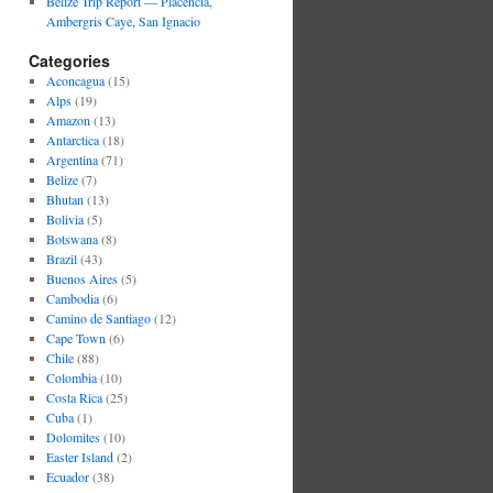
Belize Trip Report — Placencia,
Ambergris Caye, San Ignacio
Categories
Aconcagua
(15)
Alps
(19)
Amazon
(13)
Antarctica
(18)
Argentina
(71)
Belize
(7)
Bhutan
(13)
Bolivia
(5)
Botswana
(8)
Brazil
(43)
Buenos Aires
(5)
Cambodia
(6)
Camino de Santiago
(12)
Cape Town
(6)
Chile
(88)
Colombia
(10)
Costa Rica
(25)
Cuba
(1)
Dolomites
(10)
Easter Island
(2)
Ecuador
(38)