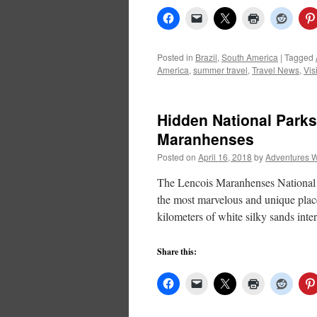
Posted in
Brazil
,
South America
|
Tagged
America
,
summer travel
,
Travel News
,
Visi
Hidden National Parks
Maranhenses
Posted on
April 16, 2018
by
Adventures W
The Lencois Maranhenses National Pa
the most marvelous and unique plac
kilometers of white silky sands inte
Share this: