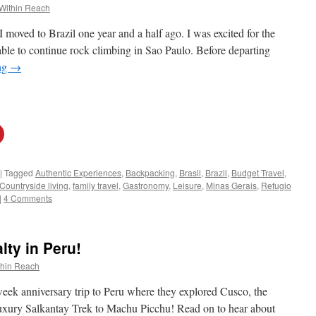
Within Reach
 moved to Brazil one year and a half ago. I was excited for the
ble to continue rock climbing in Sao Paulo. Before departing
ng
→
|
Tagged
Authentic Experiences
,
Backpacking
,
Brasil
,
Brazil
,
Budget Travel
,
Countryside living
,
family travel
,
Gastronomy
,
Leisure
,
Minas Gerais
,
Refugio
|
4 Comments
lty in Peru!
thin Reach
week anniversary trip to Peru where they explored Cusco, the
uxury Salkantay Trek to Machu Picchu! Read on to hear about