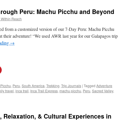
Through Peru: Machu Picchu and Beyond
 Within Reach
rned from a customized version of our 7-Day Peru: Machu Picchu
t their adventure! “We used AWR last year for our Galapagos trip
ading
→
Picchu
,
Peru
,
South America
,
Trekking
,
Trip Journals
|
Tagged
Adventure
ily travel
,
inca trail
,
Inca Trail Express
,
machu picchu
,
Peru
,
Sacred Valley
,
 Relaxation, & Cultural Experiences in