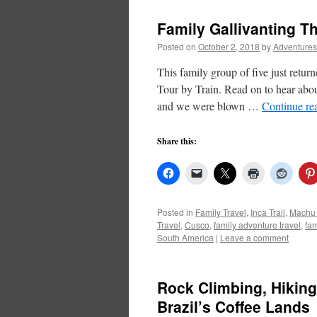
Family Gallivanting 
Posted on
October 2, 2018
by
Adventures
This family group of five just retu
Tour by Train. Read on to hear abou
and we were blown …
Continue re
Share this:
Posted in
Family Travel
,
Inca Trail
,
Machu 
Travel
,
Cusco
,
family adventure travel
,
fam
South America
|
Leave a comment
Rock Climbing, Hiking,
Brazil’s Coffee Lands