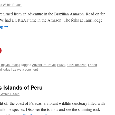
s Within Reach
 returned from an adventure in the Brazilian Amazon. Read on for
 “We had a GREAT time in the Amazon! The folks at Tariri lodge
ing
→
,
Trip Journals
|
Tagged
Adventure Travel
,
Brazil
,
brazil amazon
,
Friend
iri lodge
|
Leave a comment
s Islands of Peru
 Within Reach
ht off the coast of Paracas, a vibrant wildlife sanctuary filled with
wildlife species. Discover the islands and see the stunning rock