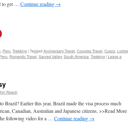
ed to get …
Continue reading
→
u
,
Peru
,
Trekking
|
Tagged
Anniversary Travel
,
Couples Travel
,
Cusco
,
Lodge
Peru
,
Romantic Travel
,
Sacred Valley
,
South America
,
Trekking
|
Leave a
sy
thin Reach
o Brazil? Earlier this year, Brazil made the visa process much
can, Canadian, Australian and Japanese citizens. >>Read More
e following video for a …
Continue reading
→