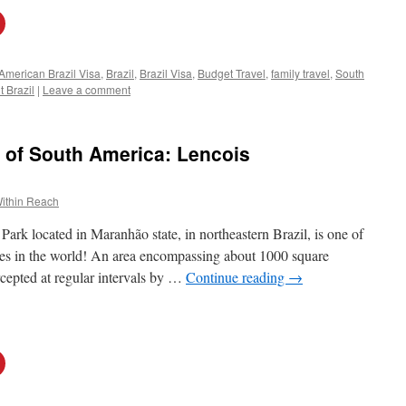
American Brazil Visa
,
Brazil
,
Brazil Visa
,
Budget Travel
,
family travel
,
South
t Brazil
|
Leave a comment
 of South America: Lencois
ithin Reach
rk located in Maranhão state, in northeastern Brazil, is one of
es in the world! An area encompassing about 1000 square
rcepted at regular intervals by …
Continue reading
→