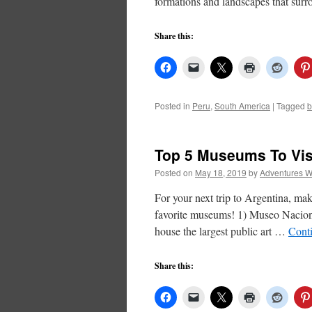
formations and landscapes that su
Share this:
Posted in
Peru
,
South America
|
Tagged
b
Top 5 Museums To Vis
Posted on
May 18, 2019
by
Adventures W
For your next trip to Argentina, mak
favorite museums! 1) Museo Nacio
house the largest public art …
Cont
Share this: