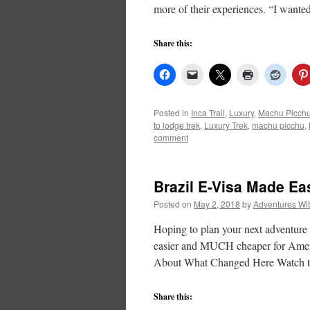
more of their experiences. “I want
Share this:
Posted in
Inca Trail
,
Luxury
,
Machu Picch
to lodge trek
,
Luxury Trek
,
machu picchu
,
comment
Brazil E-Visa Made Ea
Posted on
May 2, 2018
by
Adventures Wi
Hoping to plan your next adventure t
easier and MUCH cheaper for Ameri
About What Changed Here Watch th
Share this: