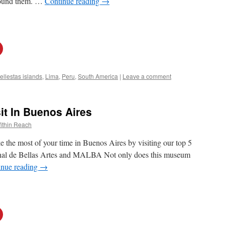
rround them. …
Continue reading
→
ellestas islands
,
Lima
,
Peru
,
South America
|
Leave a comment
it In Buenos Aires
ithin Reach
e the most of your time in Buenos Aires by visiting our top 5
nal de Bellas Artes and MALBA Not only does this museum
inue reading
→