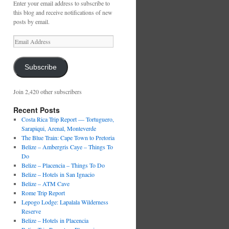
Enter your email address to subscribe to
this blog and receive notifications of new
posts by email.
Email
Address
Subscribe
Join 2,420 other subscribers
Recent Posts
Costa Rica Trip Report — Tortuguero,
Sarapiqui, Arenal, Monteverde
The Blue Train: Cape Town to Pretoria
Belize – Ambergris Caye – Things To
Do
Belize – Placencia – Things To Do
Belize – Hotels in San Ignacio
Belize – ATM Cave
Rome Trip Report
Lepogo Lodge: Lapalala Wilderness
Reserve
Belize – Hotels in Placencia