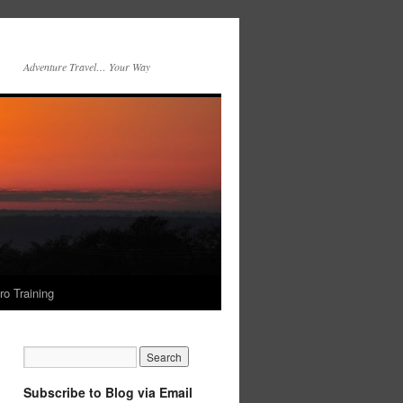
Adventure Travel… Your Way
ro Training
Subscribe to Blog via Email