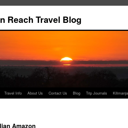
n Reach Travel Blog
Travel Info
About Us
Contact Us
Blog
Trip Journals
Kilimanja
lian Amazon