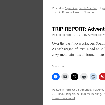
Posted in
Argentina
,
South America
|
Tag
to do in Buenos Aires
|
1 Comment
TRIP REPORT: Adventur
Posted on
April 19, 2019
by
Adventures W
Over the past two weeks, our South
Ancash region of Peru. Read on to h
cozy mountain huts all found in th
Share this:
Posted in
Peru
,
South America
,
Trekking
,
69
,
Lima
,
Llanganuco
,
Mountaineering
,
P
Leave a comment