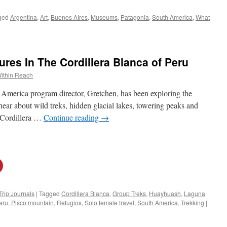
ged
Argentina
,
Art
,
Buenos AIres
,
Museums
,
Patagonia
,
South America
,
What
es In The Cordillera Blanca of Peru
ithin Reach
 America program director, Gretchen, has been exploring the
ear about wild treks, hidden glacial lakes, towering peaks and
e Cordillera …
Continue reading
→
Trip Journals
|
Tagged
Cordillera Blanca
,
Group Treks
,
Huayhuash
,
Laguna
eru
,
Pisco mountain
,
Refugios
,
Solo female travel
,
South America
,
Trekking
|