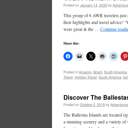
Posted on
January 14, 2020
by
Adventure
This group of 6 AWR travelers just
their highlights and travel advice!
were great & the …
Continue read
Share this:
Posted in
Amazon
,
Brazil
,
South America
Travel
,
Holiday Travel
,
South America
,
tar
Discover The Ballesta
Posted on
October 2, 2019
by
Adventures
The Ballestas Islands are located rig
a stunning scenery and a variety of 