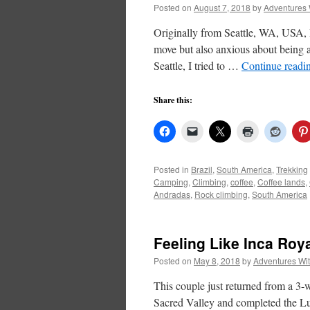
Posted on
August 7, 2018
by
Adventures 
Originally from Seattle, WA, USA, I
move but also anxious about being a
Seattle, I tried to …
Continue readi
Share this:
Posted in
Brazil
,
South America
,
Trekking
Camping
,
Climbing
,
coffee
,
Coffee lands
,
Andradas
,
Rock climbing
,
South America
Feeling Like Inca Roya
Posted on
May 8, 2018
by
Adventures Wi
This couple just returned from a 3-
Sacred Valley and completed the L