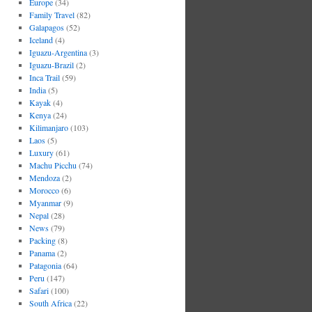
Europe
(34)
Family Travel
(82)
Galapagos
(52)
Iceland
(4)
Iguazu-Argentina
(3)
Iguazu-Brazil
(2)
Inca Trail
(59)
India
(5)
Kayak
(4)
Kenya
(24)
Kilimanjaro
(103)
Laos
(5)
Luxury
(61)
Machu Picchu
(74)
Mendoza
(2)
Morocco
(6)
Myanmar
(9)
Nepal
(28)
News
(79)
Packing
(8)
Panama
(2)
Patagonia
(64)
Peru
(147)
Safari
(100)
South Africa
(22)