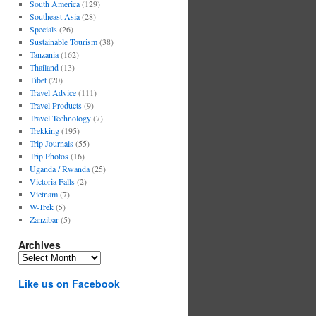
South America
(129)
Southeast Asia
(28)
Specials
(26)
Sustainable Tourism
(38)
Tanzania
(162)
Thailand
(13)
Tibet
(20)
Travel Advice
(111)
Travel Products
(9)
Travel Technology
(7)
Trekking
(195)
Trip Journals
(55)
Trip Photos
(16)
Uganda / Rwanda
(25)
Victoria Falls
(2)
Vietnam
(7)
W-Trek
(5)
Zanzibar
(5)
Archives
Archives
Like us on Facebook