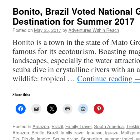
Bonito, Brazil Voted National
Destination for Summer 2017
Posted on
May 25, 2017
by
Adventures Within Reach
Bonito is a town in the state of Mato Gr
famous for its ecotourism. Boasting mag
landscapes, especially the water attracti
scuba dive in crystalline rivers with an
wildlife: tropical …
Continue reading
Share this:
Posted in
Amazon
,
Brazil
,
Family Travel
,
South America
,
Trekki
Amazon
,
Bonito
,
Brazil
,
family travel
,
Iguassu
,
Iguazu
,
Multigene
Rio
,
Rio de Janeiro
,
Scuba diving
,
Snorkeling
,
summer travel
,
s