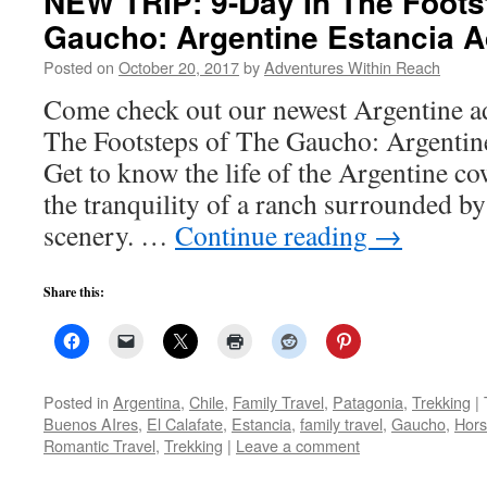
NEW TRIP: 9-Day In The Foots
Gaucho: Argentine Estancia 
Posted on
October 20, 2017
by
Adventures Within Reach
Come check out our newest Argentine a
The Footsteps of The Gaucho: Argentin
Get to know the life of the Argentine c
the tranquility of a ranch surrounded by
scenery. …
Continue reading
→
Share this:
Posted in
Argentina
,
Chile
,
Family Travel
,
Patagonia
,
Trekking
|
Buenos AIres
,
El Calafate
,
Estancia
,
family travel
,
Gaucho
,
Hors
Romantic Travel
,
Trekking
|
Leave a comment