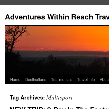
Skip
to
Adventures Within Reach Trav
content
Home
Destinations
Testimonials
Travel Info
Abou
Multisport
Tag Archives: