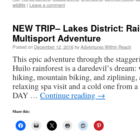
wildlife
|
Leave a comment
NEW TRIP– Lakes District: Rai
Multisport Adventure
Posted on
December 12, 2016
by
Adventures Within Reach
This epic adventure through the stagger
Huilo rainforest is a daredevil’s dream: 
hiking, mountain biking, and ziplining, 
relaxing spa visit and a cold one from a
DAY …
Continue reading
→
Share this: