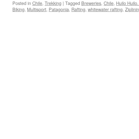
Posted in
Chile
,
Trekking
|
Tagged
Breweries
,
Chile
,
Huilo Huilo
Biking
,
Multisport
,
Patagonia
,
Rafting
,
whitewater rafting
,
Ziplini