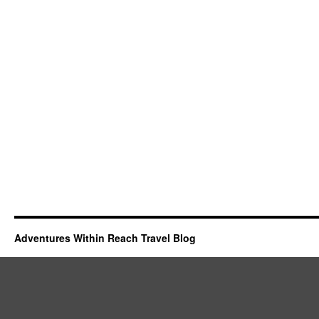
Adventures Within Reach Travel Blog