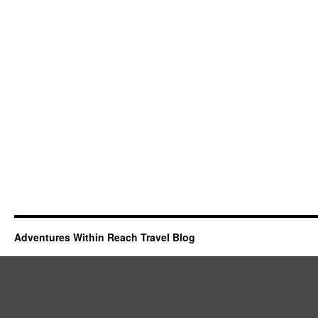
Adventures Within Reach Travel Blog