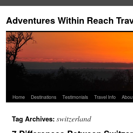
Skip
to
Adventures Within Reach Trav
content
Home
Destinations
Testimonials
Travel Info
Abou
switzerland
Tag Archives: