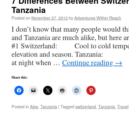
7 Differences Between Switze
Tanzania
Posted on
November 27, 2012
by
Adventures Within Reach
I don’t know that many people would th
and Tanzania are much alike, but here a
#1 Switzerland: Cool to cold temper
elevation and season. Tanzania: Ho
at night when …
Continue reading
→
Share this:
Posted in
Alps
,
Tanzania
|
Tagged
switzerland
,
Tanzania
,
Travel