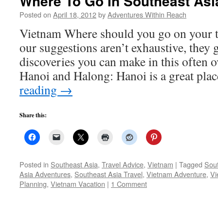
Where To Go In Southeast Asi
Posted on
April 18, 2012
by
Adventures Within Reach
Vietnam Where should you go on your t
our suggestions aren’t exhaustive, they 
discoveries you can make in this often 
Hanoi and Halong: Hanoi is a great pla
reading
→
Share this:
Posted in
Southeast Asia
,
Travel Advice
,
Vietnam
|
Tagged
Sout
Asia Adventures
,
Southeast Asia Travel
,
Vietnam Adventure
,
Vi
Planning
,
Vietnam Vacation
|
1 Comment