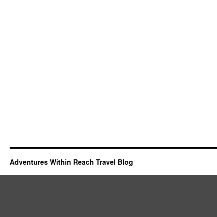
Adventures Within Reach Travel Blog