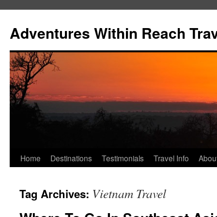
Skip
to
Adventures Within Reach Trav
content
Home
Destinations
Testimonials
Travel Info
Abou
Vietnam Travel
Tag Archives: