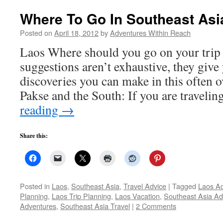
Where To Go In Southeast Asi
Posted on
April 18, 2012
by
Adventures Within Reach
Laos Where should you go on your trip
suggestions aren’t exhaustive, they give 
discoveries you can make in this often 
Pakse and the South: If you are traveli
reading
→
Share this:
Posted in
Laos
,
Southeast Asia
,
Travel Advice
|
Tagged
Laos A
Planning
,
Laos Trip Planning
,
Laos Vacation
,
Southeast Asia Ad
Adventures
,
Southeast Asia Travel
|
2 Comments