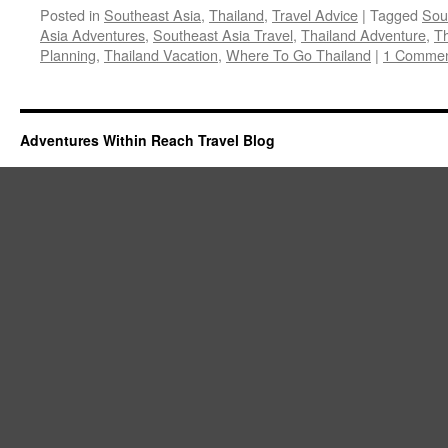
Posted in
Southeast Asia
,
Thailand
,
Travel Advice
|
Tagged
Sou
Asia Adventures
,
Southeast Asia Travel
,
Thailand Adventure
,
Th
Planning
,
Thailand Vacation
,
Where To Go Thailand
|
1 Comme
Adventures Within Reach Travel Blog