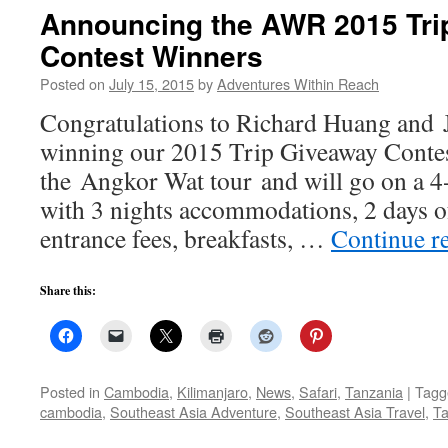
Announcing the AWR 2015 Tri
Contest Winners
Posted on
July 15, 2015
by
Adventures Within Reach
Congratulations to Richard Huang and 
winning our 2015 Trip Giveaway Conte
the Angkor Wat tour and will go on a 4-
with 3 nights accommodations, 2 days o
entrance fees, breakfasts, …
Continue r
Share this:
Posted in
Cambodia
,
Kilimanjaro
,
News
,
Safari
,
Tanzania
|
Tagg
cambodia
,
Southeast Asia Adventure
,
Southeast Asia Travel
,
Ta