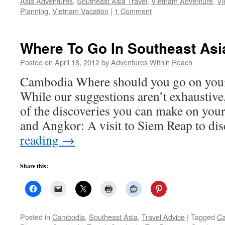
Asia Adventures
,
Southeast Asia Travel
,
Vietnam Adventure
,
Vi
Planning
,
Vietnam Vacation
|
1 Comment
Where To Go In Southeast As
Posted on
April 18, 2012
by
Adventures Within Reach
Cambodia Where should you go on your
While our suggestions aren’t exhaustive,
of the discoveries you can make on you
and Angkor: A visit to Siem Reap to d
reading
→
Share this:
Posted in
Cambodia
,
Southeast Asia
,
Travel Advice
|
Tagged
Ca