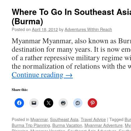
Where To Go In Southeast As
(Burma)
Posted on
April 18, 2012
by
Adventures Within Reach
Myanmar Myanmar, also known as Burma,
destination for many years. It is now e
of a rather repressive military regime wi
the normalization of relations with the
Continue reading
→
Share this:
Posted in
Myanmar
,
Southeast Asia
,
Travel Advice
|
Tagged
Bu
Burma Trip Planning
,
Burma Vacation
,
Myanmar Adventure
,
My
Planning
,
Myanmar Vacation
,
Southeast Asia Adventure
,
Southe