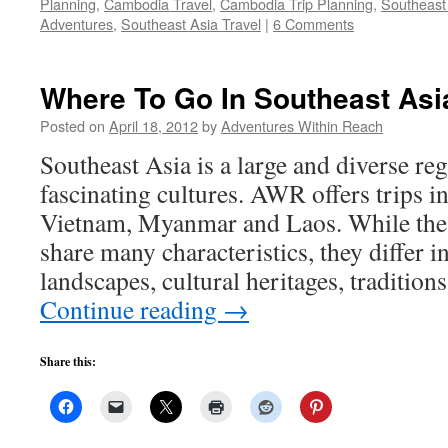
Planning
,
Cambodia Travel
,
Cambodia Trip Planning
,
Southeast
Adventures
,
Southeast Asia Travel
|
6 Comments
Where To Go In Southeast Asi
Posted on
April 18, 2012
by
Adventures Within Reach
Southeast Asia is a large and diverse re
fascinating cultures. AWR offers trips 
Vietnam, Myanmar and Laos. While thes
share many characteristics, they differ i
landscapes, cultural heritages, tradition
Continue reading
→
Share this: