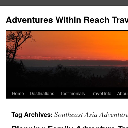
Skip
to
Adventures Within Reach Trav
content
Home
Destinations
Testimonials
Travel Info
Abou
Southeast Asia Adventur
Tag Archives: