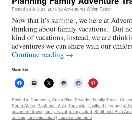
Planning Family Adventure Tr
Posted on
July 21, 2015
by
Adventures Within Reach
Now that it’s summer, we here at Adven
thinking about family vacations. But no
kind of vacations, instead, we are think
adventures we can share with our child
Continue reading
→
Share this:
Posted in
Cambodia
,
Costa Rica
,
Ecuador
,
Family Travel
,
Galap
South Africa
,
Southeast Asia
,
Tanzania
,
Thailand
|
Tagged
afric
adventure travel
,
family travel
,
luxury safari
,
Southeast Asia Adv
cruises
,
tanzania safari
|
Leave a comment