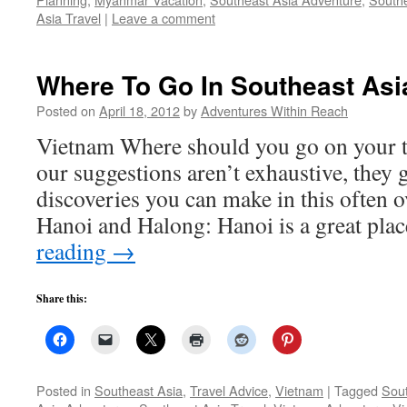
Asia Travel
|
Leave a comment
Where To Go In Southeast Asi
Posted on
April 18, 2012
by
Adventures Within Reach
Vietnam Where should you go on your t
our suggestions aren’t exhaustive, they 
discoveries you can make in this often 
Hanoi and Halong: Hanoi is a great pla
reading
→
Share this:
Posted in
Southeast Asia
,
Travel Advice
,
Vietnam
|
Tagged
Sout