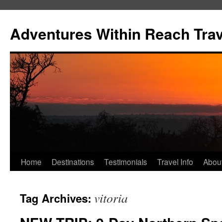
Skip
to
Adventures Within Reach Trav
content
Home
Destinations
Testimonials
Travel Info
Abou
vitoria
Tag Archives: