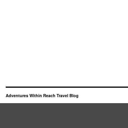
Adventures Within Reach Travel Blog