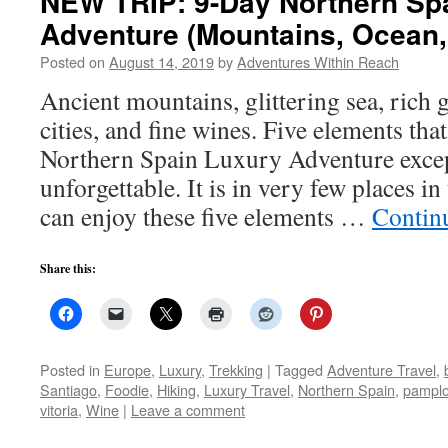
NEW TRIP: 9-Day Northern Sp
Adventure (Mountains, Ocean,
Posted on
August 14, 2019
by
Adventures Within Reach
Ancient mountains, glittering sea, rich 
cities, and fine wines. Five elements t
Northern Spain Luxury Adventure excep
unforgettable. It is in very few places i
can enjoy these five elements …
Contin
Share this:
Posted in
Europe
,
Luxury
,
Trekking
|
Tagged
Adventure Travel
,
Santiago
,
Foodie
,
Hiking
,
Luxury Travel
,
Northern Spain
,
pampl
vitoria
,
Wine
|
Leave a comment