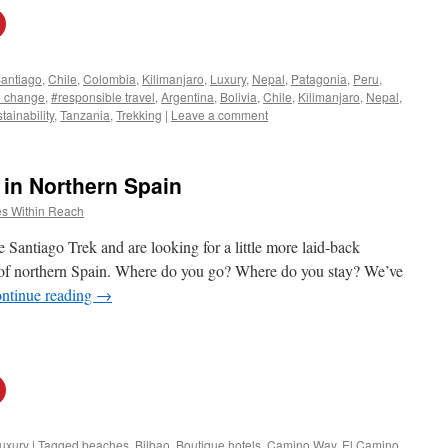
antiago
,
Chile
,
Colombia
,
Kilimanjaro
,
Luxury
,
Nepal
,
Patagonia
,
Peru
,
e change
,
#responsible travel
,
Argentina
,
Bolivia
,
Chile
,
Kilimanjaro
,
Nepal
,
tainability
,
Tanzania
,
Trekking
|
Leave a comment
 in Northern Spain
s Within Reach
 Santiago Trek and are looking for a little more laid-back
s of northern Spain. Where do you go? Where do you stay? We’ve
ntinue reading
→
uxury
|
Tagged
beaches
,
Bilbao
,
Boutique hotels
,
Camino Way
,
El Camino