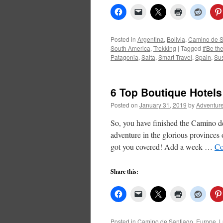
Posted in
Argentina
,
Bolivia
,
Camino de S
South America
,
Trekking
|
Tagged
#Be th
Patagonia
,
Salta
,
Smart Travel
,
Spain
,
Sus
6 Top Boutique Hotels
Posted on
January 31, 2019
by
Adventure
So, you have finished the Camino de
adventure in the glorious province
got you covered! Add a week …
Co
Share this:
Posted in
Camino de Santiago
,
Europe
,
L