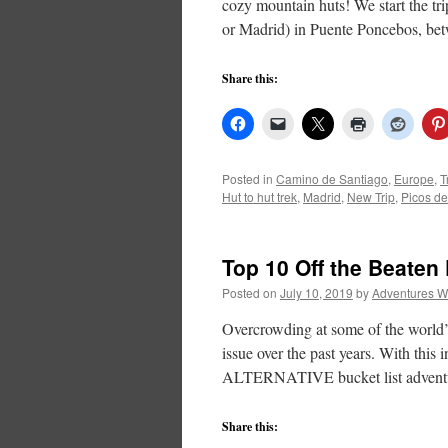
cozy mountain huts! We start the tri
or Madrid) in Puente Poncebos, b
Share this:
Posted in
Camino de Santiago
,
Europe
,
T
Hut to hut trek
,
Madrid
,
New Trip
,
Picos d
Top 10 Off the Beaten
Posted on
July 10, 2019
by
Adventures W
Overcrowding at some of the world’s
issue over the past years. With this
ALTERNATIVE bucket list adventu
Share this: