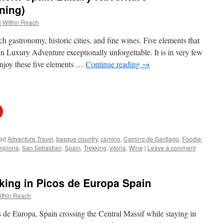
ning)
 Within Reach
ch gastronomy, historic cities, and fine wines. Five elements that
Luxury Adventure exceptionally unforgettable. It is in very few
enjoy these five elements …
Continue reading
→
ed
Adventure Travel
,
basque country
,
camino
,
Camino de Santiago
,
Foodie
,
mplona
,
San Sebastian
,
Spain
,
Trekking
,
vitoria
,
Wine
|
Leave a comment
king in Picos de Europa Spain
ithin Reach
s de Europa, Spain crossing the Central Massif while staying in