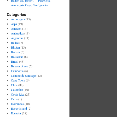
Belize Trip Report — Placencia,
Ambergris Caye, San Ignacio
Categories
Aconcagua
(15)
Alps
(19)
Amazon
(13)
Antarctica
(18)
Argentina
(71)
Belize
(7)
Bhutan
(13)
Bolivia
(5)
Botswana
(8)
Brazil
(43)
Buenos Aires
(5)
Cambodia
(6)
Camino de Santiago
(12)
Cape Town
(6)
Chile
(88)
Colombia
(10)
Costa Rica
(25)
Cuba
(1)
Dolomites
(10)
Easter Island
(2)
Ecuador
(38)