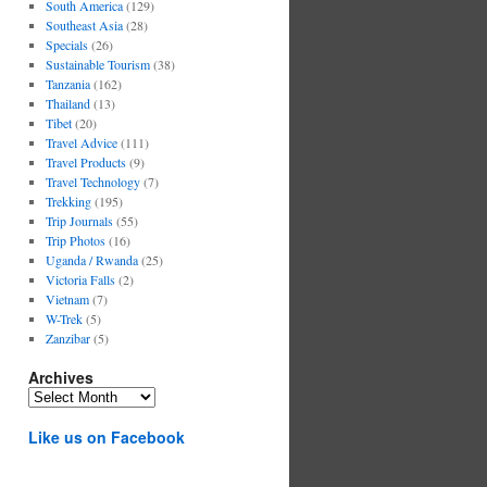
South America
(129)
Southeast Asia
(28)
Specials
(26)
Sustainable Tourism
(38)
Tanzania
(162)
Thailand
(13)
Tibet
(20)
Travel Advice
(111)
Travel Products
(9)
Travel Technology
(7)
Trekking
(195)
Trip Journals
(55)
Trip Photos
(16)
Uganda / Rwanda
(25)
Victoria Falls
(2)
Vietnam
(7)
W-Trek
(5)
Zanzibar
(5)
Archives
Archives
Like us on Facebook