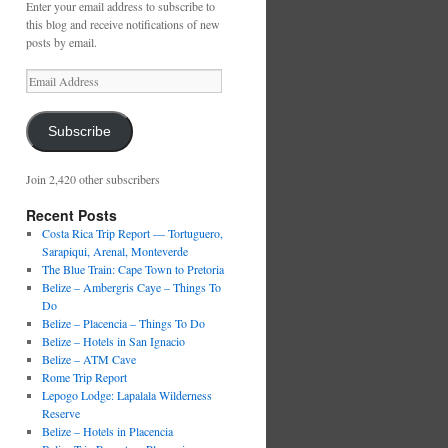
Enter your email address to subscribe to
this blog and receive notifications of new
posts by email.
Email
Address
Subscribe
Join 2,420 other subscribers
Recent Posts
Costa Rica Trip Report — Tortuguero,
Sarapiqui, Arenal, Monteverde
The Blue Train: Cape Town to Pretoria
Belize – Ambergris Caye – Things To
Do
Belize – Placencia – Things To Do
Belize – Hotels in San Ignacio
Belize – ATM Cave
Rome Trip Report
Lepogo Lodge: Lapalala Wilderness
Reserve
Belize – Hotels in Placencia