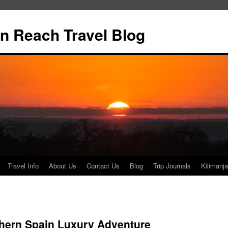
n Reach Travel Blog
Travel Info
About Us
Contact Us
Blog
Trip Journals
Kilimanja
hern Spain Luxury Adventure