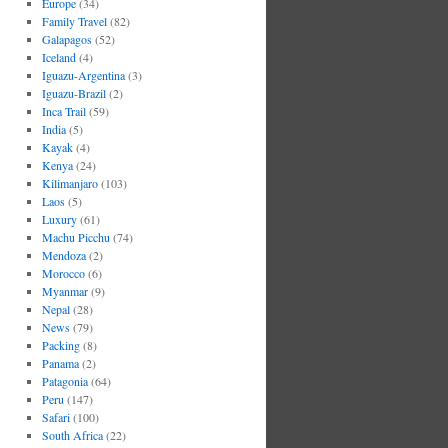
Europe
(34)
Family Travel
(82)
Galapagos
(52)
Iceland
(4)
Iguazu-Argentina
(3)
Iguazu-Brazil
(2)
Inca Trail
(59)
India
(5)
Kayak
(4)
Kenya
(24)
Kilimanjaro
(103)
Laos
(5)
Luxury
(61)
Machu Picchu
(74)
Mendoza
(2)
Morocco
(6)
Myanmar
(9)
Nepal
(28)
News
(79)
Packing
(8)
Panama
(2)
Patagonia
(64)
Peru
(147)
Safari
(100)
South Africa
(22)