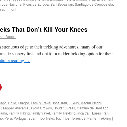
rque Nacional Picos de Europa
,
San Sebastian
,
Santiago de Compostela
,
a comment
eks That Don’t Kill Your Knees
thin Reach
a strenuous edge to their trekking adventures, many of our
amatic scenery first and opt for a milder trekking option for their
tinue reading
→
iago
,
Chile
,
Europe
,
Family Travel
,
Inca Trail
,
Luxury
,
Machu Picchu
,
|
Tagged
Atacama
,
Avoid Crowds
,
Bhutan
,
Brazil
,
Camino de Santiago
,
acama
,
Family Hiking
,
family travel
,
Family Trekking
,
inca trail
,
Lares Trail
,
mp
,
Peru
,
Portugal
,
Spain
,
Top Treks
,
Top Trips
,
Torres del Paine
,
Trekking
|