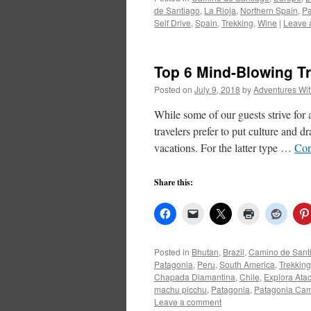
de Santiago
,
La Rioja
,
Northern Spain
,
Pa
Self Drive
,
Spain
,
Trekking
,
Wine
|
Leave 
Top 6 Mind-Blowing Tr
Posted on
July 9, 2018
by
Adventures Wi
While some of our guests strive for 
travelers prefer to put culture and dr
vacations. For the latter type …
Con
Share this:
Posted in
Bhutan
,
Brazil
,
Camino de Sant
Patagonia
,
Peru
,
South America
,
Trekking
Chapada Diamantina
,
Chile
,
Explora At
machu picchu
,
Patagonia
,
Patagonia Ca
Leave a comment