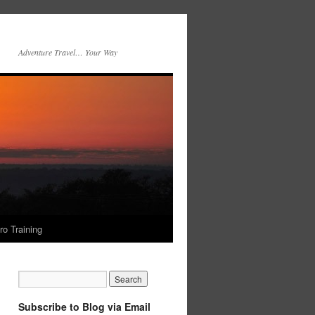
Adventure Travel… Your Way
ro Training
Subscribe to Blog via Email