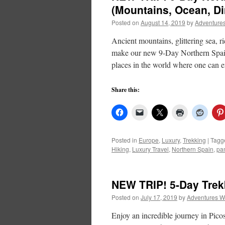
(Mountains, Ocean, Di
Posted on
August 14, 2019
by
Adventures
Ancient mountains, glittering sea, ri
make our new 9-Day Northern Spain 
places in the world where one can 
Share this:
Posted in
Europe
,
Luxury
,
Trekking
|
Tagg
Hiking
,
Luxury Travel
,
Northern Spain
,
pa
NEW TRIP! 5-Day Trek
Posted on
July 17, 2019
by
Adventures W
Enjoy an incredible journey in Pico