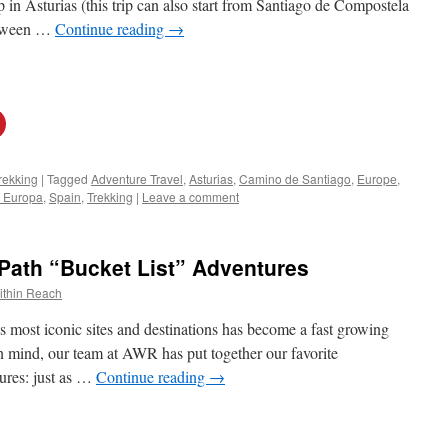
p in Asturias (this trip can also start from Santiago de Compostela
etween …
Continue reading
→
rekking
|
Tagged
Adventure Travel
,
Asturias
,
Camino de Santiago
,
Europe
,
e Europa
,
Spain
,
Trekking
|
Leave a comment
 Path “Bucket List” Adventures
ithin Reach
 most iconic sites and destinations has become a fast growing
 in mind, our team at AWR has put together our favorite
res: just as …
Continue reading
→