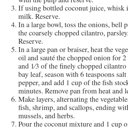
If using bottled coconut juice, whisk 
milk. Reserve.
In a large bowl, toss the onions, bell
the coarsely chopped cilantro, parsley,
Reserve.
In a large pan or braiser, heat the veg
oil and sauté the chopped onion for 2 
and 1⁄3 of the finely chopped cilantro 
bay leaf, season with 6 teaspoons sal
pepper, and add 1 cup of the fish stoc
minutes. Remove pan from heat and le
Make layers, alternating the vegetable
fish, shrimp, and scallops, ending wit
mussels, and herbs.
Pour the coconut mixture and 1 cup of