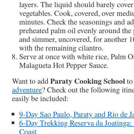
layers. The liquid should barely cover
vegetables. Cook, covered, over medi
minutes. Check the seasonings and ad
preheated palm oil evenly around the 
and simmer, uncovered, for another 1
with the remaining cilantro.
Serve at once with white rice, Palm Oi
Malagueta Hot Pepper Sauce.
Paraty Cooking School
Want to add
to
adventure
? Check out the following itin
easily be included:
9-Day Sao Paulo, Paraty and Rio de J
6-Day Trekking Reserva da Joatinga:
Coast