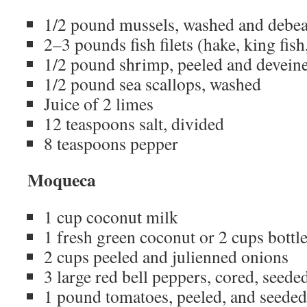
1/2 pound mussels, washed and debe
2–3 pounds fish filets (hake, king fish,
1/2 pound shrimp, peeled and devein
1/2 pound sea scallops, washed
Juice of 2 limes
12 teaspoons salt, divided
8 teaspoons pepper
Moqueca
1 cup coconut milk
1 fresh green coconut or 2 cups bottl
2 cups peeled and julienned onions
3 large red bell peppers, cored, seeded
1 pound tomatoes, peeled, and seeded,