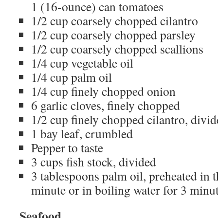
1 (16-ounce) can tomatoes
1/2 cup coarsely chopped cilantro
1/2 cup coarsely chopped parsley
1/2 cup coarsely chopped scallions
1/4 cup vegetable oil
1/4 cup palm oil
1/4 cup finely chopped onion
6 garlic cloves, finely chopped
1/2 cup finely chopped cilantro, divi
1 bay leaf, crumbled
Pepper to taste
3 cups fish stock, divided
3 tablespoons palm oil, preheated in 
minute or in boiling water for 3 minu
Seafood