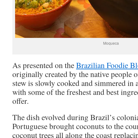
Moqueca
As presented on the
Brazilian Foodie B
originally created by the native people 
stew is slowly cooked and simmered in 
with some of the freshest and best ingre
offer.
The dish evolved during Brazil’s coloni
Portuguese brought coconuts to the coun
coconut trees all along the coast replac