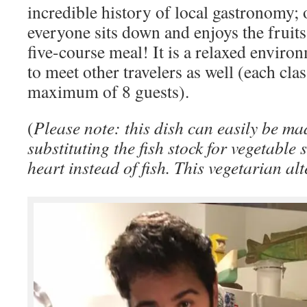
incredible history of local gastronomy; 
everyone sits down and enjoys the fruits 
five-course meal! It is a relaxed enviro
to meet other travelers as well (each clas
maximum of 8 guests).
(
Please note: this dish can easily be ma
substituting the fish stock for vegetabl
heart instead of fish. This vegetarian alt