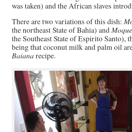
was taken) and the African slaves intro
There are two variations of this dish:
Mo
the northeast State of Bahia) and
Moque
the Southeast State of Espirito Santo), 
being that coconut milk and palm oil are
Baiana
recipe.