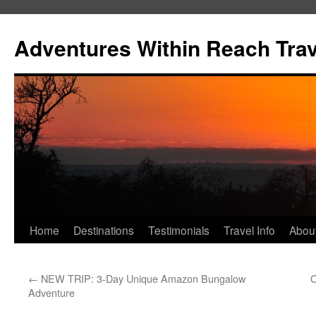
Skip
to
Adventures Within Reach Trav
content
Home
Destinations
Testimonials
Travel Info
Abou
←
NEW TRIP: 3-Day Unique Amazon Bungalow
C
Adventure