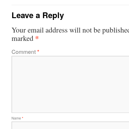
Leave a Reply
Your email address will not be publishe
*
marked
Comment
*
Name
*