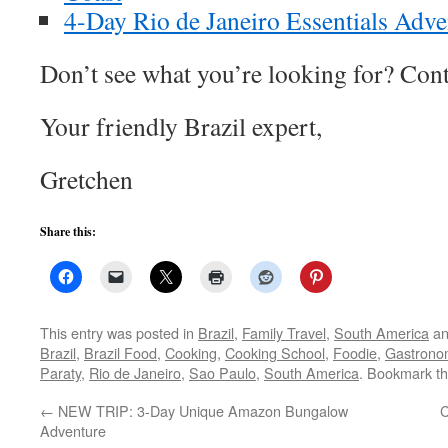
4-Day Rio de Janeiro Essentials Adve
Don’t see what you’re looking for? Cont
Your friendly Brazil expert,
Gretchen
Share this:
This entry was posted in
Brazil
,
Family Travel
,
South America
an
Brazil
,
Brazil Food
,
Cooking
,
Cooking School
,
Foodie
,
Gastrono
Paraty
,
Rio de Janeiro
,
Sao Paulo
,
South America
. Bookmark t
←
NEW TRIP: 3-Day Unique Amazon Bungalow
C
Adventure