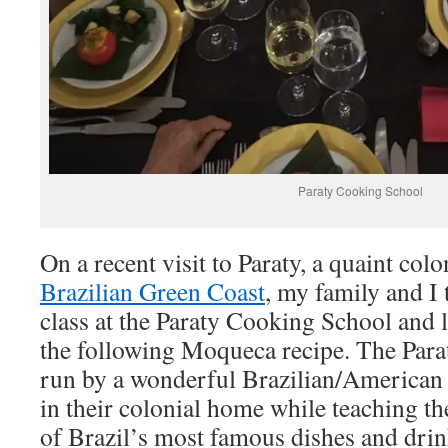
Paraty Cooking School
On a recent visit to Paraty, a quaint col
Brazilian Green Coast
, my family and I 
class at the Paraty Cooking School and
the following Moqueca recipe. The Para
run by a wonderful Brazilian/American 
in their colonial home while teaching 
of Brazil’s most famous dishes and drin