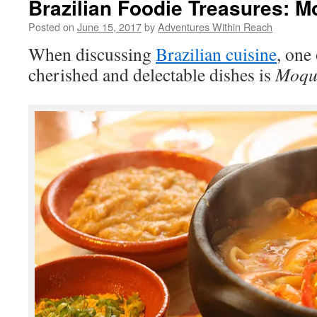
Brazilian Foodie Treasures: 
Posted on
June 15, 2017
by
Adventures Within Reach
When discussing
Brazilian cuisine
, one
cherished and delectable dishes is
Moqu