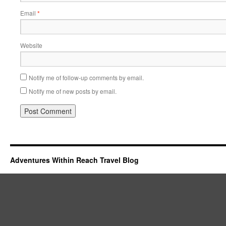
Email
*
Website
Notify me of follow-up comments by email.
Notify me of new posts by email.
Adventures Within Reach Travel Blog