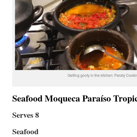
Getting goofy in the kitchen: Paraty Cook
Seafood Moqueca Paraíso Tropi
Serves 8
Seafood