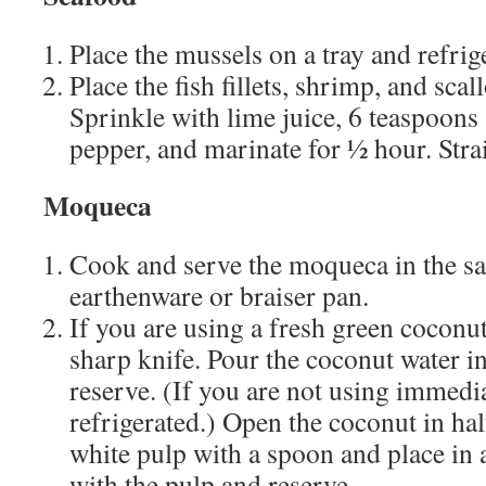
Place the mussels on a tray and refrig
Place the fish fillets, shrimp, and scal
Sprinkle with lime juice, 6 teaspoons 
pepper, and marinate for 1⁄2 hour. Stra
Moqueca
Cook and serve the moqueca in the s
earthenware or braiser pan.
If you are using a fresh green coconu
sharp knife. Pour the coconut water i
reserve. (If you are not using immedia
refrigerated.) Open the coconut in hal
white pulp with a spoon and place in 
with the pulp and reserve.