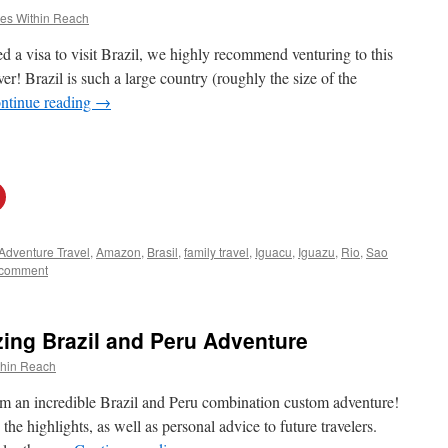
es Within Reach
d a visa to visit Brazil, we highly recommend venturing to this
r! Brazil is such a large country (roughly the size of the
ntinue reading
→
Adventure Travel
,
Amazon
,
Brasil
,
family travel
,
Iguacu
,
Iguazu
,
Rio
,
Sao
 comment
ng Brazil and Peru Adventure
thin Reach
rom an incredible Brazil and Peru combination custom adventure!
the highlights, as well as personal advice to future travelers.