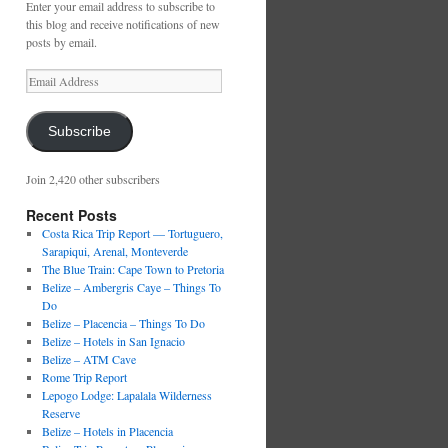
Enter your email address to subscribe to
this blog and receive notifications of new
posts by email.
Email
Address
Subscribe
Join 2,420 other subscribers
Recent Posts
Costa Rica Trip Report — Tortuguero,
Sarapiqui, Arenal, Monteverde
The Blue Train: Cape Town to Pretoria
Belize – Ambergris Caye – Things To
Do
Belize – Placencia – Things To Do
Belize – Hotels in San Ignacio
Belize – ATM Cave
Rome Trip Report
Lepogo Lodge: Lapalala Wilderness
Reserve
Belize – Hotels in Placencia