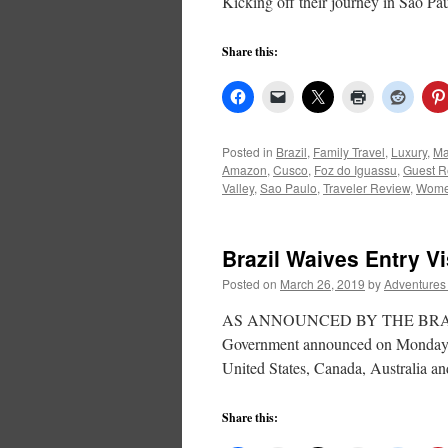
Kicking off their journey in Sao P
Share this:
Posted in
Brazil
,
Family Travel
,
Luxury
,
Ma
Amazon
,
Cusco
,
Foz do Iguassu
,
Guest R
Valley
,
Sao Paulo
,
Traveler Review
,
Wome
Brazil Waives Entry V
Posted on
March 26, 2019
by
Adventures
AS ANNOUNCED BY THE BRAZIL T
Government announced on Monday, 18
United States, Canada, Australia an
Share this: