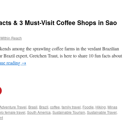
acts & 3 Must-Visit Coffee Shops in Sao
 Within Reach
kends among the sprawling coffee farms in the verdant Brazilian
 Brazil expert, Gretchen Traut, is here to share 10 fun facts about
nue reading
→
Adventure Travel
,
Brasil
,
Brazil
,
coffee
,
family travel
,
Foodie
,
Hiking
,
Minas
lo female travel
,
South America
,
Sustainable Tourism
,
Sustainable Travel
,
nt