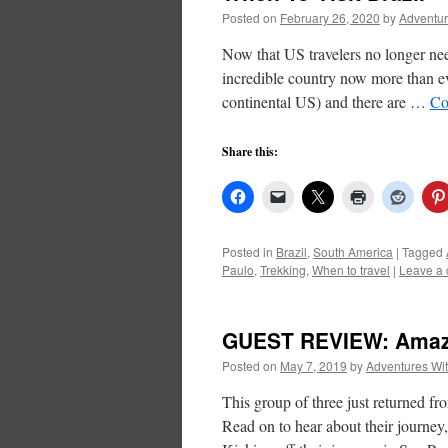
Posted on
February 26, 2020
by
Adventur
Now that US travelers no longer nee
incredible country now more than eve
continental US) and there are …
Co
Share this:
Posted in
Brazil
,
South America
|
Tagged
Paulo
,
Trekking
,
When to travel
|
Leave a
GUEST REVIEW: Amazi
Posted on
May 7, 2019
by
Adventures Wi
This group of three just returned f
Read on to hear about their journey, 