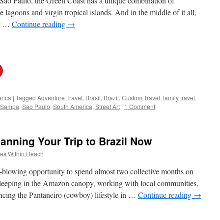
 Sao Paulo, the Green Coast has a unique combination of
ne lagoons and virgin tropical islands. And in the middle of it all,
er …
Continue reading
→
rica
|
Tagged
Adventure Travel
,
Brasil
,
Brazil
,
Custom Travel
,
family travel
,
Sampa
,
Sao Paulo
,
South America
,
Street Art
|
1 Comment
nning Your Trip to Brazil Now
es Within Reach
d-blowing opportunity to spend almost two collective months on
 sleeping in the Amazon canopy, working with local communities,
ncing the Pantaneiro (cowboy) lifestyle in …
Continue reading
→