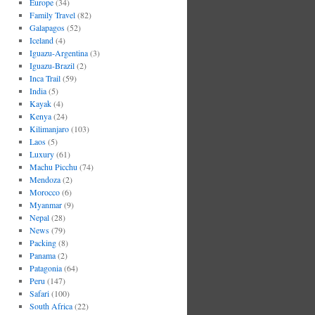
Europe
(34)
Family Travel
(82)
Galapagos
(52)
Iceland
(4)
Iguazu-Argentina
(3)
Iguazu-Brazil
(2)
Inca Trail
(59)
India
(5)
Kayak
(4)
Kenya
(24)
Kilimanjaro
(103)
Laos
(5)
Luxury
(61)
Machu Picchu
(74)
Mendoza
(2)
Morocco
(6)
Myanmar
(9)
Nepal
(28)
News
(79)
Packing
(8)
Panama
(2)
Patagonia
(64)
Peru
(147)
Safari
(100)
South Africa
(22)