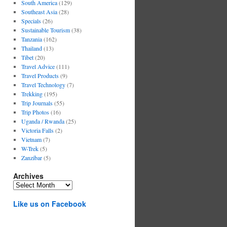
South America
(129)
Southeast Asia
(28)
Specials
(26)
Sustainable Tourism
(38)
Tanzania
(162)
Thailand
(13)
Tibet
(20)
Travel Advice
(111)
Travel Products
(9)
Travel Technology
(7)
Trekking
(195)
Trip Journals
(55)
Trip Photos
(16)
Uganda / Rwanda
(25)
Victoria Falls
(2)
Vietnam
(7)
W-Trek
(5)
Zanzibar
(5)
Archives
Archives
Like us on Facebook