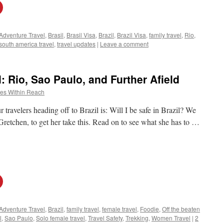
Adventure Travel
,
Brasil
,
Brasil Visa
,
Brazil
,
Brazil Visa
,
family travel
,
Rio
,
south america travel
,
travel updates
|
Leave a comment
l: Rio, Sao Paulo, and Further Afield
es Within Reach
ravelers heading off to Brazil is: Will I be safe in Brazil? We
Gretchen, to get her take this. Read on to see what she has to …
Adventure Travel
,
Brazil
,
family travel
,
female travel
,
Foodie
,
Off the beaten
l
,
Sao Paulo
,
Solo female travel
,
Travel Safety
,
Trekking
,
Women Travel
|
2