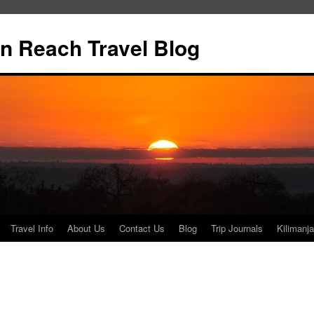
n Reach Travel Blog
Travel Info
About Us
Contact Us
Blog
Trip Journals
Kilimanja