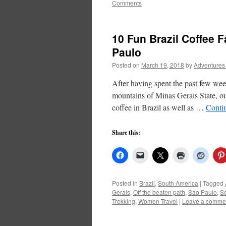
Comments
10 Fun Brazil Coffee F
Paulo
Posted on
March 19, 2018
by
Adventures
After having spent the past few wee
mountains of Minas Gerais State, our
coffee in Brazil as well as …
Conti
Share this:
Posted in
Brazil
,
South America
|
Tagged
Gerais
,
Off the beaten path
,
Sao Paulo
,
So
Trekking
,
Women Travel
|
Leave a comme