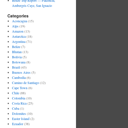
Belize Trip Report — Placencia,
Ambergris Caye, San Ignacio
Categories
Aconcagua
(15)
Alps
(19)
Amazon
(13)
Antarctica
(18)
Argentina
(71)
Belize
(7)
Bhutan
(13)
Bolivia
(5)
Botswana
(8)
Brazil
(43)
Buenos Aires
(5)
Cambodia
(6)
Camino de Santiago
(12)
Cape Town
(6)
Chile
(88)
Colombia
(10)
Costa Rica
(25)
Cuba
(1)
Dolomites
(10)
Easter Island
(2)
Ecuador
(38)