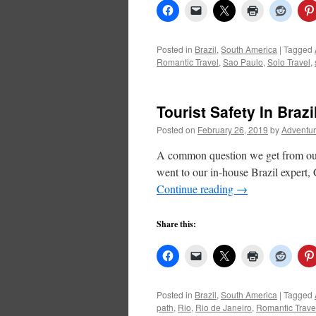
Posted in
Brazil
,
South America
|
Tagged
Romantic Travel
,
Sao Paulo
,
Solo Travel
,
Tourist Safety In Brazi
Posted on
February 26, 2019
by
Adventur
A common question we get from our t
went to our in-house Brazil expert, 
Continue reading
→
Share this:
Posted in
Brazil
,
South America
|
Tagged
path
,
Rio
,
Rio de Janeiro
,
Romantic Trave