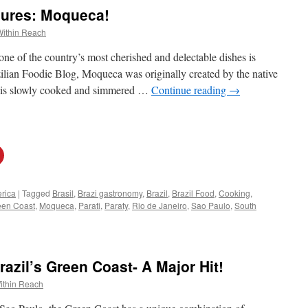
sures: Moqueca!
Within Reach
one of the country’s most cherished and delectable dishes is
lian Foodie Blog, Moqueca was originally created by the native
ew is slowly cooked and simmered …
Continue reading
→
rica
|
Tagged
Brasil
,
Brazi gastronomy
,
Brazil
,
Brazil Food
,
Cooking
,
een Coast
,
Moqueca
,
Parati
,
Paraty
,
Rio de Janeiro
,
Sao Paulo
,
South
azil’s Green Coast- A Major Hit!
ithin Reach