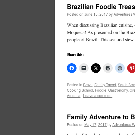
Brazilian Foodie Trea
Posted on
June 15, 2017
by
Adventures 
When discussing Brazilian cuisine, 
Moqueca! As presented on the Brazi
people of Brazil. This seafood st
Share this:
Posted in
Brazil
,
Family Travel
,
South Ame
Cooking School
,
Foodie
,
Gastronomy
,
Gr
America
|
Leave a comment
Family Adventure to Br
Posted on
May 17, 2017
by
Adventures W