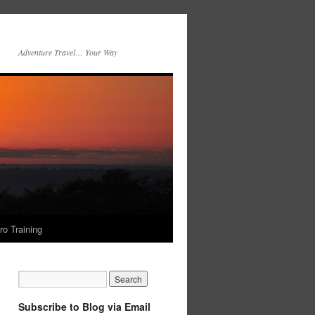
Adventure Travel… Your Way
ro Training
Subscribe to Blog via Email