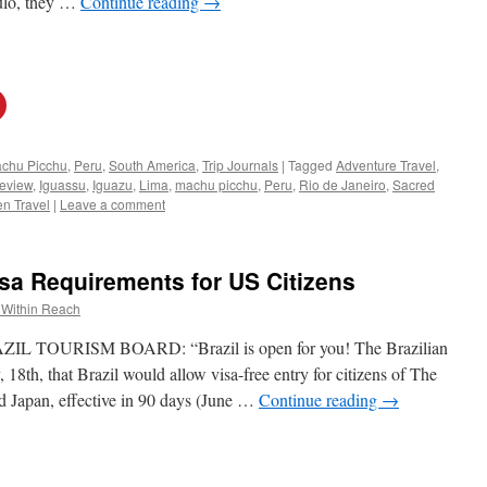
aulo, they …
Continue reading
→
chu Picchu
,
Peru
,
South America
,
Trip Journals
|
Tagged
Adventure Travel
,
eview
,
Iguassu
,
Iguazu
,
Lima
,
machu picchu
,
Peru
,
Rio de Janeiro
,
Sacred
n Travel
|
Leave a comment
isa Requirements for US Citizens
 Within Reach
OURISM BOARD: “Brazil is open for you! The Brazilian
th, that Brazil would allow visa-free entry for citizens of The
d Japan, effective in 90 days (June …
Continue reading
→