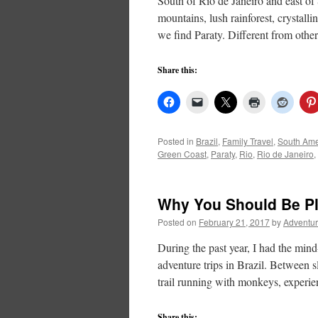
South of Rio de Janeiro and east of
mountains, lush rainforest, crystalli
we find Paraty. Different from oth
Share this:
Posted in
Brazil
,
Family Travel
,
South Ame
Green Coast
,
Paraty
,
Rio
,
Rio de Janeiro
,
Why You Should Be Pla
Posted on
February 21, 2017
by
Adventur
During the past year, I had the min
adventure trips in Brazil. Between
trail running with monkeys, experie
Share this: