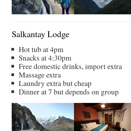
Salkantay Lodge
Hot tub at 4pm
Snacks at 4:30pm
Free domestic drinks, import extra
Massage extra
Laundry extra but cheap
Dinner at 7 but depends on group