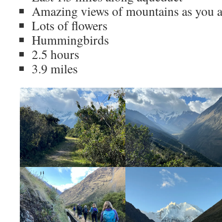
Amazing views of mountains as you a
Lots of flowers
Hummingbirds
2.5 hours
3.9 miles