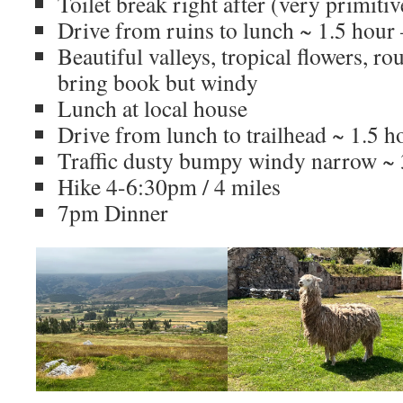
Toilet break right after (very primitiv
Drive from ruins to lunch ~ 1.5 hou
Beautiful valleys, tropical flowers, ro
bring book but windy
Lunch at local house
Drive from lunch to trailhead ~ 1.5 h
Traffic dusty bumpy windy narrow ~
Hike 4-6:30pm / 4 miles
7pm Dinner