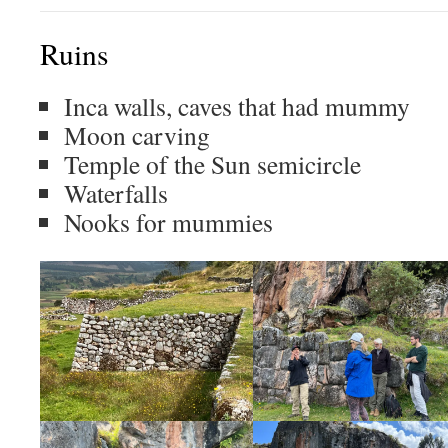
Ruins
Inca walls, caves that had mummy
Moon carving
Temple of the Sun semicircle
Waterfalls
Nooks for mummies