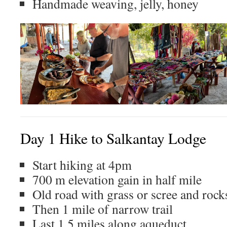
Handmade weaving, jelly, honey
Day 1 Hike to Salkantay Lodge
Start hiking at 4pm
700 m elevation gain in half mile
Old road with grass or scree and rock
Then 1 mile of narrow trail
Last 1.5 miles along aqueduct