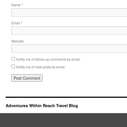
Name
*
Email
*
Website
Notify me of follow-up comments by email.
Notify me of new posts by email.
Adventures Within Reach Travel Blog