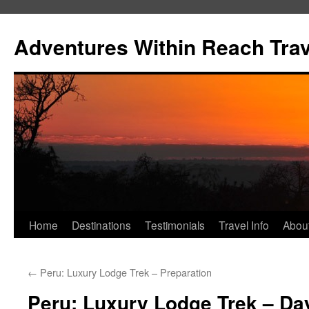
Skip
to
Adventures Within Reach Trav
content
Home
Destinations
Testimonials
Travel Info
Abou
←
Peru: Luxury Lodge Trek – Preparation
Peru: Luxury Lodge Trek – Day