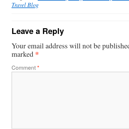
Travel Blog
Leave a Reply
Your email address will not be publishe
*
marked
Comment
*