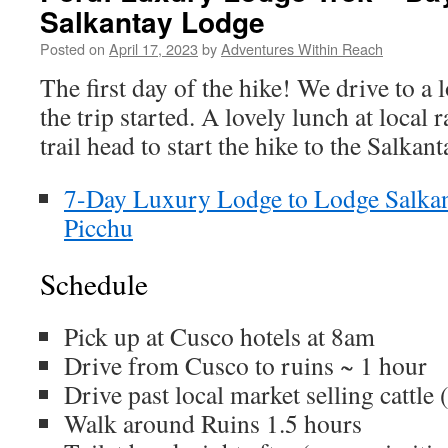
Salkantay Lodge
Posted on
April 17, 2023
by
Adventures Within Reach
The first day of the hike! We drive to a l
the trip started. A lovely lunch at local 
trail head to start the hike to the Salkan
7-Day Luxury Lodge to Lodge Salka
Picchu
Schedule
Pick up at Cusco hotels at 8am
Drive from Cusco to ruins ~ 1 hour
Drive past local market selling cattle 
Walk around Ruins 1.5 hours