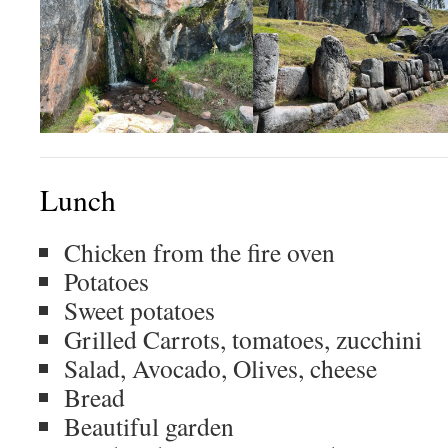
Lunch
Chicken from the fire oven
Potatoes
Sweet potatoes
Grilled Carrots, tomatoes, zucchini
Salad, Avocado, Olives, cheese
Bread
Beautiful garden