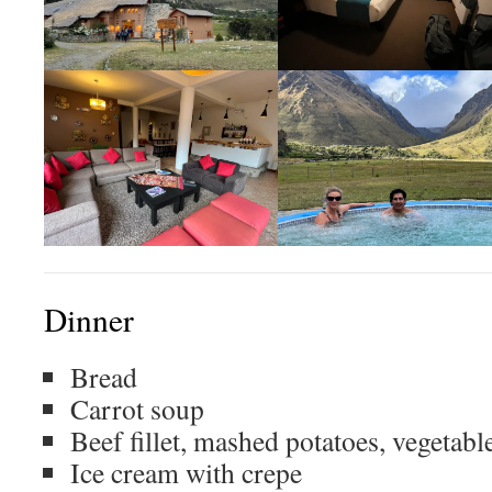
Dinner
Bread
Carrot soup
Beef fillet, mashed potatoes, vegetabl
Ice cream with crepe