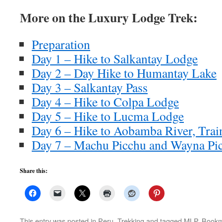
More on the Luxury Lodge Trek:
Preparation
Day 1 – Hike to Salkantay Lodge
Day 2 – Day Hike to Humantay Lake
Day 3 – Salkantay Pass
Day 4 – Hike to Colpa Lodge
Day 5 – Hike to Lucma Lodge
Day 6 – Hike to Aobamba River, Trai
Day 7 – Machu Picchu and Wayna Pi
Share this:
This entry was posted in
Peru
,
Trekking
and tagged
MLP
. Book