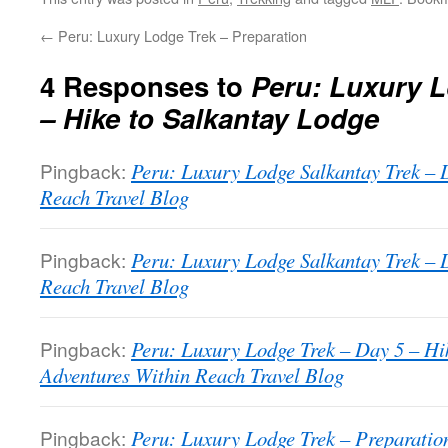
←
Peru: Luxury Lodge Trek – Preparation
4 Responses to
Peru: Luxury L
– Hike to Salkantay Lodge
Pingback:
Peru: Luxury Lodge Salkantay Trek – 
Reach Travel Blog
Pingback:
Peru: Luxury Lodge Salkantay Trek – 
Reach Travel Blog
Pingback:
Peru: Luxury Lodge Trek – Day 5 – Hi
Adventures Within Reach Travel Blog
Pingback:
Peru: Luxury Lodge Trek – Preparatio