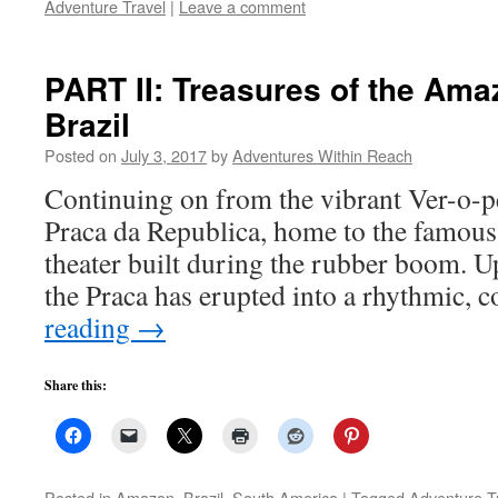
Adventure Travel
|
Leave a comment
PART II: Treasures of the Ama
Brazil
Posted on
July 3, 2017
by
Adventures Within Reach
Continuing on from the vibrant Ver-o-p
Praca da Republica, home to the famous 
theater built during the rubber boom. Up
the Praca has erupted into a rhythmic, 
reading
→
Share this:
Posted in
Amazon
,
Brazil
,
South America
|
Tagged
Adventure T