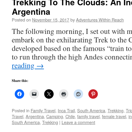
Trekking To The Clouds: An Inc
Argentina
Posted on
November 15, 2017
by
Adventures Within Reach
The following morning, I set out with 
embark on the exhilarating Trek to the 
developed based on the famous “train to
to run through the high Andes connect
reading
→
Share this:
Posted in
Family Travel
,
Inca Trail
,
South America
,
Trekking
,
Tri
Travel
,
Argentina
,
Camping
,
Chile
,
family travel
,
female travel
,
in
South America
,
Trekking
|
Leave a comment