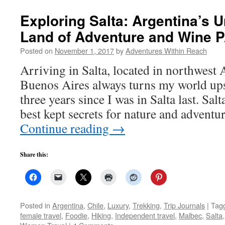
Exploring Salta: Argentina’s 
Land of Adventure and Wine 
Posted on
November 1, 2017
by
Adventures Within Reach
Arriving in Salta, located in northwest 
Buenos Aires always turns my world ups
three years since I was in Salta last. Sal
best kept secrets for nature and adventu
Continue reading
→
Share this:
Posted in
Argentina
,
Chile
,
Luxury
,
Trekking
,
Trip Journals
|
Tag
female travel
,
Foodie
,
Hiking
,
Independent travel
,
Malbec
,
Salta