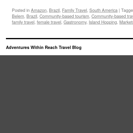
Posted in
Amazon
,
Brazil
,
Family Travel
,
South America
|
Tagge
Belem
,
Brazil
,
Community-based tourism
,
Community-based tra
family travel
,
female travel
,
Gastronomy
,
Island Hopping
,
Market
Adventures Within Reach Travel Blog