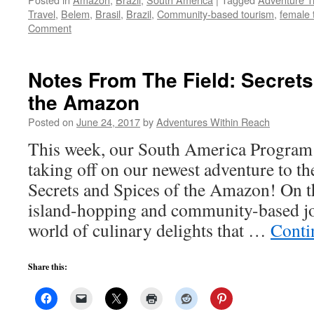
Travel
,
Belem
,
Brasil
,
Brazil
,
Community-based tourism
,
female 
Comment
Notes From The Field: Secrets
the Amazon
Posted on
June 24, 2017
by
Adventures Within Reach
This week, our South America Program D
taking off on our newest adventure to t
Secrets and Spices of the Amazon! On t
island-hopping and community-based jo
world of culinary delights that …
Conti
Share this: