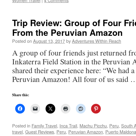
Women Travel
|
4 Comments
Trip Review: Group of Four Fr
From the Peruvian Amazon
Posted on
August 13, 2017
by
Adventures Within Reach
A group of four friends just returned fr
Inkaterra Field Station in the Peruvian
shared their experience here: “We had a
Peruvian Amazon! All four of us said
Share this:
Posted in
Family Travel
,
Inca Trail
,
Machu Picchu
,
Peru
,
South 
travel
,
Guest Reviews
,
Peru
,
Peruvian Amazon
,
Puerto Maldon