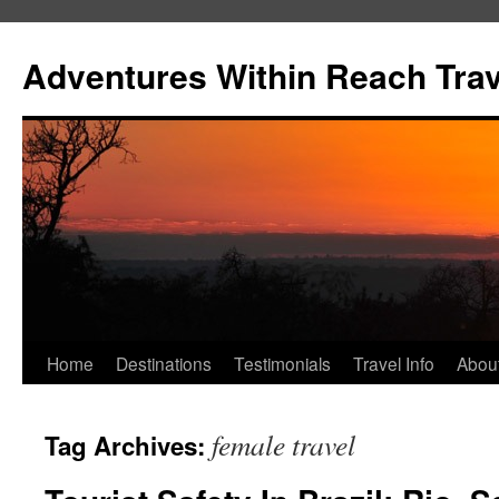
Skip
to
Adventures Within Reach Trav
content
Home
Destinations
Testimonials
Travel Info
Abou
female travel
Tag Archives: