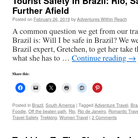
Tourist Safety In Brazil: Rio, 
Further Afield
Posted on
February 26, 2019
by
Adventures Within Reach
A common question we get from our trav
Brazil is: Will I be safe in Brazil? We w
Brazil expert, Gretchen, to get her take 
what she has to …
Continue reading
→
Share this:
Posted in
Brazil
,
South America
|
Tagged
Adventure Travel
,
Braz
Foodie
,
Off the beaten path
,
Rio
,
Rio de Janeiro
,
Romantic Trav
Travel Safety
,
Trekking
,
Women Travel
|
2 Comments