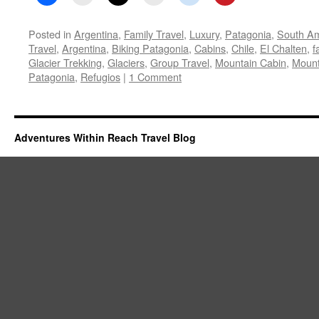
Posted in
Argentina
,
Family Travel
,
Luxury
,
Patagonia
,
South Am
Travel
,
Argentina
,
Biking Patagonia
,
Cabins
,
Chile
,
El Chalten
,
f
Glacier Trekking
,
Glaciers
,
Group Travel
,
Mountain Cabin
,
Mount
Patagonia
,
Refugios
|
1 Comment
Adventures Within Reach Travel Blog