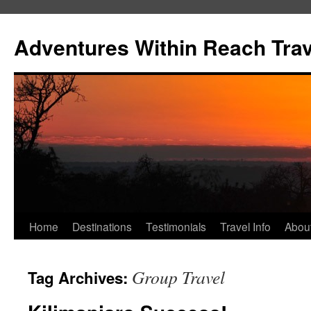
Skip
to
Adventures Within Reach Trav
content
Home
Destinations
Testimonials
Travel Info
Abou
Group Travel
Tag Archives: