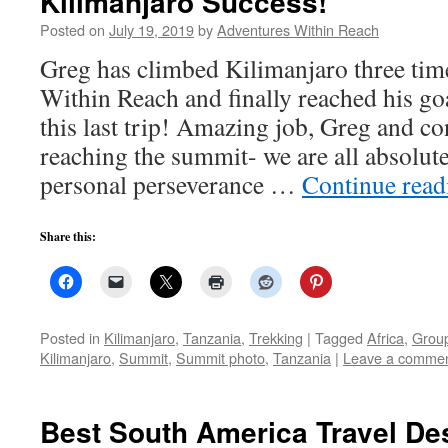
Kilimanjaro Success!
Posted on
July 19, 2019
by
Adventures Within Reach
Greg has climbed Kilimanjaro three tim
Within Reach and finally reached his go
this last trip! Amazing job, Greg and co
reaching the summit- we are all absolut
personal perseverance …
Continue rea
Share this:
Posted in
Kilimanjaro
,
Tanzania
,
Trekking
|
Tagged
Africa
,
Group
Kilimanjaro
,
Summit
,
Summit photo
,
Tanzania
|
Leave a comme
Best South America Travel Des