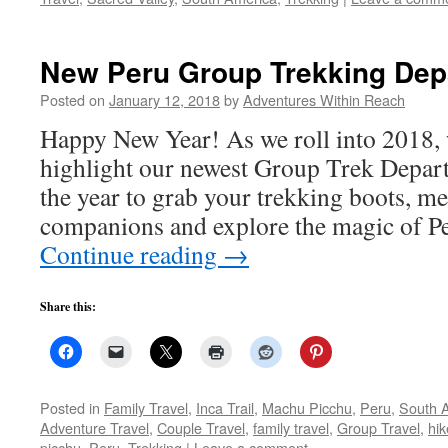
New Peru Group Trekking Depa
Posted on
January 12, 2018
by
Adventures Within Reach
Happy New Year! As we roll into 2018, 
highlight our newest Group Trek Departu
the year to grab your trekking boots, me
companions and explore the magic o
Continue reading
→
Share this:
Posted in
Family Travel
,
Inca Trail
,
Machu Picchu
,
Peru
,
South 
Adventure Travel
,
Couple Travel
,
family travel
,
Group Travel
,
hik
picchu
,
Peru
,
Trekking
|
Leave a comment