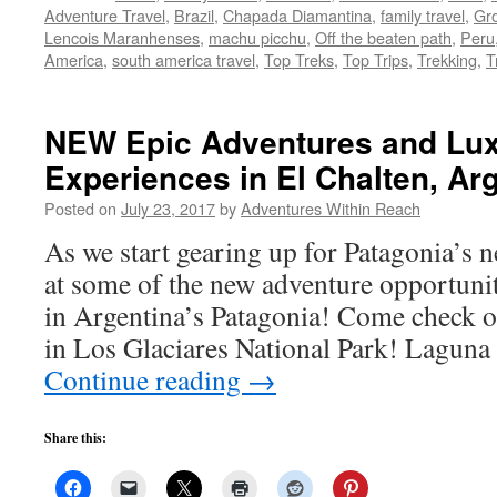
Adventure Travel
,
Brazil
,
Chapada Diamantina
,
family travel
,
Gro
Lencois Maranhenses
,
machu picchu
,
Off the beaten path
,
Peru
America
,
south america travel
,
Top Treks
,
Top Trips
,
Trekking
,
T
NEW Epic Adventures and Lux
Experiences in El Chalten, Arg
Posted on
July 23, 2017
by
Adventures Within Reach
As we start gearing up for Patagonia’s n
at some of the new adventure opportuni
in Argentina’s Patagonia! Come check 
in Los Glaciares National Park! Lagun
Continue reading
→
Share this: