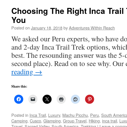
Choosing The Right Inca Trail
You
Posted on
January 18, 2018
by
Adventures Within Reach
We asked our Peru experts, who have do
and 2-day Inca Trail Trek options, whic
best. The resounding answer was the 5-
second place). Read on to see why. Our
reading
→
Share this:
Posted in
Inca Trail
,
Luxury
,
Machu Picchu
,
Peru
,
South Americ
Camping
,
Cusco
,
Glamping
,
Group Travel
,
Hiking
,
inca trail
,
Lux
Travel
,
Sacred Valley
,
South America
,
Trekking
|
Leave a comm