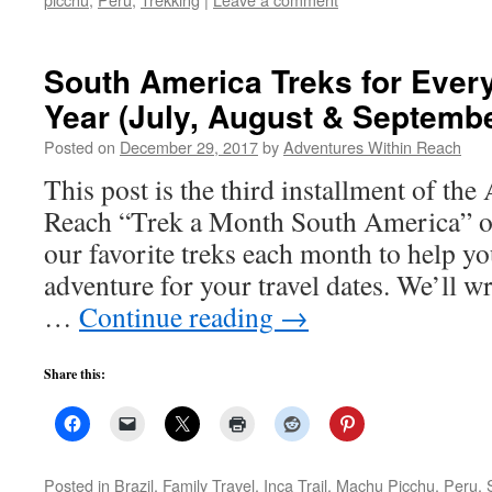
South America Treks for Every
Year (July, August & Septembe
Posted on
December 29, 2017
by
Adventures Within Reach
This post is the third installment of th
Reach “Trek a Month South America” o
our favorite treks each month to help yo
adventure for your travel dates. We’ll w
…
Continue reading
→
Share this:
Posted in
Brazil
,
Family Travel
,
Inca Trail
,
Machu Picchu
,
Peru
,