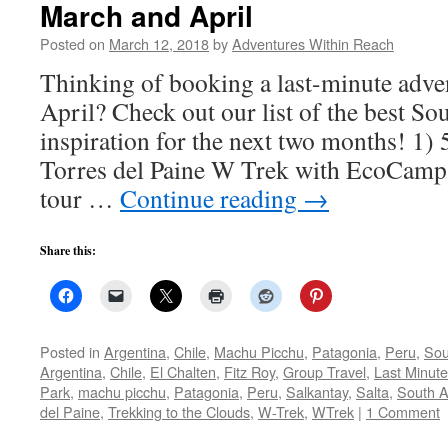
March and April
Posted on
March 12, 2018
by
Adventures Within Reach
Thinking of booking a last-minute adve
April? Check out our list of the best So
inspiration for the next two months! 1)
Torres del Paine W Trek with EcoCamp
tour …
Continue reading
→
Share this:
Posted in
Argentina
,
Chile
,
Machu Picchu
,
Patagonia
,
Peru
,
Sou
Argentina
,
Chile
,
El Chalten
,
Fitz Roy
,
Group Travel
,
Last Minut
Park
,
machu picchu
,
Patagonia
,
Peru
,
Salkantay
,
Salta
,
South 
del Paine
,
Trekking to the Clouds
,
W-Trek
,
WTrek
|
1 Comment