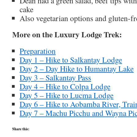
Dean had a green salad, beef tips with
cake
Also vegetarian options and gluten-fr
More on the Luxury Lodge Trek:
Preparation
Day 1 – Hike to Salkantay Lodge
Day 2 – Day Hike to Humantay Lake
Day 3 – Salkantay Pass
Day 4 – Hike to Colpa Lodge
Day 5 – Hike to Lucma Lodge
Day 6 – Hike to Aobamba River, Trai
Day 7 – Machu Picchu and Wayna Pi
Share this: