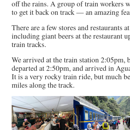
off the rains. A group of train workers w
to get it back on track — an amazing fea
There are a few stores and restaurants at
including giant beers at the restaurant u
train tracks.
We arrived at the train station 2:05pm,
departed at 2:50pm, and arrived in Agua
It is a very rocky train ride, but much b
miles along the track.