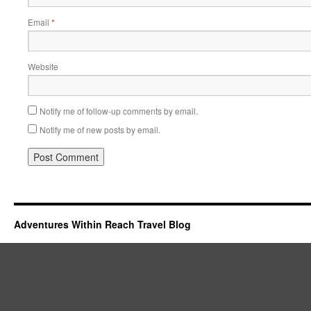
Email
*
Website
Notify me of follow-up comments by email.
Notify me of new posts by email.
Adventures Within Reach Travel Blog