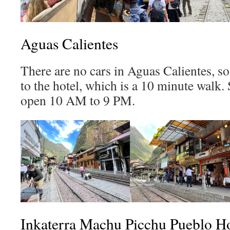
Aguas Calientes
There are no cars in Aguas Calientes, so
to the hotel, which is a 10 minute walk. 
open 10 AM to 9 PM.
Inkaterra Machu Picchu Pueblo Ho