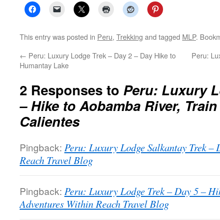
This entry was posted in
Peru
,
Trekking
and tagged
MLP
. Book
←
Peru: Luxury Lodge Trek – Day 2 – Day Hike to
Peru: Lu
Humantay Lake
2 Responses to
Peru: Luxury L
– Hike to Aobamba River, Train
Calientes
Pingback:
Peru: Luxury Lodge Salkantay Trek – 
Reach Travel Blog
Pingback:
Peru: Luxury Lodge Trek – Day 5 – Hi
Adventures Within Reach Travel Blog