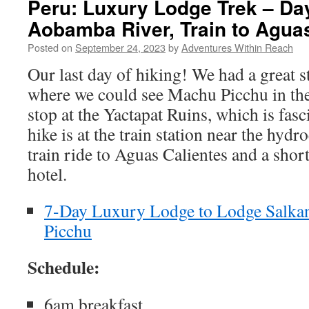
Peru: Luxury Lodge Trek – Day
Aobamba River, Train to Agua
Posted on
September 24, 2023
by
Adventures Within Reach
Our last day of hiking! We had a great s
where we could see Machu Picchu in the
stop at the Yactapat Ruins, which is fasc
hike is at the train station near the hydr
train ride to Aguas Calientes and a short
hotel.
7-Day Luxury Lodge to Lodge Salka
Picchu
Schedule:
6am breakfast