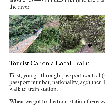
the river.
Tourist Car on a Local Train:
First, you go through passport control
passport number, nationality, age) then 
walk to train station.
When we got to the train station there wa