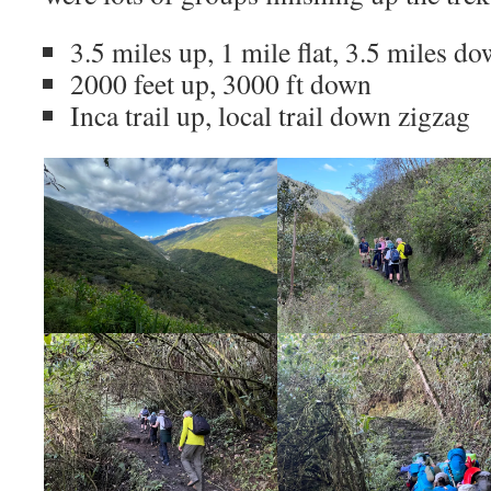
3.5 miles up, 1 mile flat, 3.5 miles d
2000 feet up, 3000 ft down
Inca trail up, local trail down zigzag