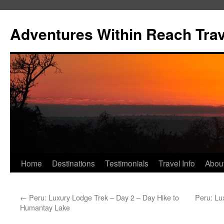
Skip
to
Adventures Within Reach Trav
content
Home
Destinations
Testimonials
Travel Info
Abou
←
Peru: Luxury Lodge Trek – Day 2 – Day Hike to
Peru: Lu
Humantay Lake