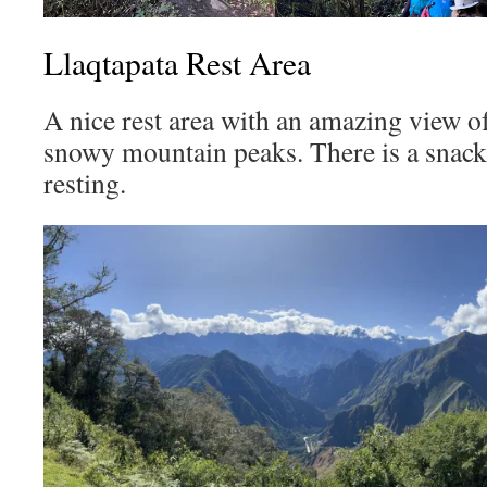
Llaqtapata Rest Area
A nice rest area with an amazing view 
snowy mountain peaks. There is a snack 
resting.