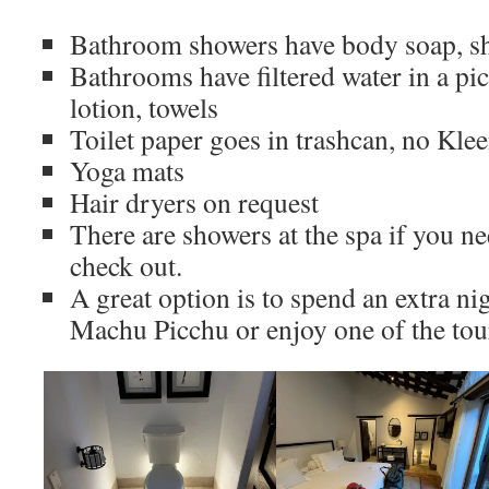
Bathroom showers have body soap, s
Bathrooms have filtered water in a pi
lotion, towels
Toilet paper goes in trashcan, no Kle
Yoga mats
Hair dryers on request
There are showers at the spa if you n
check out.
A great option is to spend an extra ni
Machu Picchu or enjoy one of the tour