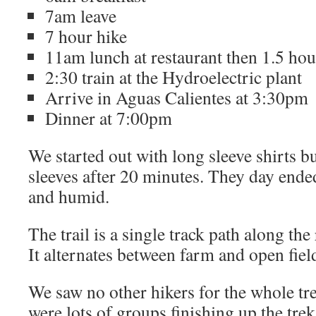
7am leave
7 hour hike
11am lunch at restaurant then 1.5 ho
2:30 train at the Hydroelectric plant
Arrive in Aguas Calientes at 3:30pm
Dinner at 7:00pm
We started out with long sleeve shirts b
sleeves after 20 minutes. They day ende
and humid.
The trail is a single track path along the 
It alternates between farm and open fiel
We saw no other hikers for the whole tre
were lots of groups finishing up the trek