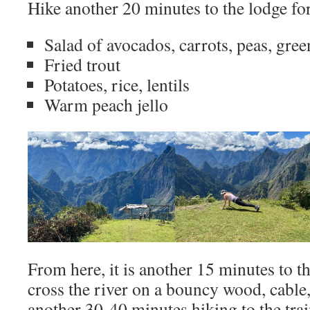
Hike another 20 minutes to the lodge fo
Salad of avocados, carrots, peas, gree
Fried trout
Potatoes, rice, lentils
Warm peach jello
From here, it is another 15 minutes to t
cross the river on a bouncy wood, cable, 
another 30-40 minutes hiking to the trai