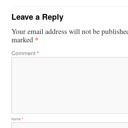
Leave a Reply
Your email address will not be publishe
*
marked
Comment
*
Name
*