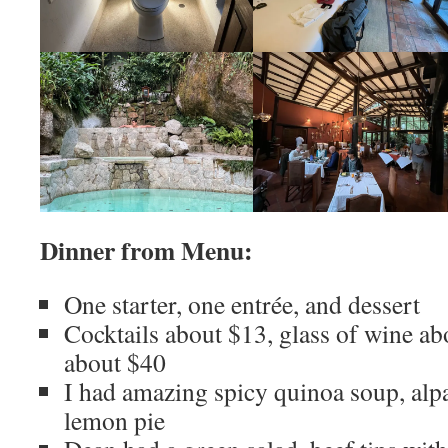
Dinner from Menu:
One starter, one entrée, and dessert
Cocktails about $13, glass of wine ab
about $40
I had amazing spicy quinoa soup, alpa
lemon pie