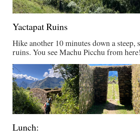
Yactapat Ruins
Hike another 10 minutes down a steep, sl
ruins. You see Machu Picchu from here
Lunch: