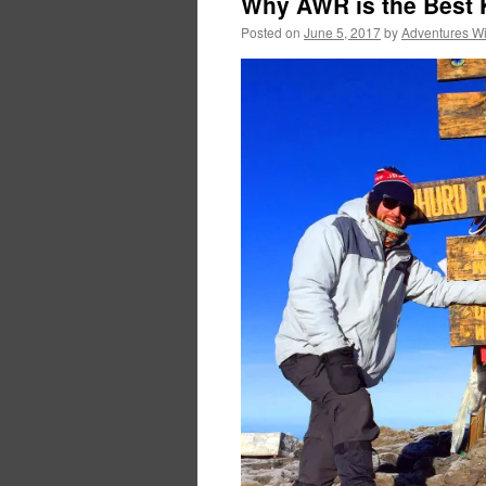
Why AWR is the Best 
Posted on
June 5, 2017
by
Adventures W