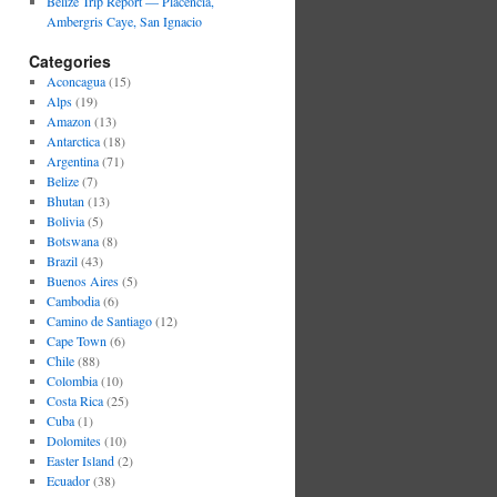
Belize Trip Report — Placencia,
Ambergris Caye, San Ignacio
Categories
Aconcagua
(15)
Alps
(19)
Amazon
(13)
Antarctica
(18)
Argentina
(71)
Belize
(7)
Bhutan
(13)
Bolivia
(5)
Botswana
(8)
Brazil
(43)
Buenos Aires
(5)
Cambodia
(6)
Camino de Santiago
(12)
Cape Town
(6)
Chile
(88)
Colombia
(10)
Costa Rica
(25)
Cuba
(1)
Dolomites
(10)
Easter Island
(2)
Ecuador
(38)