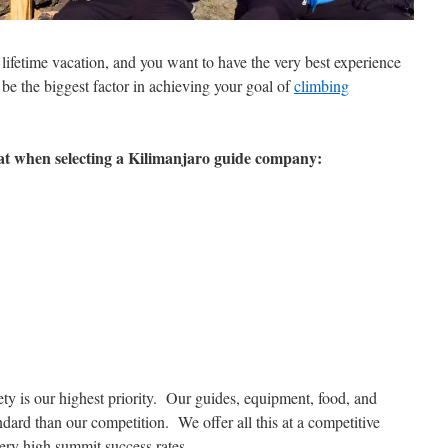
lifetime vacation, and you want to have the very best experience
e the biggest factor in achieving your goal of
climbing
 at when selecting a Kilimanjaro guide company:
y is our highest priority. Our guides, equipment, food, and
ndard than our competition. We offer all this at a competitive
very high summit success rates.