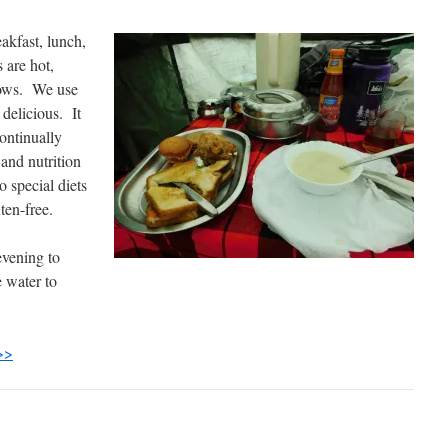
akfast, lunch,
 are hot,
llows. We use
 delicious. It
continually
and nutrition
 special diets
ten-free.
evening to
e water to
>>