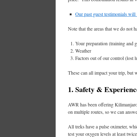
Our past guest testimonials will
Note that the areas that we do not h
Your preparation (training and g
Weather
Factors out of our control (lost l
These can all impact your trip, but
1. Safety & Experienc
AWR has been offering Kilimanjaro t
on multiple routes, so we can answe
All treks have a pulse oximeter, wh
test your oxygen levels at least tw