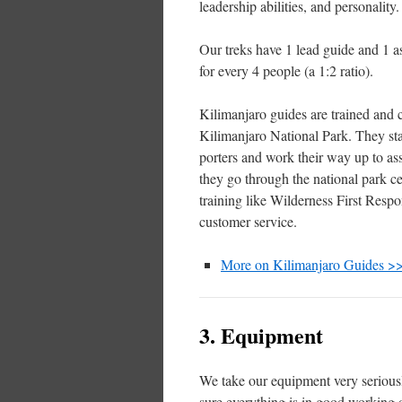
leadership abilities, and personality.
Our treks have 1 lead guide and 1 as
for every 4 people (a 1:2 ratio).
Kilimanjaro guides are trained and c
Kilimanjaro National Park. They sta
porters and work their way up to as
they go through the national park ce
training like Wilderness First Resp
customer service.
More on Kilimanjaro Guides >
3. Equipment
We take our equipment very seriou
sure everything is in good working 