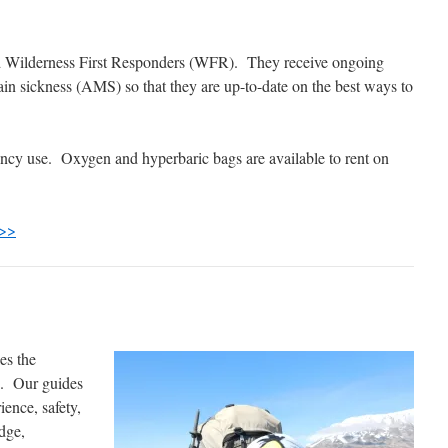
ed Wilderness First Responders (WFR). They receive ongoing
tain sickness (AMS) so that they are up-to-date on the best ways to
ency use. Oxygen and hyperbaric bags are available to rent on
 >>
es the
e. Our guides
ience, safety,
dge,