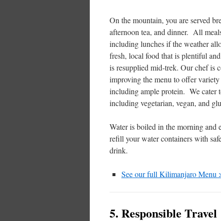
On the mountain, you are served bre
afternoon tea, and dinner. All meals
including lunches if the weather a
fresh, local food that is plentiful and
is resupplied mid-trek. Our chef is 
improving the menu to offer variety 
including ample protein. We cater to
including vegetarian, vegan, and glu
Water is boiled in the morning and 
refill your water containers with saf
drink.
See our full Kilimanjaro Menu 
5. Responsible Travel