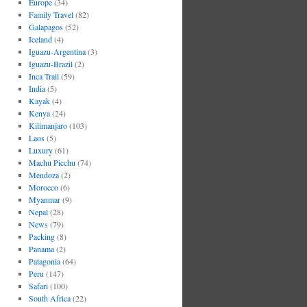
Europe
(34)
Family Travel
(82)
Galapagos
(52)
Iceland
(4)
Iguazu-Argentina
(3)
Iguazu-Brazil
(2)
Inca Trail
(59)
India
(5)
Kayak
(4)
Kenya
(24)
Kilimanjaro
(103)
Laos
(5)
Luxury
(61)
Machu Picchu
(74)
Mendoza
(2)
Morocco
(6)
Myanmar
(9)
Nepal
(28)
News
(79)
Packing
(8)
Panama
(2)
Patagonia
(64)
Peru
(147)
Safari
(100)
South Africa
(22)