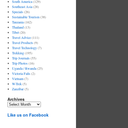
South America
(129)
Southeast Asia
(28)
Specials
(26)
Sustainable Tourism
(38)
Tanzania
(162)
Thailand
(13)
Tibet
(20)
Travel Advice
(111)
Travel Products
(9)
Travel Technology
(7)
Trekking
(195)
Trip Journals
(55)
Trip Photos
(16)
Uganda / Rwanda
(25)
Victoria Falls
(2)
Vietnam
(7)
W-Trek
(5)
Zanzibar
(5)
Archives
Archives
Like us on Facebook