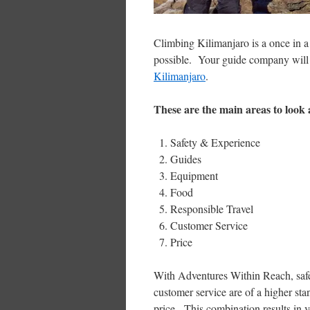
Climbing Kilimanjaro is a once in a 
possible. Your guide company will b
Kilimanjaro
.
These are the main areas to look
Safety & Experience
Guides
Equipment
Food
Responsible Travel
Customer Service
Price
With Adventures Within Reach, safet
customer service are of a higher sta
price. This combination results in 