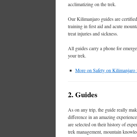
acclimatizing on the trek.
Our Kilimanjaro guides are certifi
training in first aid and acute moun
treat injuries and sickness.
All guides carry a phone for emerg
your trek.
More on Safety on Kilimanjaro
2. Guides
As on any trip, the guide really mak
difference in an amazing experienc
are selected on their history of exper
trek management, mountain knowle