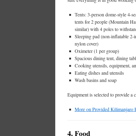
Tents: 3-person dome-style 4-s
tents for 2 people (Mountain H
similar) with 4 poles to withsta
Sleeping pad (non-inflatable 2-
nylon cover)
Oximeter (1 per group)
Spacious dining tent, dining tabl
Cooking utensils, equipment, an
Eating dishes and utensils
Wash basins and soap
Equipment is selected to provide a c
More on Provided Kilimanjaro
4. Food