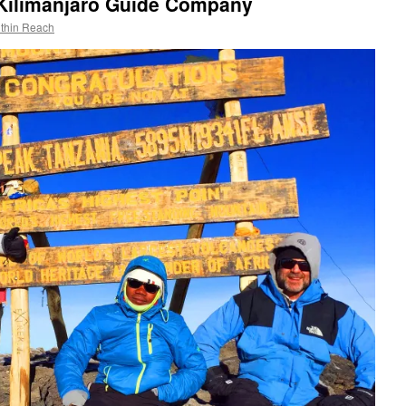
Kilimanjaro Guide Company
ithin Reach