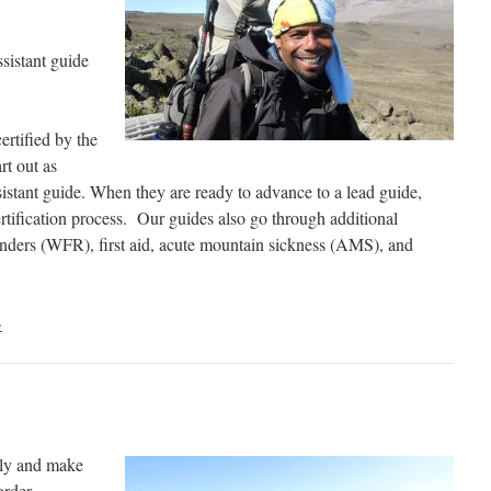
sistant guide
ertified by the
rt out as
sistant guide. When they are ready to advance to a lead guide,
rtification process. Our guides also go through additional
onders (WFR), first aid, acute mountain sickness (AMS), and
>
sly and make
order.