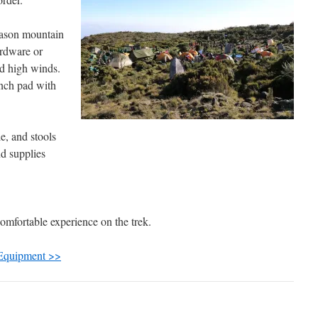
eason mountain
ardware or
nd high winds.
inch pad with
e, and stools
d supplies
omfortable experience on the trek.
 Equipment >>