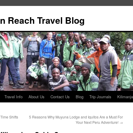
n Reach Travel Blog
Travel Info
About Us
Contact Us
Blog
Trip Journals
Kilimanja
Time Shifts
5 Reasons Why Muyuna Lodge and Iquitos Are a Must For
Your Next Peru Adventure!
→