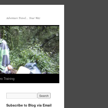
Adventure Travel… Your Way
ro Training
Subscribe to Blog via Email