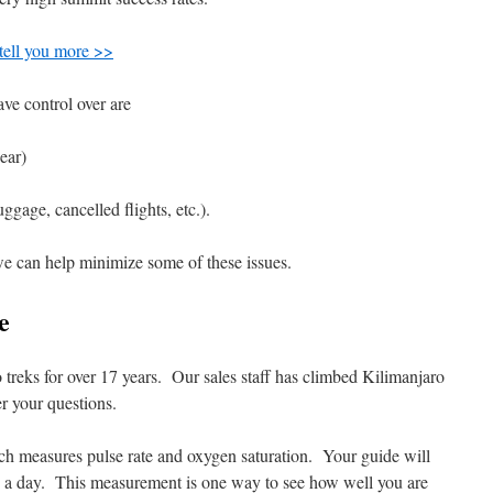
 tell you more >>
ave control over are
ear)
uggage, cancelled flights, etc.).
 we can help minimize some of these issues.
e
reks for over 17 years. Our sales staff has climbed Kilimanjaro
r your questions.
ich measures pulse rate and oxygen saturation. Your guide will
ice a day. This measurement is one way to see how well you are