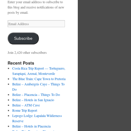
Enter your email address to subscribe to
this blog and receive notifications of new
posts by email.
Email
Address
Subscribe
Join 2,420 other subscribers
Recent Posts
Costa Rica Trip Report — Tortuguero,
Sarapiqui, Arenal, Monteverde
The Blue Train: Cape Town to Pretoria
Belize – Ambergris Caye – Things To
Do
Belize – Placencia – Things To Do
Belize – Hotels in San Ignacio
Belize – ATM Cave
Rome Trip Report
Lepogo Lodge: Lapalala Wilderness
Reserve
Belize – Hotels in Placencia