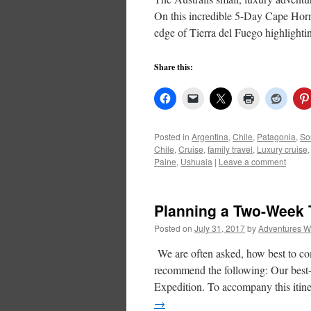
On this incredible 5-Day Cape Horn 
edge of Tierra del Fuego highlighti
Share this:
Posted in
Argentina
,
Chile
,
Patagonia
,
So
Chile
,
Cruise
,
family travel
,
Luxury cruise
Paine
,
Ushuaia
|
Leave a comment
Planning a Two-Week T
Posted on
July 31, 2017
by
Adventures W
We are often asked, how best to co
recommend the following: Our best-s
Expedition. To accompany this iti
→