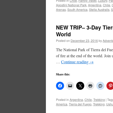
Posted in
Chile
,
Family Travel
,
Luxury
,
Pa
Agostini National Park
,
Argentina
,
Chile
,
Arenas
,
South America
,
Stella Australis
,
S
NEW TRIP– 3-Day Tierr
World
Posted on
December 23, 2016
by
Advent
The National Park of Tierra del Fueg
of fire at the end of the world. Joi
…
Continue reading
→
Share this:
Posted in
Argentina
,
Chile
,
Trekking
|
Tag
America
,
Tierra del Fuego
,
Trekking
,
Ushu