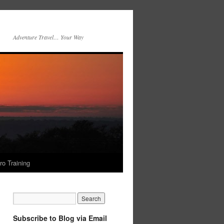
Adventure Travel… Your Way
ro Training
Subscribe to Blog via Email