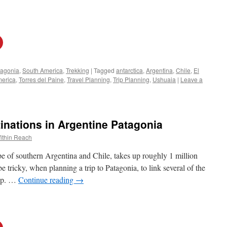
tagonia
,
South America
,
Trekking
|
Tagged
antarctica
,
Argentina
,
Chile
,
El
merica
,
Torres del Paine
,
Travel Planning
,
Trip Planning
,
Ushuaia
|
Leave a
inations in Argentine Patagonia
ithin Reach
pe of southern Argentina and Chile, takes up roughly 1 million
be tricky, when planning a trip to Patagonia, to link several of the
rip. …
Continue reading
→