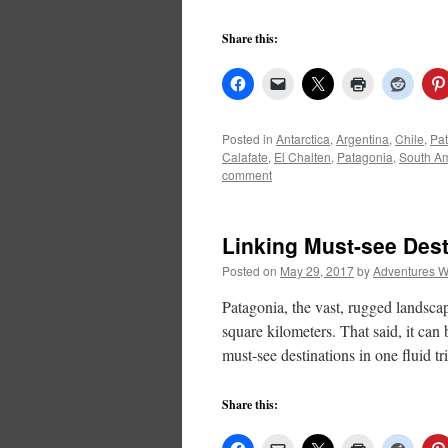
Share this:
Posted in
Antarctica
,
Argentina
,
Chile
,
Pa
Calafate
,
El Chalten
,
Patagonia
,
South A
comment
Linking Must-see Dest
Posted on
May 29, 2017
by
Adventures W
Patagonia, the vast, rugged landsca
square kilometers. That said, it can 
must-see destinations in one fluid t
Share this: