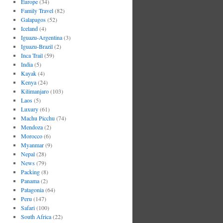
Europe
(34)
Family Travel
(82)
Galapagos
(52)
Iceland
(4)
Iguazu-Argentina
(3)
Iguazu-Brazil
(2)
Inca Trail
(59)
India
(5)
Kayak
(4)
Kenya
(24)
Kilimanjaro
(103)
Laos
(5)
Luxury
(61)
Machu Picchu
(74)
Mendoza
(2)
Morocco
(6)
Myanmar
(9)
Nepal
(28)
News
(79)
Packing
(8)
Panama
(2)
Patagonia
(64)
Peru
(147)
Safari
(100)
South Africa
(22)