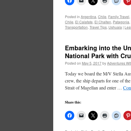
Posted in
Argentina
,
Chile
,
Family Travel
,
Chile
,
El Calafate
,
El Chalten
,
Patagonia
,
Transportation
,
Travel Tips
,
Ushuaia
|
Lea
Embarking into the Un
National Park with Cru
Posted on
May 5, 2017
by
Adventures Wi
Today we board the M/V Stella Austr
crew, the ship departs for one of th
Strait of Magellan and enter …
Con
Share this: