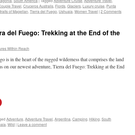
tagonia
,
South America
|
Tagged
Adventure Cruise
,
Adventure Travel
,
Couple Travel
,
Cruceros Australis
,
Fjords
,
Glaciers
,
Luxury cruise
,
Punta
traits of Magellan
,
Tierra del Fuego
,
Ushuaia
,
Women Travel
|
2 Comments
a del Fuego: Trekking at the End of the
ures Within Reach
o is in the heart of the rugged wilderness that comprises the land
n us on our newest adventure, Tierra del Fuego: Trekking at the End
ged
Adventure
,
Adventure Travel
,
Argentina
,
Camping
,
Hiking
,
South
aia
,
Wild
|
Leave a comment