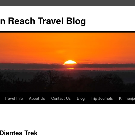
n Reach Travel Blog
Travel Info
About Us
Contact Us
Blog
Trip Journals
Kilimanja
Dientes Trek