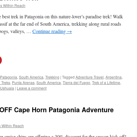
s Within Reach
best trek in Patagonia on this nature-lover’s paradise trek! Walk
sif at the far end of South America, trekking along rural roads
 bogs, valleys, …
Continue reading
→
Patagonia
,
South America
,
Trekking
|
Tagged
Adventure Travel
,
Argentina
,
 Treks
,
Punta Arenas
,
South America
,
Tierra del Fuego
,
Trek of a Lifetime
,
Ushuaia
|
Leave a comment
 OFF Cape Horn Patagonia Adventure
 Within Reach
e cruise ships are offering a 30% discount for the season kick-off!