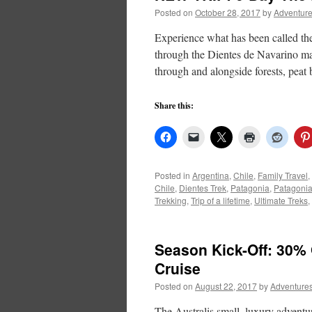
Posted on
October 28, 2017
by
Adventure
Experience what has been called the 
through the Dientes de Navarino mas
through and alongside forests, peat
Share this:
Posted in
Argentina
,
Chile
,
Family Travel
,
Chile
,
Dientes Trek
,
Patagonia
,
Patagonia
Trekking
,
Trip of a lifetime
,
Ultimate Treks
,
Season Kick-Off: 30%
Cruise
Posted on
August 22, 2017
by
Adventures
The Australis small, luxury adventur