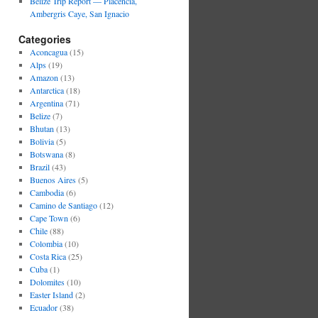
Belize Trip Report — Placencia,
Ambergris Caye, San Ignacio
Categories
Aconcagua
(15)
Alps
(19)
Amazon
(13)
Antarctica
(18)
Argentina
(71)
Belize
(7)
Bhutan
(13)
Bolivia
(5)
Botswana
(8)
Brazil
(43)
Buenos Aires
(5)
Cambodia
(6)
Camino de Santiago
(12)
Cape Town
(6)
Chile
(88)
Colombia
(10)
Costa Rica
(25)
Cuba
(1)
Dolomites
(10)
Easter Island
(2)
Ecuador
(38)