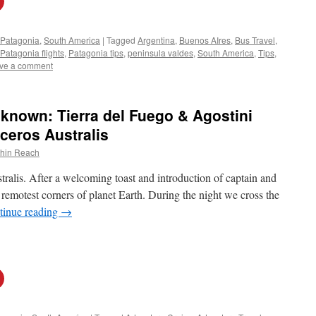
Patagonia
,
South America
|
Tagged
Argentina
,
Buenos AIres
,
Bus Travel
,
Patagonia flights
,
Patagonia tips
,
peninsula valdes
,
South America
,
Tips
,
ve a comment
known: Tierra del Fuego & Agostini
ceros Australis
thin Reach
alis. After a welcoming toast and introduction of captain and
e remotest corners of planet Earth. During the night we cross the
tinue reading
→