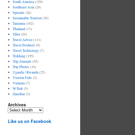
South America
(129)
Southeast Asia
(28)
Specials
(26)
Sustainable Tourism
(38)
Tanzania
(162)
Thailand
(13)
Tibet
(20)
Travel Advice
(111)
Travel Products
(9)
Travel Technology
(7)
Trekking
(195)
Trip Journals
(55)
Trip Photos
(16)
Uganda / Rwanda
(25)
Victoria Falls
(2)
Vietnam
(7)
W-Trek
(5)
Zanzibar
(5)
Archives
Archives
Like us on Facebook