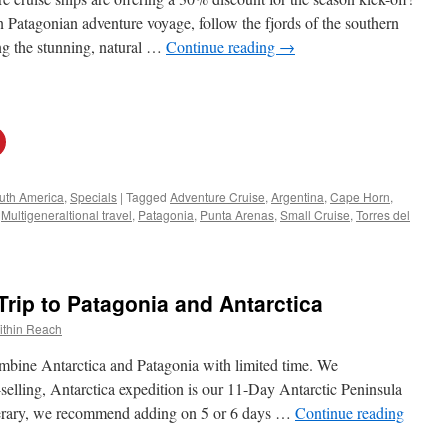
Patagonian adventure voyage, follow the fjords of the southern
ng the stunning, natural …
Continue reading
→
uth America
,
Specials
|
Tagged
Adventure Cruise
,
Argentina
,
Cape Horn
,
,
Multigeneraltional travel
,
Patagonia
,
Punta Arenas
,
Small Cruise
,
Torres del
rip to Patagonia and Antarctica
ithin Reach
mbine Antarctica and Patagonia with limited time. We
elling, Antarctica expedition is our 11-Day Antarctic Peninsula
nerary, we recommend adding on 5 or 6 days …
Continue reading