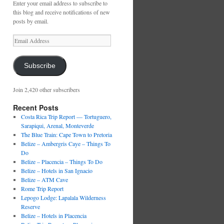
Enter your email address to subscribe to
this blog and receive notifications of new
posts by email.
Email
Address
Subscribe
Join 2,420 other subscribers
Recent Posts
Costa Rica Trip Report — Tortuguero,
Sarapiqui, Arenal, Monteverde
The Blue Train: Cape Town to Pretoria
Belize – Ambergris Caye – Things To
Do
Belize – Placencia – Things To Do
Belize – Hotels in San Ignacio
Belize – ATM Cave
Rome Trip Report
Lepogo Lodge: Lapalala Wilderness
Reserve
Belize – Hotels in Placencia